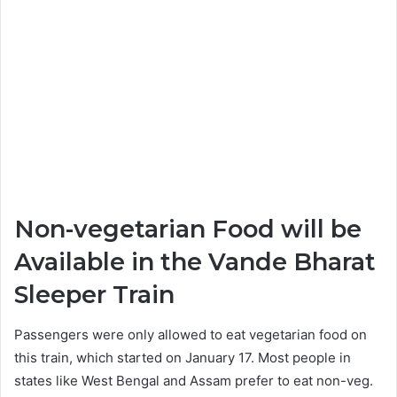
Non-vegetarian Food will be
Available in the Vande Bharat
Sleeper Train
Passengers were only allowed to eat vegetarian food on
this train, which started on January 17. Most people in
states like West Bengal and Assam prefer to eat non-veg.