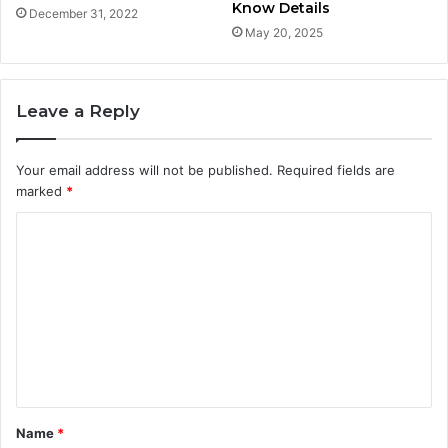
Know Details
December 31, 2022
May 20, 2025
Leave a Reply
Your email address will not be published.
Required fields are
marked
*
C
o
m
m
e
n
t
Name
*
*