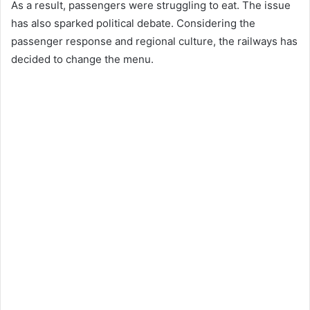
As a result, passengers were struggling to eat. The issue
has also sparked political debate. Considering the
passenger response and regional culture, the railways has
decided to change the menu.