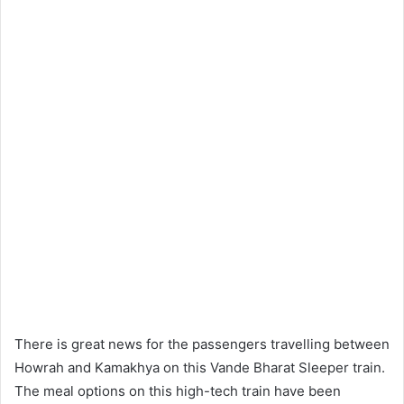
There is great news for the passengers travelling between
Howrah and Kamakhya on this Vande Bharat Sleeper train.
The meal options on this high-tech train have been