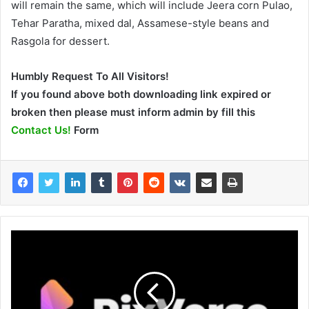
will remain the same, which will include Jeera corn Pulao,
Tehar Paratha, mixed dal, Assamese-style beans and
Rasgola for dessert.
Humbly Request To All Visitors!
If you found above both downloading link expired or
broken then please must inform admin by fill this
Contact Us!
Form