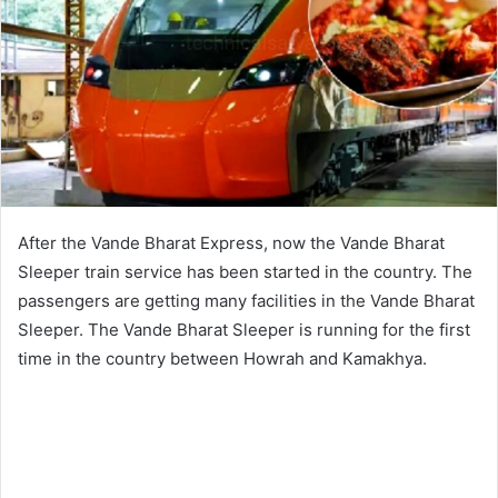
After the Vande Bharat Express, now the Vande Bharat
Sleeper train service has been started in the country. The
passengers are getting many facilities in the Vande Bharat
Sleeper. The Vande Bharat Sleeper is running for the first
time in the country between Howrah and Kamakhya.