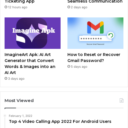
Ticketing App
Seamless Communication
12 hours ago
2 days ago
ImagineArt Apk: AI Art
How to Reset or Recover
Generator that Convert
Gmail Password?
Words & Images into an
5 days ago
AI Art
3 days ago
Most Viewed
February 1, 2022
Top 4 Video Calling App 2022 For Android Users