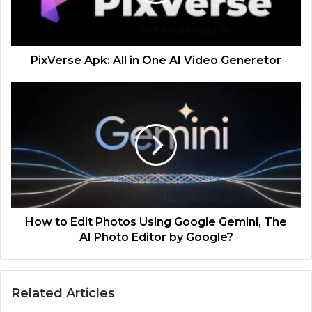
PixVerse Apk: All in One AI Video Generetor
How to Edit Photos Using Google Gemini, The
AI Photo Editor by Google?
Related Articles