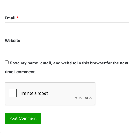
Email
*
Website
Save my name, email, and website in this browser for the next
time I comment.