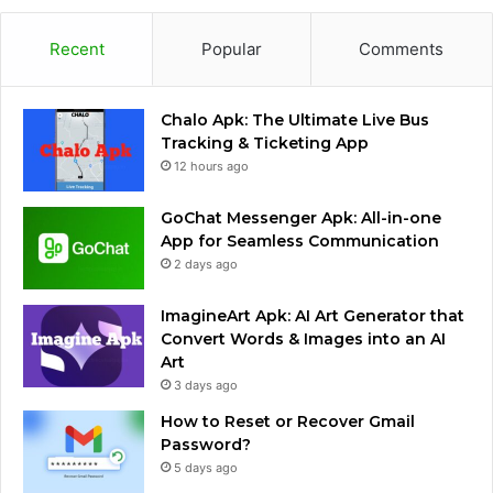
Recent
Popular
Comments
Chalo Apk: The Ultimate Live Bus
Tracking & Ticketing App
12 hours ago
GoChat Messenger Apk: All-in-one
App for Seamless Communication
2 days ago
ImagineArt Apk: AI Art Generator that
Convert Words & Images into an AI
Art
3 days ago
How to Reset or Recover Gmail
Password?
5 days ago