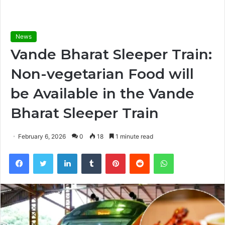
News
Vande Bharat Sleeper Train:
Non-vegetarian Food will
be Available in the Vande
Bharat Sleeper Train
February 6, 2026
0
18
1 minute read
Facebook
Twitter
LinkedIn
Tumblr
Pinterest
Reddit
WhatsApp