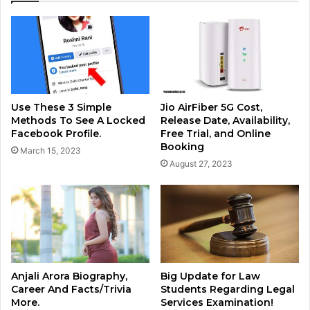
Use These 3 Simple
Jio AirFiber 5G Cost,
Methods To See A Locked
Release Date, Availability,
Facebook Profile.
Free Trial, and Online
Booking
March 15, 2023
August 27, 2023
Anjali Arora Biography,
Big Update for Law
Career And Facts/Trivia
Students Regarding Legal
More.
Services Examination!