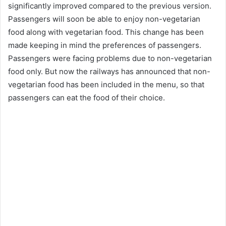
significantly improved compared to the previous version.
Passengers will soon be able to enjoy non-vegetarian
food along with vegetarian food. This change has been
made keeping in mind the preferences of passengers.
Passengers were facing problems due to non-vegetarian
food only. But now the railways has announced that non-
vegetarian food has been included in the menu, so that
passengers can eat the food of their choice.