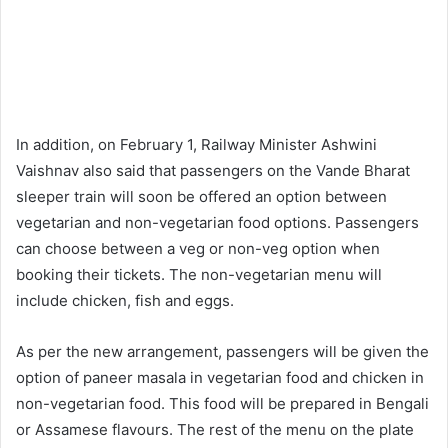
In addition, on February 1, Railway Minister Ashwini
Vaishnav also said that passengers on the Vande Bharat
sleeper train will soon be offered an option between
vegetarian and non-vegetarian food options. Passengers
can choose between a veg or non-veg option when
booking their tickets. The non-vegetarian menu will
include chicken, fish and eggs.
As per the new arrangement, passengers will be given the
option of paneer masala in vegetarian food and chicken in
non-vegetarian food. This food will be prepared in Bengali
or Assamese flavours. The rest of the menu on the plate