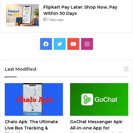
Flipkart Pay Later: Shop Now, Pay
Within 30 Days
7 days ago
Facebook
Twitter
YouTube
Instagram
Last Modified
Chalo Apk: The Ultimate
GoChat Messenger Apk:
Live Bus Tracking &
All-in-one App for