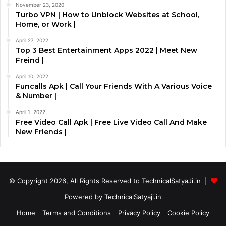
November 23, 2020
Turbo VPN | How to Unblock Websites at School,
Home, or Work |
April 27, 2022
Top 3 Best Entertainment Apps 2022 | Meet New
Freind |
April 10, 2022
Funcalls Apk | Call Your Friends With A Various Voice
& Number |
April 1, 2022
Free Video Call Apk | Free Live Video Call And Make
New Friends |
© Copyright 2026, All Rights Reserved to TechnicalSatyaJi.in |
Powered by TechnicalSatyaji.in
Home
Terms and Conditions
Privacy Policy
Cookie Policy