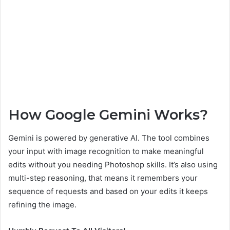
How Google Gemini Works?
Gemini is powered by generative AI. The tool combines
your input with image recognition to make meaningful
edits without you needing Photoshop skills. It’s also using
multi-step reasoning, that means it remembers your
sequence of requests and based on your edits it keeps
refining the image.