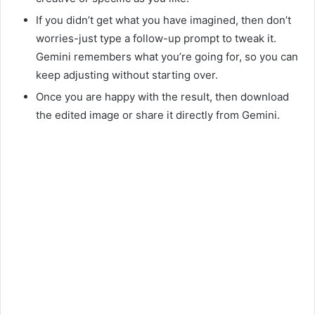
If you didn’t get what you have imagined, then don’t
worries-just type a follow-up prompt to tweak it.
Gemini remembers what you’re going for, so you can
keep adjusting without starting over.
Once you are happy with the result, then download
the edited image or share it directly from Gemini.