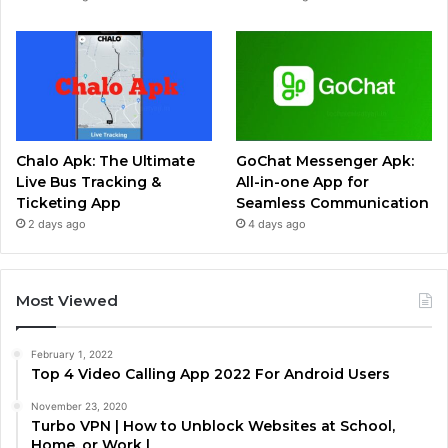
Chalo Apk: The Ultimate
GoChat Messenger Apk:
Live Bus Tracking &
All-in-one App for
Ticketing App
Seamless Communication
2 days ago
4 days ago
Most Viewed
February 1, 2022
Top 4 Video Calling App 2022 For Android Users
November 23, 2020
Turbo VPN | How to Unblock Websites at School,
Home, or Work |