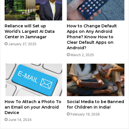
Reliance will Set up
How to Change Default
World’s Largest AI Data
Apps on Any Android
Center in Jamnagar
Phone? Know How to
Clear Default Apps on
January 27, 2025
Android?
March 2, 2025
How To Attach a Photo To
Social Media to be Banned
an Email on your Android
for Children in India!
Device
February 19, 2026
June 14, 2024