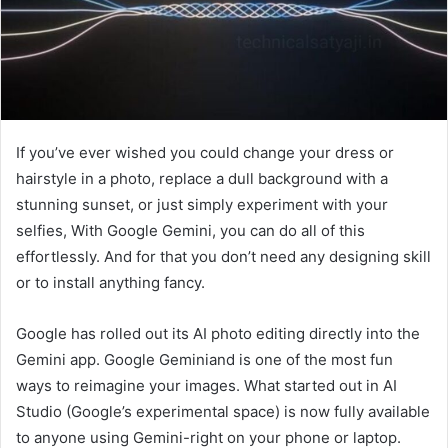
If you’ve ever wished you could change your dress or
hairstyle in a photo, replace a dull background with a
stunning sunset, or just simply experiment with your
selfies, With Google Gemini, you can do all of this
effortlessly. And for that you don’t need any designing skill
or to install anything fancy.
Google has rolled out its AI photo editing directly into the
Gemini app. Google Geminiand is one of the most fun
ways to reimagine your images. What started out in AI
Studio (Google’s experimental space) is now fully available
to anyone using Gemini-right on your phone or laptop.