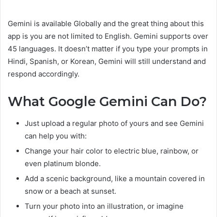
Gemini is available Globally and the great thing about this
app is you are not limited to English. Gemini supports over
45 languages. It doesn’t matter if you type your prompts in
Hindi, Spanish, or Korean, Gemini will still understand and
respond accordingly.
What Google Gemini Can Do?
Just upload a regular photo of yours and see Gemini
can help you with:
Change your hair color to electric blue, rainbow, or
even platinum blonde.
Add a scenic background, like a mountain covered in
snow or a beach at sunset.
Turn your photo into an illustration, or imagine