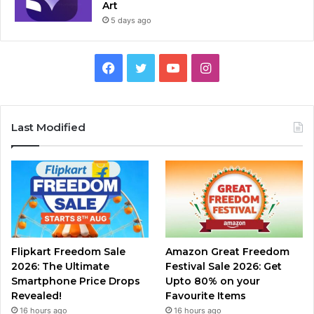
Art
5 days ago
Facebook
Twitter
YouTube
Instagram
Last Modified
Flipkart Freedom Sale
Amazon Great Freedom
2026: The Ultimate
Festival Sale 2026: Get
Smartphone Price Drops
Upto 80% on your
Revealed!
Favourite Items
16 hours ago
16 hours ago