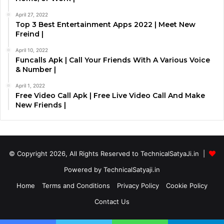
April 27, 2022
Top 3 Best Entertainment Apps 2022 | Meet New
Freind |
April 10, 2022
Funcalls Apk | Call Your Friends With A Various Voice
& Number |
April 1, 2022
Free Video Call Apk | Free Live Video Call And Make
New Friends |
© Copyright 2026, All Rights Reserved to TechnicalSatyaJi.in |
Powered by TechnicalSatyaji.in
Home
Terms and Conditions
Privacy Policy
Cookie Policy
Contact Us