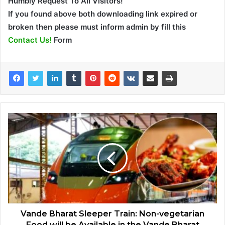
Humbly Request To All Visitors!
If you found above both downloading link expired or
broken then please must inform admin by fill this
Contact Us!
Form
Vande Bharat Sleeper Train: Non-vegetarian
Food will be Available in the Vande Bharat