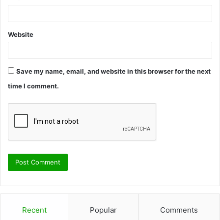
Website
Save my name, email, and website in this browser for the next
time I comment.
Recent
Popular
Comments