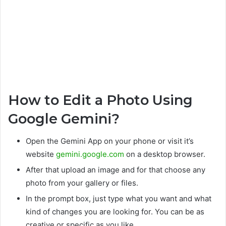
How to Edit a Photo Using
Google Gemini?
Open the Gemini App on your phone or visit it’s
website
gemini.google.com
on a desktop browser.
After that upload an image and for that choose any
photo from your gallery or files.
In the prompt box, just type what you want and what
kind of changes you are looking for. You can be as
creative or specific as you like.