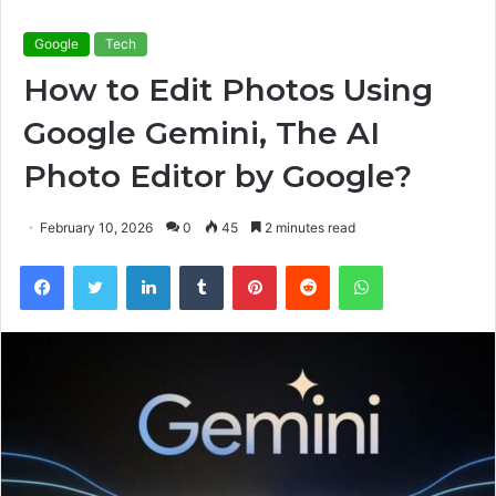
Google
Tech
How to Edit Photos Using
Google Gemini, The AI
Photo Editor by Google?
February 10, 2026
0
45
2 minutes read
Facebook
Twitter
LinkedIn
Tumblr
Pinterest
Reddit
WhatsApp