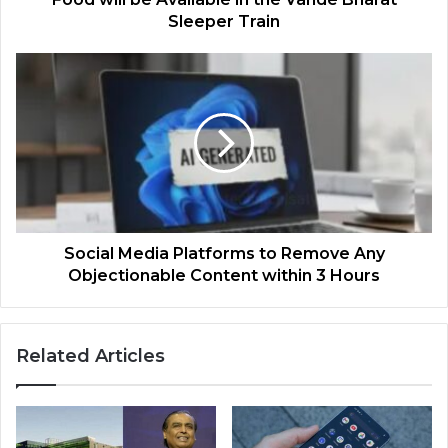
Sleeper Train
Social Media Platforms to Remove Any
Objectionable Content within 3 Hours
Related Articles