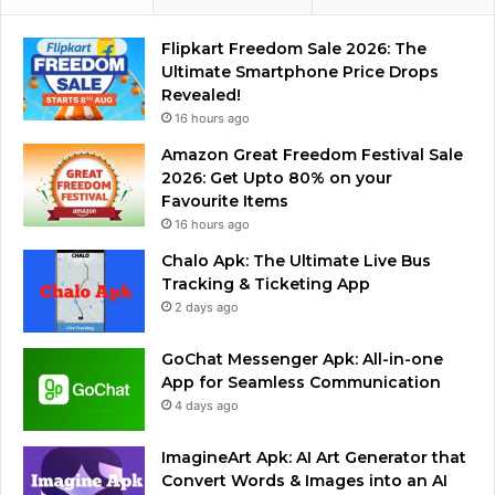
Flipkart Freedom Sale 2026: The
Ultimate Smartphone Price Drops
Revealed!
16 hours ago
Amazon Great Freedom Festival Sale
2026: Get Upto 80% on your
Favourite Items
16 hours ago
Chalo Apk: The Ultimate Live Bus
Tracking & Ticketing App
2 days ago
GoChat Messenger Apk: All-in-one
App for Seamless Communication
4 days ago
ImagineArt Apk: AI Art Generator that
Convert Words & Images into an AI