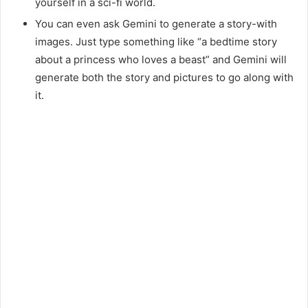
yourself in a sci-fi world.
You can even ask Gemini to generate a story-with
images. Just type something like “a bedtime story
about a princess who loves a beast” and Gemini will
generate both the story and pictures to go along with
it.