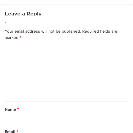
Leave a Reply
Your email address will not be published.
Required fields are
marked
*
C
o
m
m
e
n
t
Name
*
*
Email
*