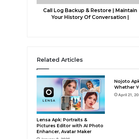
Call Log Backup & Restore | Maintain
Your History Of Conversation |
Related Articles
Nojoto Apk
Whether Yo
April 21, 2
Lensa Apk: Portraits &
Pictures Editor with AI Photo
Enhancer, Avatar Maker