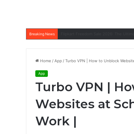
Breaking News
Home
/
App
/
Turbo VPN | How to Unblock Website
App
Turbo VPN | Ho
Websites at Sc
Work |