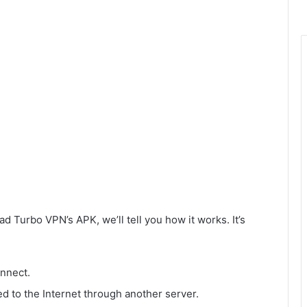
d Turbo VPN’s APK, we’ll tell you how it works. It’s
onnect.
d to the Internet through another server.