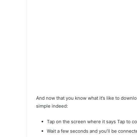
And now that you know what it’s like to downloa
simple indeed:
Tap on the screen where it says Tap to c
Wait a few seconds and you’ll be connecte