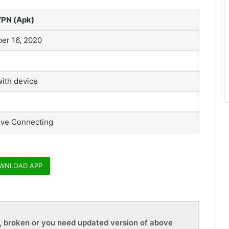
VPN (Apk)
er 16, 2020
with device
ive Connecting
WNLOAD APP
d, broken or you need updated version of above