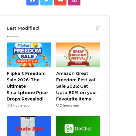
Last Modified
Flipkart Freedom
Amazon Great
Sale 2026: The
Freedom Festival
Ultimate
Sale 2026: Get
Smartphone Price
Upto 80% on your
Drops Revealed!
Favourite Items
2 hours ago
2 hours ago