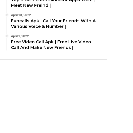
Meet New Freind |
April 10, 2022
Funcalls Apk | Call Your Friends With A
Various Voice & Number |
April 1, 2022
Free Video Call Apk | Free Live Video
Call And Make New Friends |