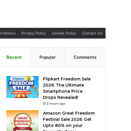
nditions
Privacy Policy
Cookie Policy
Contact Us
Recent
Popular
Comments
Flipkart Freedom Sale
2026: The Ultimate
Smartphone Price
Drops Revealed!
2 hours ago
Amazon Great Freedom
Festival Sale 2026: Get
Upto 80% on your