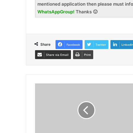
mentioned application then please must inf
WhatsAppGroup!
Thanks 🙂
Share
Facebook
Twitter
LinkedI
Share via Email
Print