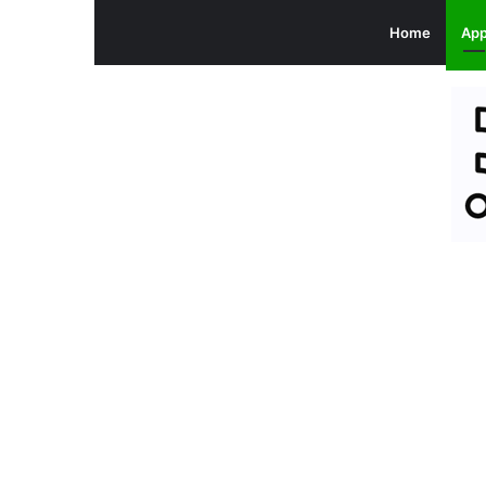
Home
Ap