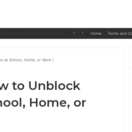
Amazon Great Freedom Festival Sale 2026: Get Upto 80% on your Favourite Items
Home
Terms and Co
s at School, Home, or Work |
w to Unblock
hool, Home, or