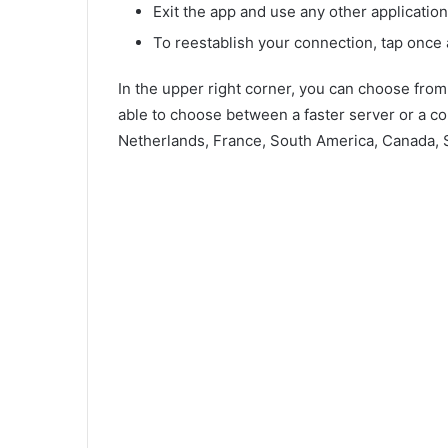
Exit the app and use any other application 
To reestablish your connection, tap once 
In the upper right corner, you can choose fro
able to choose between a faster server or a co
Netherlands, France, South America, Canada, S