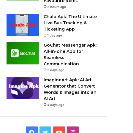
Favourite Items
2 hours ago
Chalo Apk: The Ultimate
Live Bus Tracking &
Ticketing App
1 day ago
GoChat Messenger Apk:
All-in-one App for
Seamless
Communication
3 days ago
ImagineArt Apk: AI Art
Generator that Convert
Words & Images into an
AI Art
4 days ago
Facebook
Twitter
YouTube
Instagram