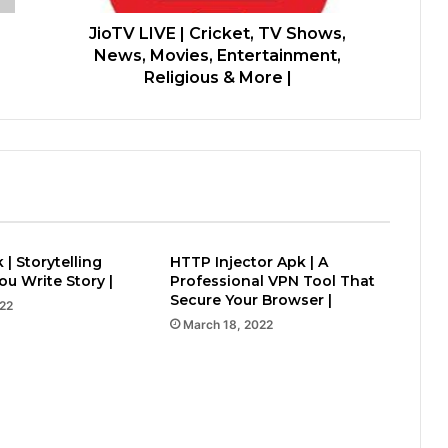
JioTV LIVE | Cricket, TV Shows,
News, Movies, Entertainment,
Religious & More |
 | Storytelling
HTTP Injector Apk | A
u Write Story |
Professional VPN Tool That
Secure Your Browser |
022
March 18, 2022