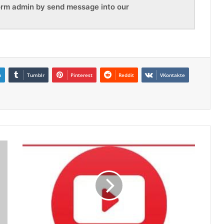
orm admin by send message into our
n
Tumblr
Pinterest
Reddit
VKontakte