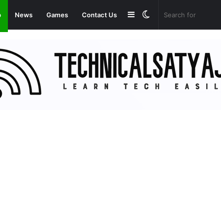
Sidebar
Switch
p
News
Games
Contact Us
skin