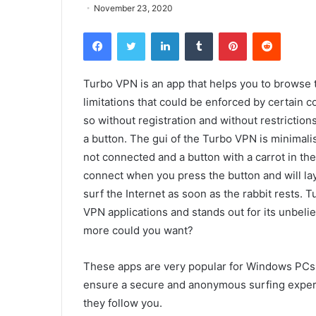
November 23, 2020
Facebook
Twitter
LinkedIn
Tumblr
Pinterest
Reddit
Turbo VPN is an app that helps you to browse t
limitations that could be enforced by certain c
so without registration and without restrictions
a button. The gui of the Turbo VPN is minimalis
not connected and a button with a carrot in th
connect when you press the button and will lay
surf the Internet as soon as the rabbit rests. T
VPN applications and stands out for its unbeli
more could you want?
These apps are very popular for Windows PCs a
ensure a secure and anonymous surfing experien
they follow you.