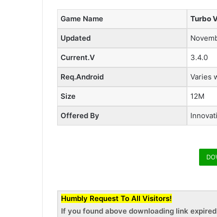
Game Name
Turbo 
Updated
Novemb
Current.V
3.4.0
Req.Android
Varies 
Size
12M
Offered By
Innovat
DO
Humbly Request To All Visitors!
If you found above downloading link expire