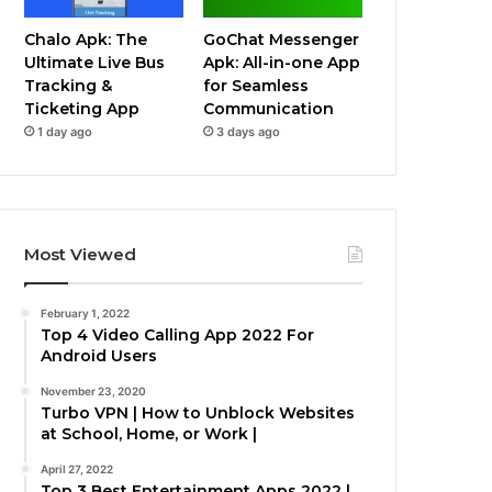
Chalo Apk: The
GoChat Messenger
Ultimate Live Bus
Apk: All-in-one App
Tracking &
for Seamless
Ticketing App
Communication
1 day ago
3 days ago
Most Viewed
February 1, 2022
Top 4 Video Calling App 2022 For
Android Users
November 23, 2020
Turbo VPN | How to Unblock Websites
at School, Home, or Work |
April 27, 2022
Top 3 Best Entertainment Apps 2022 |