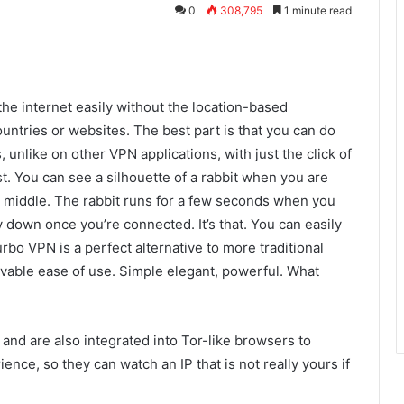
0
308,795
1 minute read
he internet easily without the location-based
ountries or websites. The best part is that you can do
, unlike on other VPN applications, with just the click of
t. You can see a silhouette of a rabbit when you are
e middle. The rabbit runs for a few seconds when you
 down once you’re connected. It’s that. You can easily
urbo VPN is a perfect alternative to more traditional
evable ease of use. Simple elegant, powerful. What
nd are also integrated into Tor-like browsers to
ce, so they can watch an IP that is not really yours if