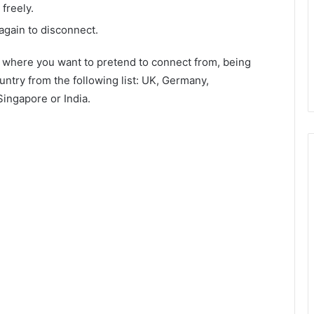
freely.
again to disconnect.
m where you want to pretend to connect from, being
untry from the following list: UK, Germany,
ingapore or India.