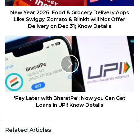
New Year 2026: Food & Grocery Delivery Apps
Like Swiggy, Zomato & Blinkit will Not Offer
Delivery on Dec 31; Know Details
'Pay Later with BharatPe': Now you Can Get
Loans in UPI! Know Details
Related Articles