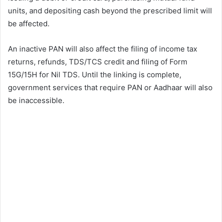
units, and depositing cash beyond the prescribed limit will
be affected.
An inactive PAN will also affect the filing of income tax
returns, refunds, TDS/TCS credit and filing of Form
15G/15H for Nil TDS. Until the linking is complete,
government services that require PAN or Aadhaar will also
be inaccessible.