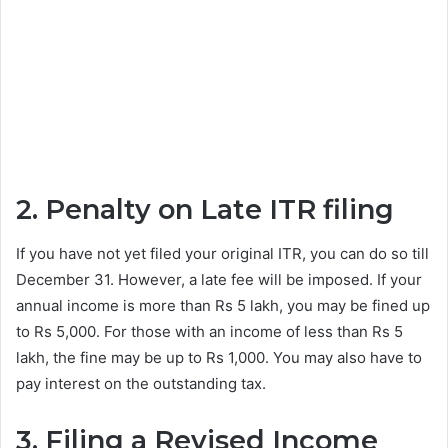
2. Penalty on Late ITR filing
If you have not yet filed your original ITR, you can do so till
December 31. However, a late fee will be imposed. If your
annual income is more than Rs 5 lakh, you may be fined up
to Rs 5,000. For those with an income of less than Rs 5
lakh, the fine may be up to Rs 1,000. You may also have to
pay interest on the outstanding tax.
3. Filing a Revised Income