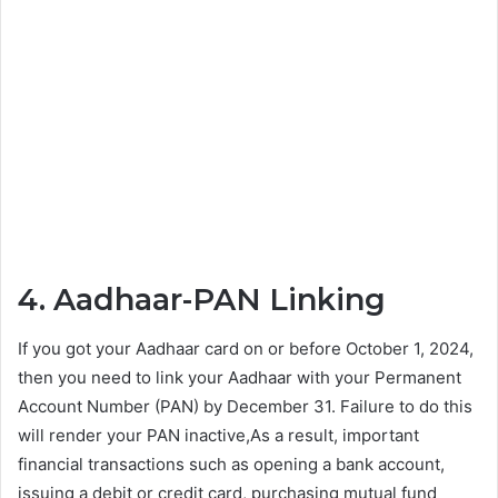
4. Aadhaar-PAN Linking
If you got your Aadhaar card on or before October 1, 2024,
then you need to link your Aadhaar with your Permanent
Account Number (PAN) by December 31. Failure to do this
will render your PAN inactive,As a result, important
financial transactions such as opening a bank account,
issuing a debit or credit card, purchasing mutual fund