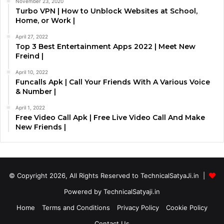
November 23, 2020
Turbo VPN | How to Unblock Websites at School,
Home, or Work |
April 27, 2022
Top 3 Best Entertainment Apps 2022 | Meet New
Freind |
April 10, 2022
Funcalls Apk | Call Your Friends With A Various Voice
& Number |
April 1, 2022
Free Video Call Apk | Free Live Video Call And Make
New Friends |
© Copyright 2026, All Rights Reserved to TechnicalSatyaJi.in |
Powered by TechnicalSatyaji.in
Home
Terms and Conditions
Privacy Policy
Cookie Policy
Contact Us