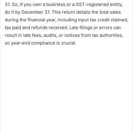
31. So, if you own a business or a GST-registered entity,
do it by December 31. This return details the total sales
during the financial year, including input tax credit claimed,
tax paid and refunds received. Late filings or errors can
result in late fees, audits, or notices from tax authorities,
so year-end compliance is crucial.