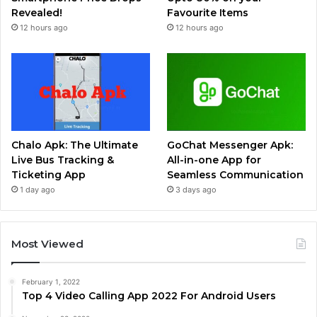
Revealed!
Favourite Items
12 hours ago
12 hours ago
Chalo Apk: The Ultimate
GoChat Messenger Apk:
Live Bus Tracking &
All-in-one App for
Ticketing App
Seamless Communication
1 day ago
3 days ago
Most Viewed
February 1, 2022
Top 4 Video Calling App 2022 For Android Users