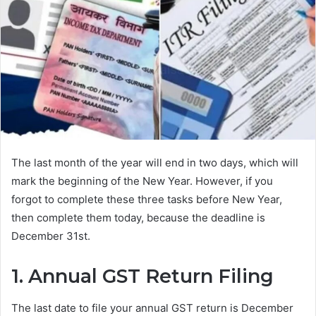
The last month of the year will end in two days, which will
mark the beginning of the New Year. However, if you
forgot to complete these three tasks before New Year,
then complete them today, because the deadline is
December 31st.
1. Annual GST Return Filing
The last date to file your annual GST return is December