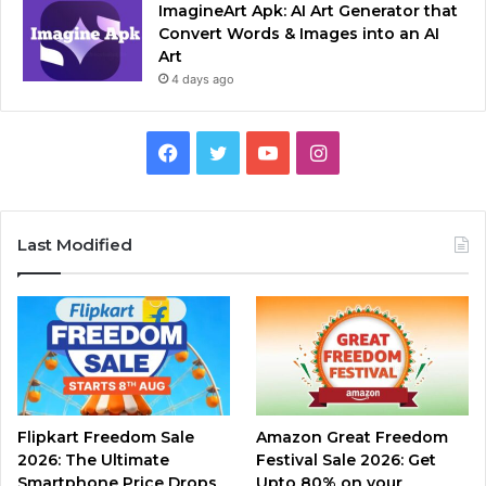
ImagineArt Apk: AI Art Generator that
Convert Words & Images into an AI
Art
4 days ago
Facebook
Twitter
YouTube
Instagram
Last Modified
Flipkart Freedom Sale
Amazon Great Freedom
2026: The Ultimate
Festival Sale 2026: Get
Smartphone Price Drops
Upto 80% on your