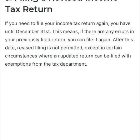
Tax Return
If you need to file your income tax return again, you have
until December 31st. This means, if there are any errors in
your previously filed return, you can file it again. After this
date, revised filing is not permitted, except in certain
circumstances where an updated return can be filed with
exemptions from the tax department.