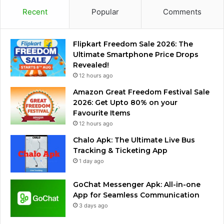
Recent
Popular
Comments
Flipkart Freedom Sale 2026: The
Ultimate Smartphone Price Drops
Revealed!
12 hours ago
Amazon Great Freedom Festival Sale
2026: Get Upto 80% on your
Favourite Items
12 hours ago
Chalo Apk: The Ultimate Live Bus
Tracking & Ticketing App
1 day ago
GoChat Messenger Apk: All-in-one
App for Seamless Communication
3 days ago