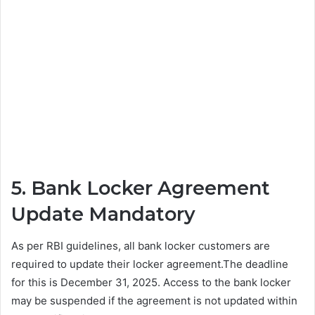
5. Bank Locker Agreement
Update Mandatory
As per RBI guidelines, all bank locker customers are
required to update their locker agreement.The deadline
for this is December 31, 2025. Access to the bank locker
may be suspended if the agreement is not updated within