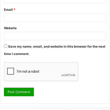
Email
*
Website
Save my name, email, and website in this browser for the next
time I comment.