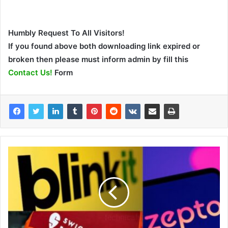
Humbly Request To All Visitors!
If you found above both downloading link expired or
broken then please must inform admin by fill this
Contact Us!
Form