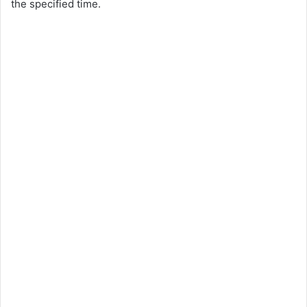
the specified time.