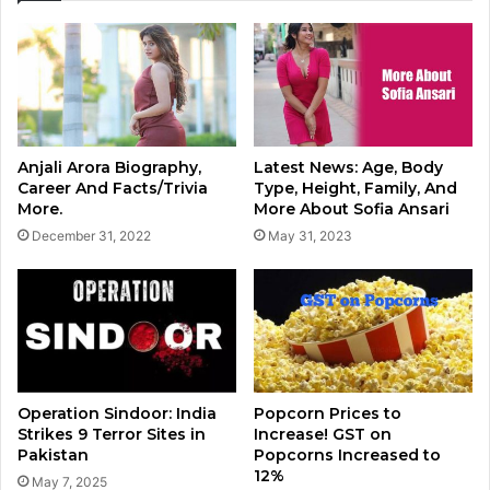
Anjali Arora Biography,
Latest News: Age, Body
Career And Facts/Trivia
Type, Height, Family, And
More.
More About Sofia Ansari
December 31, 2022
May 31, 2023
Operation Sindoor: India
Popcorn Prices to
Strikes 9 Terror Sites in
Increase! GST on
Pakistan
Popcorns Increased to
12%
May 7, 2025