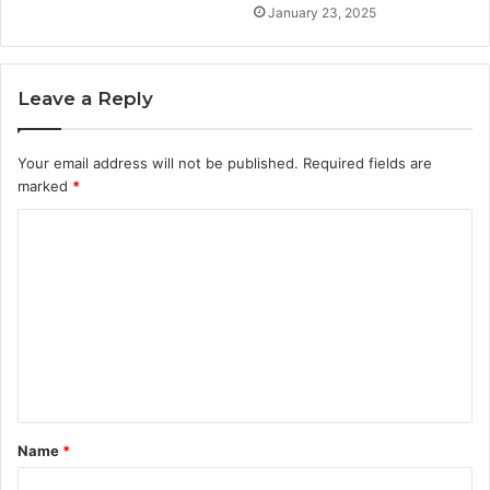
January 23, 2025
Leave a Reply
Your email address will not be published.
Required fields are
marked
*
C
o
m
m
e
n
t
Name
*
*