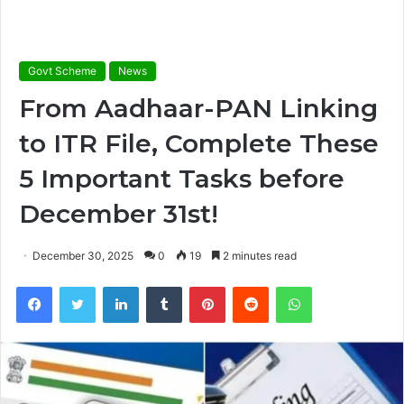
Govt Scheme
News
From Aadhaar-PAN Linking
to ITR File, Complete These
5 Important Tasks before
December 31st!
December 30, 2025
0
19
2 minutes read
Facebook
Twitter
LinkedIn
Tumblr
Pinterest
Reddit
WhatsApp