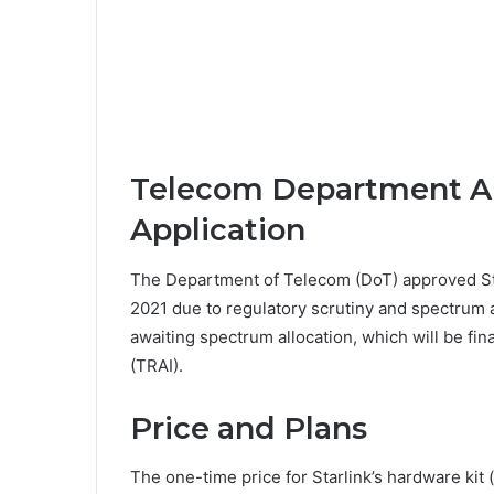
Telecom Department Ap
Application
The Department of Telecom (DoT) approved Star
2021 due to regulatory scrutiny and spectrum al
awaiting spectrum allocation, which will be fin
(TRAI).
Price and Plans
The one-time price for Starlink’s hardware kit 