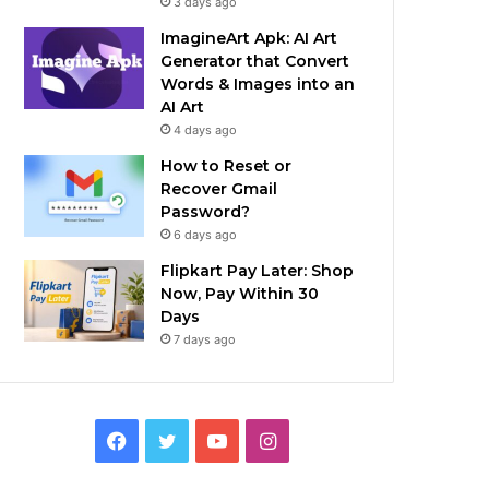
3 days ago
ImagineArt Apk: AI Art
Generator that Convert
Words & Images into an
AI Art
4 days ago
How to Reset or
Recover Gmail
Password?
6 days ago
Flipkart Pay Later: Shop
Now, Pay Within 30
Days
7 days ago
Facebook
Twitter
YouTube
Instagram