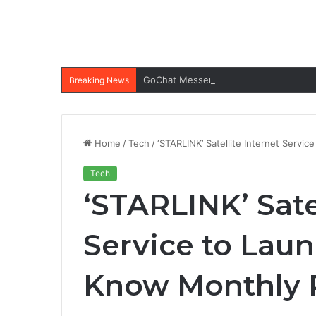
GoChat Messenger Apk: All-in-one Ap
Breaking News
Home
/
Tech
/
‘STARLINK’ Satellite Internet Servic
Tech
‘STARLINK’ Sate
Service to Laun
Know Monthly P