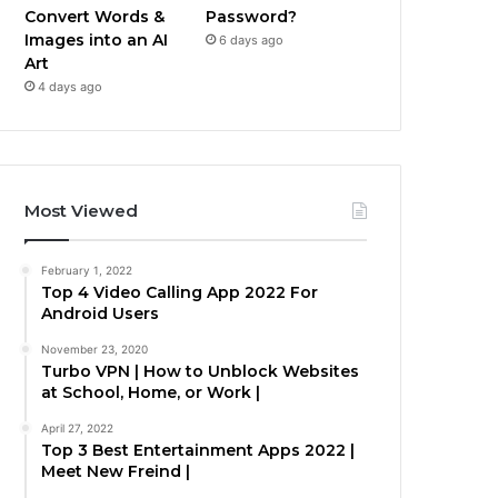
Convert Words &
Password?
Images into an AI
6 days ago
Art
4 days ago
Most Viewed
February 1, 2022
Top 4 Video Calling App 2022 For
Android Users
November 23, 2020
Turbo VPN | How to Unblock Websites
at School, Home, or Work |
April 27, 2022
Top 3 Best Entertainment Apps 2022 |
Meet New Freind |