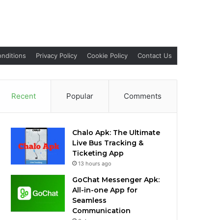
nditions
Privacy Policy
Cookie Policy
Contact Us
Recent
Popular
Comments
Chalo Apk: The Ultimate
Live Bus Tracking &
Ticketing App
13 hours ago
GoChat Messenger Apk:
All-in-one App for
Seamless
Communication