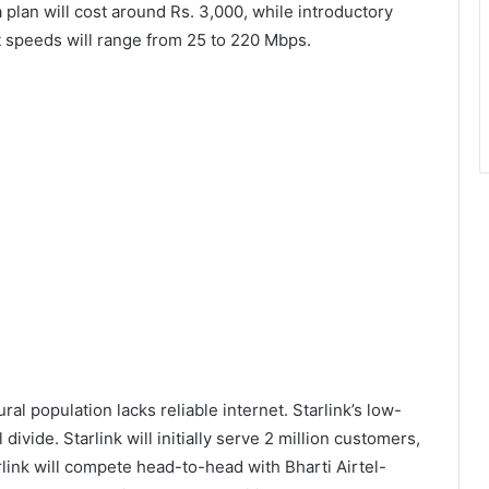
plan will cost around Rs. 3,000, while introductory
et speeds will range from 25 to 220 Mbps.
ral population lacks reliable internet. Starlink’s low-
l divide. Starlink will initially serve 2 million customers,
rlink will compete head-to-head with Bharti Airtel-