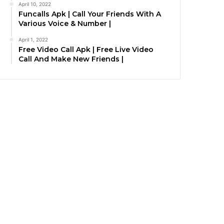
April 10, 2022
Funcalls Apk | Call Your Friends With A
Various Voice & Number |
April 1, 2022
Free Video Call Apk | Free Live Video
Call And Make New Friends |