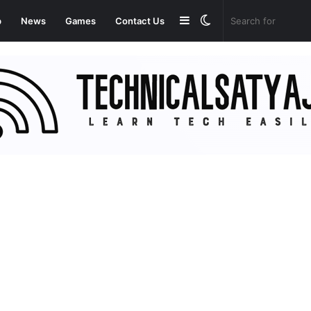
Sidebar
Switch
p
News
Games
Contact Us
skin