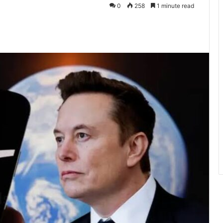
0
258
1 minute read