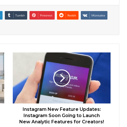
n
Tumblr
Pinterest
Reddit
VKontakte
Instagram New Feature Updates:
Instagram Soon Going to Launch
New Analytic Features for Creators!