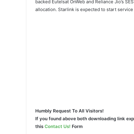
backed Eutelsat OnWeb and Reliance Jio’s SES
allocation. Starlink is expected to start service
Humbly Request To All Visitors!
If you found above both downloading link expi
this
Contact Us!
Form