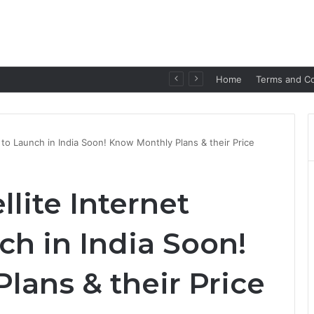
p for Seamless Communication
Home
Terms and Co
e to Launch in India Soon! Know Monthly Plans & their Price
llite Internet
ch in India Soon!
lans & their Price