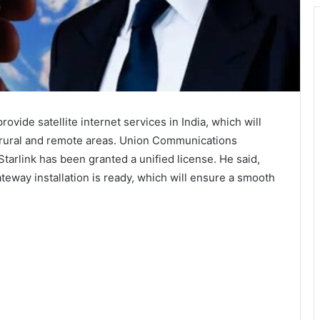
rovide satellite internet services in India, which will
n rural and remote areas. Union Communications
tarlink has been granted a unified license. He said,
eway installation is ready, which will ensure a smooth