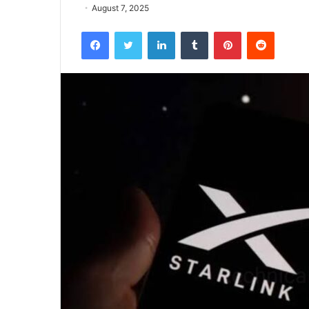
August 7, 2025
Facebook
Twitter
LinkedIn
Tumblr
Pinterest
Reddit