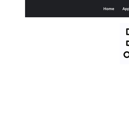
Home
Ap