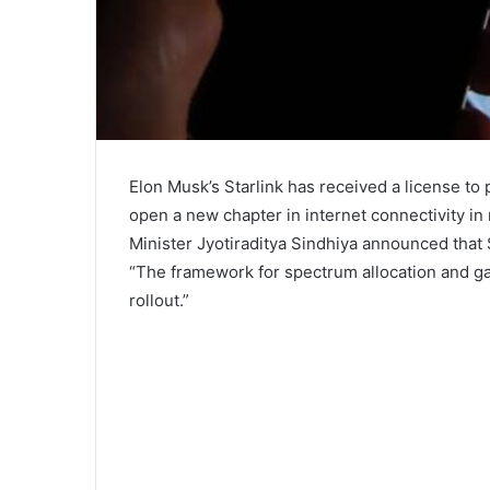
Elon Musk’s Starlink has received a license to p
open a new chapter in internet connectivity i
Minister Jyotiraditya Sindhiya announced that S
“The framework for spectrum allocation and gat
rollout.”