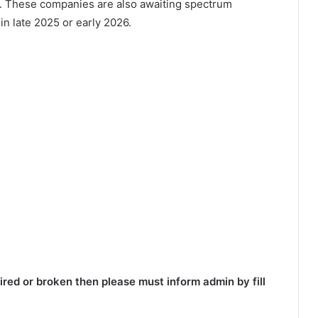
. These companies are also awaiting spectrum
 in late 2025 or early 2026.
red or broken then please must inform admin by fill