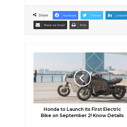
Share
Facebook
Twitter
LinkedI
Share via Email
Print
Honda to Launch its First Electric
Bike on September 2! Know Details