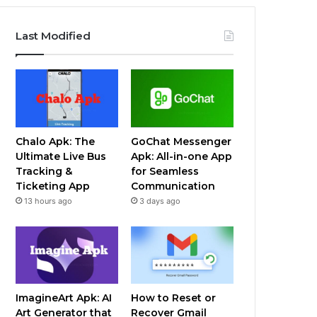
Last Modified
Chalo Apk: The
GoChat Messenger
Ultimate Live Bus
Apk: All-in-one App
Tracking &
for Seamless
Ticketing App
Communication
13 hours ago
3 days ago
ImagineArt Apk: AI
How to Reset or
Art Generator that
Recover Gmail