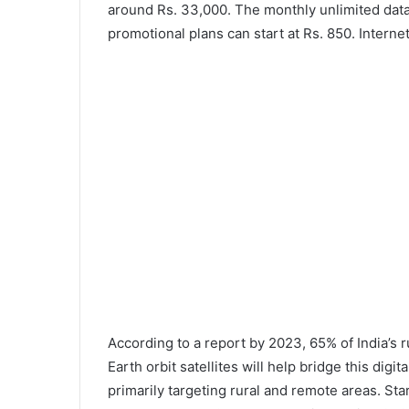
around Rs. 33,000. The monthly unlimited data 
promotional plans can start at Rs. 850. Intern
According to a report by 2023, 65% of India’s ru
Earth orbit satellites will help bridge this digita
primarily targeting rural and remote areas. Sta