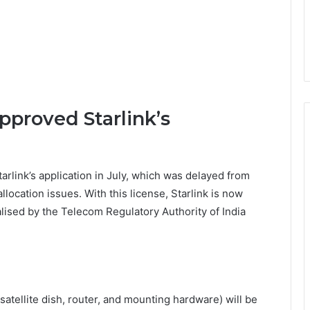
proved Starlink’s
link’s application in July, which was delayed from
location issues. With this license, Starlink is now
alised by the Telecom Regulatory Authority of India
(satellite dish, router, and mounting hardware) will be