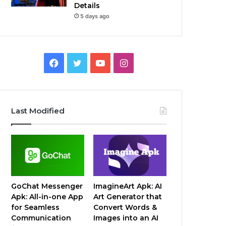
Details
5 days ago
Facebook
Twitter
YouTube
Instagram
Last Modified
GoChat Messenger
ImagineArt Apk: AI
Apk: All-in-one App
Art Generator that
for Seamless
Convert Words &
Communication
Images into an AI