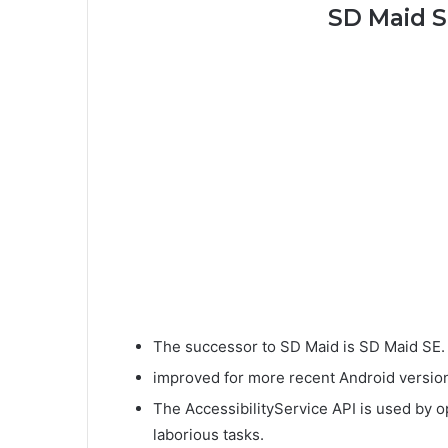
SD Maid S
The successor to SD Maid is SD Maid SE.
improved for more recent Android version
The AccessibilityService API is used by o
laborious tasks.