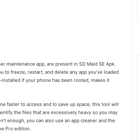
her maintenance app, are present in SD Maid SE Apk.
 to freeze, restart, and delete any app you’ve loaded
installed if your phone has been rooted, makes it
e faster to access and to save up space, this tool will
identify the files that are excessively heavy so you may
en’t enough, you can also use an app cleaner and the
he Pro edition.