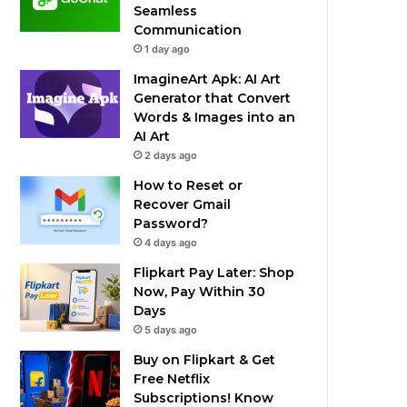
Seamless
Communication
1 day ago
ImagineArt Apk: AI Art
Generator that Convert
Words & Images into an
AI Art
2 days ago
How to Reset or
Recover Gmail
Password?
4 days ago
Flipkart Pay Later: Shop
Now, Pay Within 30
Days
5 days ago
Buy on Flipkart & Get
Free Netflix
Subscriptions! Know