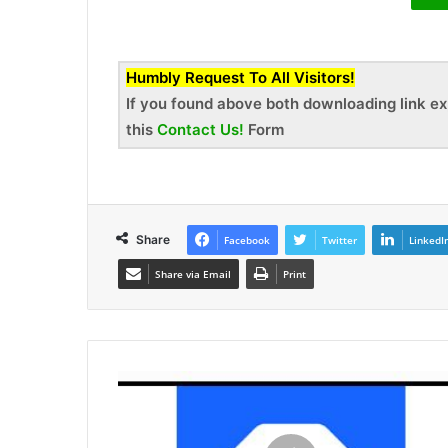
Humbly Request To All Visitors!
If you found above both downloading link ex
this
Contact Us!
Form
Share
Facebook
Twitter
LinkedI
Share via Email
Print