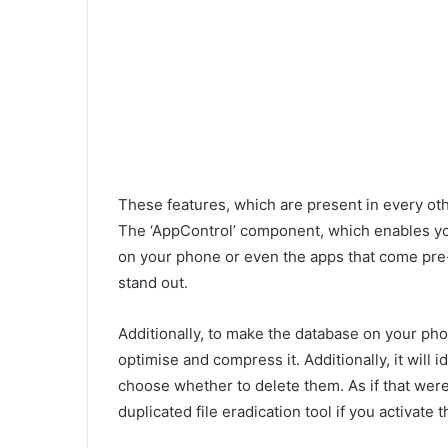
These features, which are present in every ot
The ‘AppControl’ component, which enables you
on your phone or even the apps that come pre-
stand out.
Additionally, to make the database on your phon
optimise and compress it. Additionally, it will 
choose whether to delete them. As if that wer
duplicated file eradication tool if you activate t