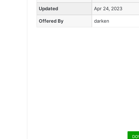
Updated
Apr 24, 2023
Offered By
darken
DO