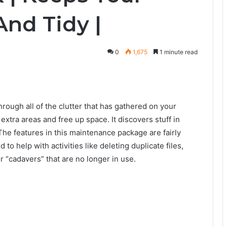
And Tidy |
0
1,675
1 minute read
ough all of the clutter that has gathered on your
extra areas and free up space. It discovers stuff in
he features in this maintenance package are fairly
to help with activities like deleting duplicate files,
r “cadavers” that are no longer in use.