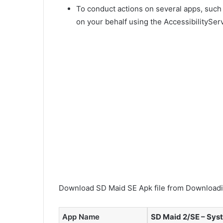
To conduct actions on several apps, such
on your behalf using the AccessibilityServ
Download SD Maid SE Apk file from Downloadin
App Name
SD Maid 2/SE – Sys