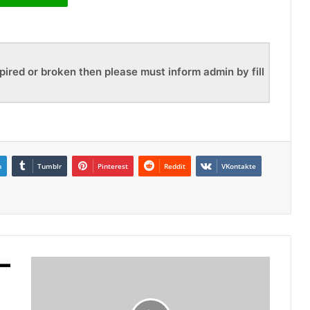
pired or broken then please must inform admin by fill
n
Tumblr
Pinterest
Reddit
VKontakte