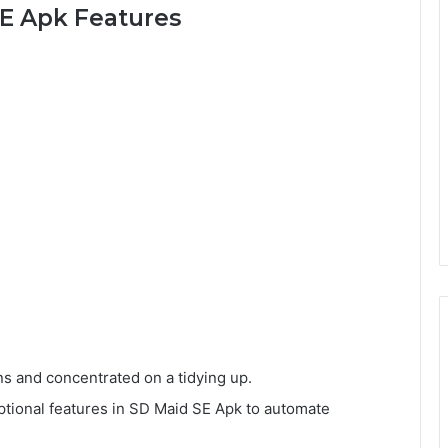
E Apk Features
s and concentrated on a tidying up.
ptional features in SD Maid SE Apk to automate