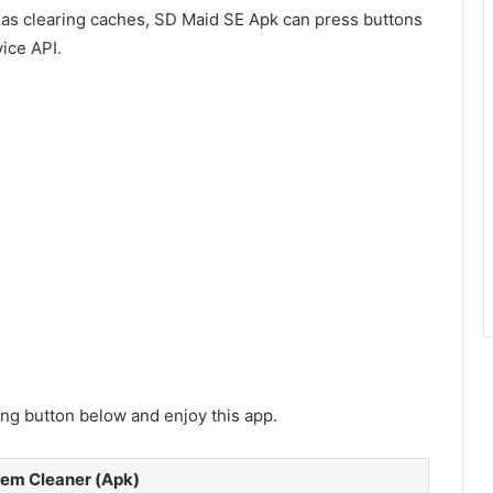
 as clearing caches, SD Maid SE Apk can press buttons
ice API.
g button below and enjoy this app.
tem Cleaner (Apk)