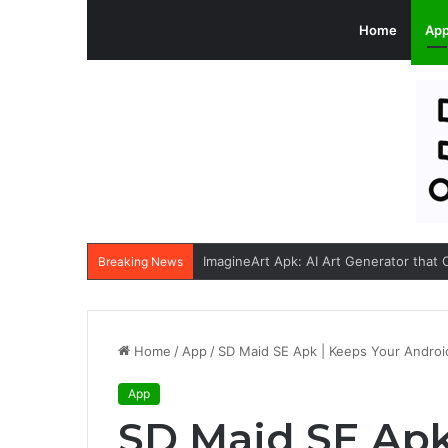
Home
Ap
Breaking News
Home
/
App
/
SD Maid SE Apk | Keeps Your Android
App
SD Maid SE Apk