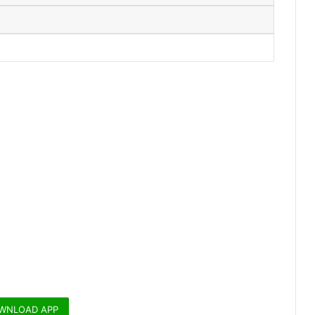
WNLOAD APP