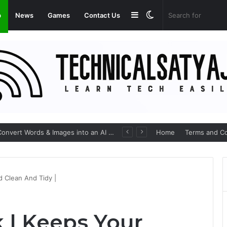
Sidebar
Switch
p
News
Games
Contact Us
skin
ImagineArt Apk: AI Art Generator that Convert Words & Images into an AI Art
Home
Terms and Co
 Clean And Tidy |
 | Keeps Your