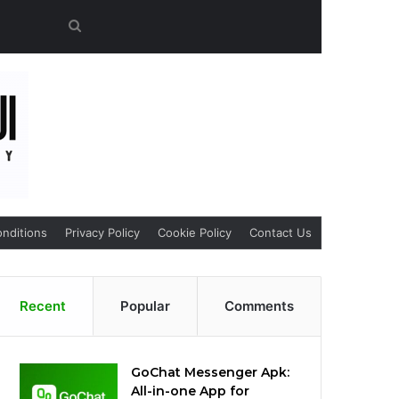
Search
for
nditions
Privacy Policy
Cookie Policy
Contact Us
Recent
Popular
Comments
GoChat Messenger Apk:
All-in-one App for