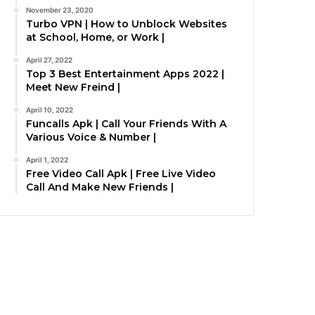
November 23, 2020
Turbo VPN | How to Unblock Websites
at School, Home, or Work |
April 27, 2022
Top 3 Best Entertainment Apps 2022 |
Meet New Freind |
April 10, 2022
Funcalls Apk | Call Your Friends With A
Various Voice & Number |
April 1, 2022
Free Video Call Apk | Free Live Video
Call And Make New Friends |