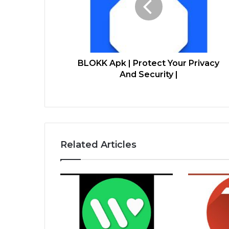
BLOKK Apk | Protect Your Privacy
And Security |
Related Articles