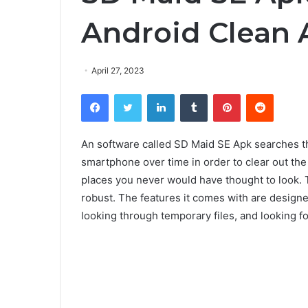
Android Clean 
April 27, 2023
Facebook
Twitter
LinkedIn
Tumblr
Pinterest
Reddit
An software called SD Maid SE Apk searches thr
smartphone over time in order to clear out the 
places you never would have thought to look. T
robust. The features it comes with are designed 
looking through temporary files, and looking fo