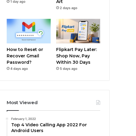
Art
1 day ago
2 days ago
How to Reset or
Flipkart Pay Later:
Recover Gmail
Shop Now, Pay
Password?
Within 30 Days
4 days ago
5 days ago
Most Viewed
February 1, 2022
Top 4 Video Calling App 2022 For
Android Users