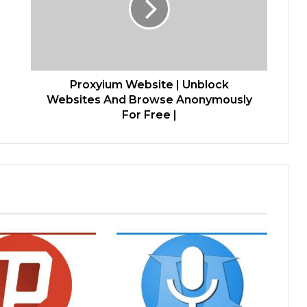
Proxyium Website | Unblock
Websites And Browse Anonymously
For Free |