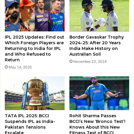
IPL 2025 Updates: Find out
Border Gavaskar Trophy
Which Foreign Players are
2024-25: After 20 Years
Returning to India for IPL
India Make History on
and Who Refused to
Australian Soil
Return
November 23, 2024
May 14, 2025
TATA IPL 2025: BCCI
Rohit Sharma Passes
Suspends IPL as India-
BCCI’s New ‘Bronco Test’!
Pakistan Tensions
Knows About this New
Escalate
Fitness Test of BCCI