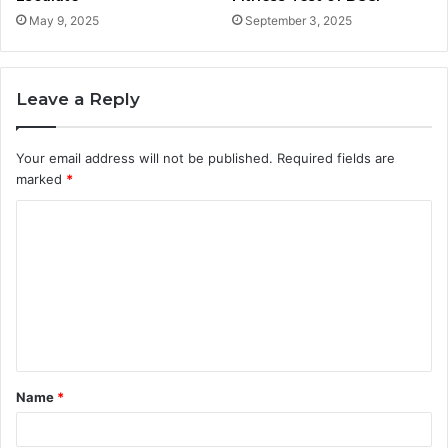
May 9, 2025
September 3, 2025
Leave a Reply
Your email address will not be published.
Required fields are
marked
*
C
o
m
m
e
n
t
Name
*
*