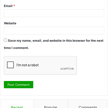
Email
*
Website
Save my name, email, and website in this browser for the next
time I comment.
Recent
Popular
Comments