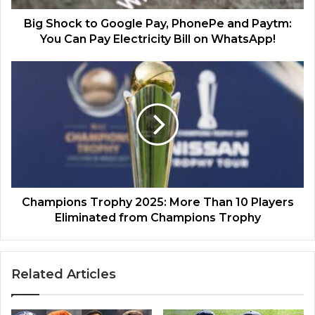
Big Shock to Google Pay, PhonePe and Paytm:
You Can Pay Electricity Bill on WhatsApp!
Champions Trophy 2025: More Than 10 Players
Eliminated from Champions Trophy
Related Articles