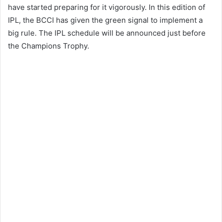
have started preparing for it vigorously. In this edition of
IPL, the BCCI has given the green signal to implement a
big rule. The IPL schedule will be announced just before
the Champions Trophy.