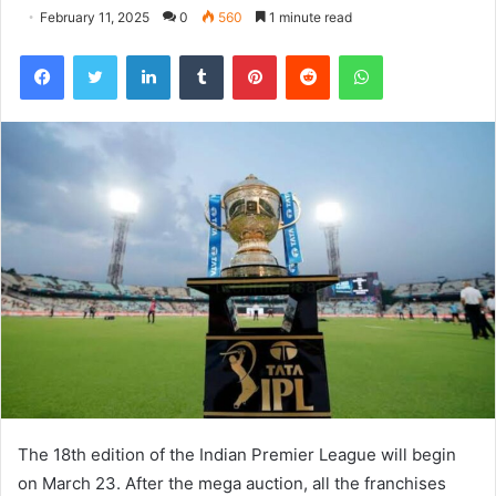
February 11, 2025
0
560
1 minute read
Facebook
Twitter
LinkedIn
Tumblr
Pinterest
Reddit
WhatsApp
The 18th edition of the Indian Premier League will begin
on March 23. After the mega auction, all the franchises