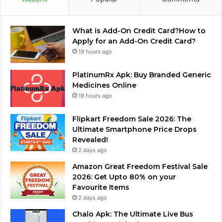
What is Add-On Credit Card?How to
Apply for an Add-On Credit Card?
19 hours ago
PlatinumRx Apk: Buy Branded Generic
Medicines Online
19 hours ago
Flipkart Freedom Sale 2026: The
Ultimate Smartphone Price Drops
Revealed!
2 days ago
Amazon Great Freedom Festival Sale
2026: Get Upto 80% on your
Favourite Items
2 days ago
Chalo Apk: The Ultimate Live Bus