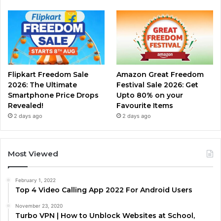
Flipkart Freedom Sale
Amazon Great Freedom
2026: The Ultimate
Festival Sale 2026: Get
Smartphone Price Drops
Upto 80% on your
Revealed!
Favourite Items
2 days ago
2 days ago
Most Viewed
February 1, 2022
Top 4 Video Calling App 2022 For Android Users
November 23, 2020
Turbo VPN | How to Unblock Websites at School,