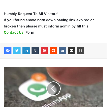
Humbly Request To All Visitors!
If you found above both downloading link expired or
broken then please must inform admin by fill this
Contact Us!
Form