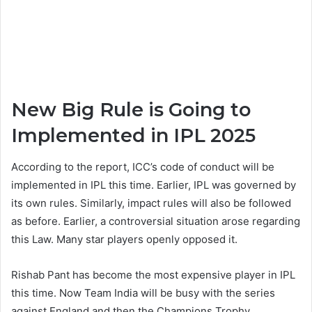
New Big Rule is Going to
Implemented in IPL 2025
According to the report, ICC’s code of conduct will be
implemented in IPL this time. Earlier, IPL was governed by
its own rules. Similarly, impact rules will also be followed
as before. Earlier, a controversial situation arose regarding
this Law. Many star players openly opposed it.
Rishab Pant has become the most expensive player in IPL
this time. Now Team India will be busy with the series
against England and then the Champions Trophy.