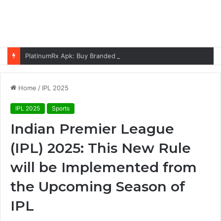
PlatinumRx Apk: Buy Branded Generic Medicines Online
Home
/
IPL 2025
IPL 2025
Sports
Indian Premier League
(IPL) 2025: This New Rule
will be Implemented from
the Upcoming Season of
IPL