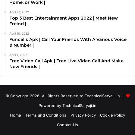
Home, or Work |
April 27, 2022
Top 3 Best Entertainment Apps 2022 | Meet New
Freind |
April 10, 2022
Funcalls Apk | Call Your Friends With A Various Voice
& Number |
April 1, 2022
Free Video Call Apk | Free Live Video Call And Make
New Friends |
© Copyright 2026, All Rights Reserved to TechnicalSatyaJi.in |
Powered by TechnicalSatyaji.in
Home
Terms and Conditions
Privacy Policy
Cookie Policy
Contact Us