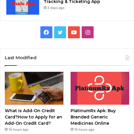
Tracking & Ticketing App
3 days ago
Facebook
Twitter
YouTube
Instagram
Last Modified
What is Add-On Credit
PlatinumRx Apk: Buy
Card?How to Apply for an
Branded Generic
Add-On Credit Card?
Medicines Online
19 hours ago
19 hours ago