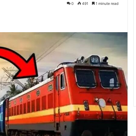
0
491
1 minute read