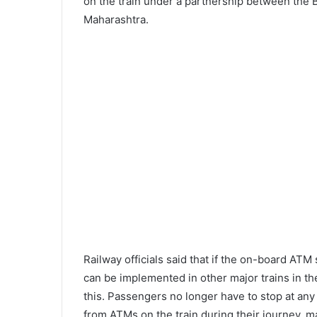
on the train under a partnership between the 
Maharashtra.
Railway officials said that if the on-board AT
can be implemented in other major trains in the
this. Passengers no longer have to stop at an
from ATMs on the train during their journey, 