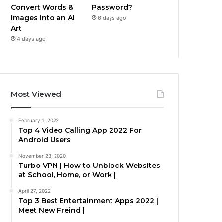
Convert Words &
Password?
Images into an AI
6 days ago
Art
4 days ago
Most Viewed
February 1, 2022
Top 4 Video Calling App 2022 For
Android Users
November 23, 2020
Turbo VPN | How to Unblock Websites
at School, Home, or Work |
April 27, 2022
Top 3 Best Entertainment Apps 2022 |
Meet New Freind |