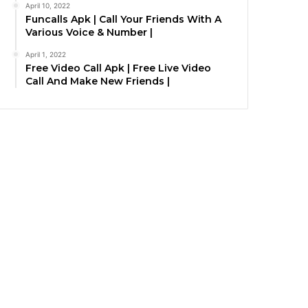
April 10, 2022
Funcalls Apk | Call Your Friends With A
Various Voice & Number |
April 1, 2022
Free Video Call Apk | Free Live Video
Call And Make New Friends |