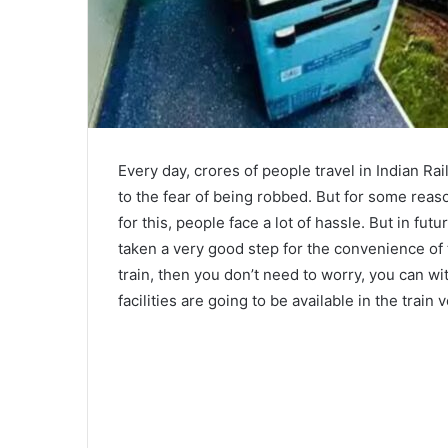
Every day, crores of people travel in Indian Ra
to the fear of being robbed. But for some reas
for this, people face a lot of hassle. But in fu
taken a very good step for the convenience of
train, then you don’t need to worry, you can 
facilities are going to be available in the train 