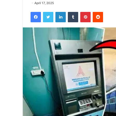
April 17, 2025
Facebook
Twitter
LinkedIn
Tumblr
Pinterest
Reddit