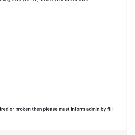
red or broken then please must inform admin by fill