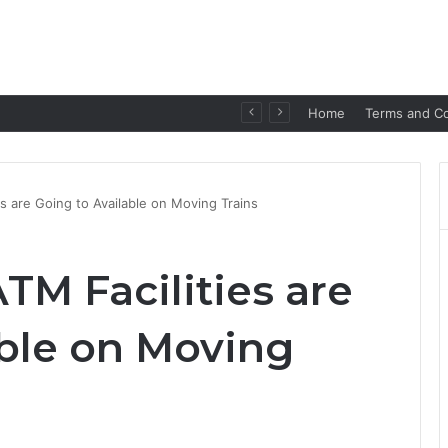
p for Seamless Communication
Home
Terms and Co
s are Going to Available on Moving Trains
TM Facilities are
able on Moving