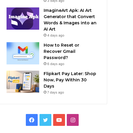
3 days ago
ImagineArt Apk: AI Art
Generator that Convert
Words & Images into an
AI Art
4 days ago
How to Reset or
Recover Gmail
Password?
6 days ago
Flipkart Pay Later: Shop
Now, Pay Within 30
Days
7 days ago
Facebook
Twitter
YouTube
Instagram