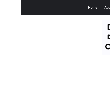
Home
Ap