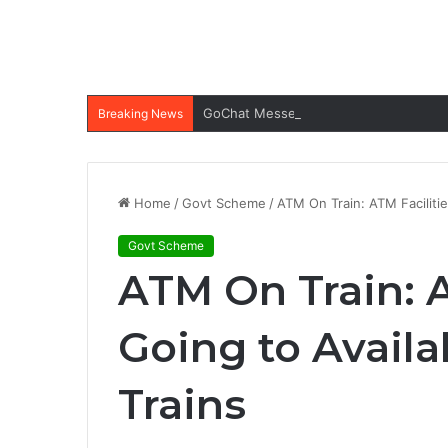
GoChat Messenger Apk: All-in-one Ap
Breaking News
Home
/
Govt Scheme
/
ATM On Train: ATM Facilitie
Govt Scheme
ATM On Train: A
Going to Avail
Trains