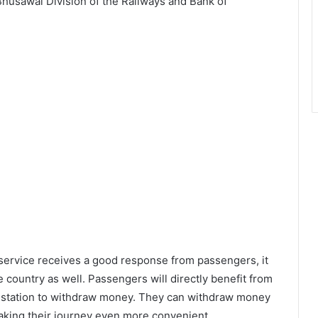
Bhusawal Division of the Railways and Bank of
M service receives a good response from passengers, it
 country as well. Passengers will directly benefit from
y station to withdraw money. They can withdraw money
making their journey even more convenient.