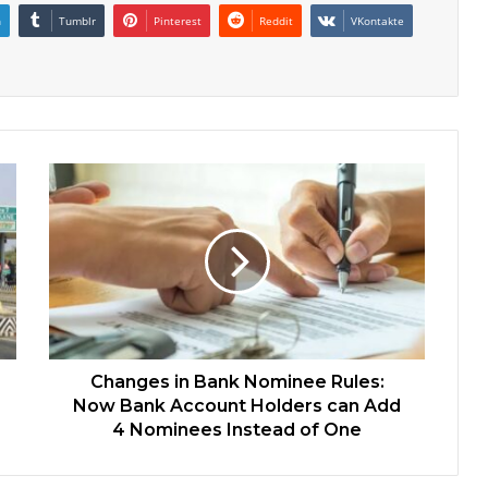
n
Tumblr
Pinterest
Reddit
VKontakte
Changes in Bank Nominee Rules:
Now Bank Account Holders can Add
4 Nominees Instead of One