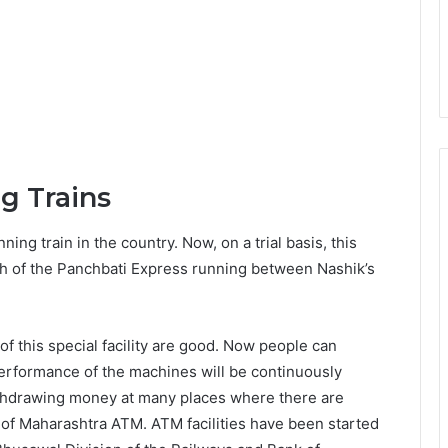
g Trains
nning train in the country. Now, on a trial basis, this
ach of the Panchbati Express running between Nashik’s
of this special facility are good. Now people can
rformance of the machines will be continuously
withdrawing money at many places where there are
 of Maharashtra ATM. ATM facilities have been started