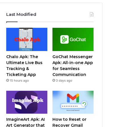
Last Modified
Chalo Apk: The
GoChat Messenger
Ultimate Live Bus
Apk: All-in-one App
Tracking &
for Seamless
Ticketing App
Communication
15 hours ago
3 days ago
ImagineArt Apk: AI
How to Reset or
Art Generator that
Recover Gmail