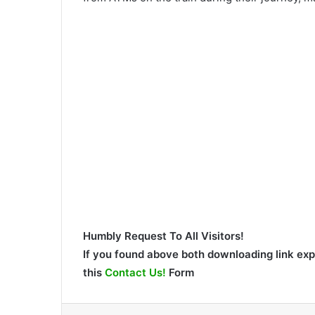
Humbly Request To All Visitors!
If you found above both downloading link expi
this
Contact Us!
Form