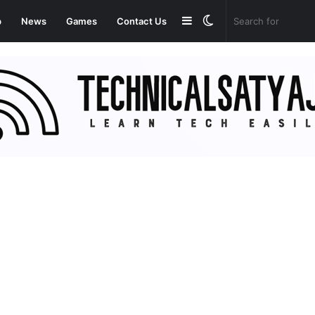
Sidebar
Switch
p
News
Games
Contact Us
skin