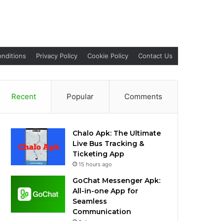
nditions
Privacy Policy
Cookie Policy
Contact Us
Recent
Popular
Comments
Chalo Apk: The Ultimate
Live Bus Tracking &
Ticketing App
15 hours ago
GoChat Messenger Apk:
All-in-one App for
Seamless
Communication