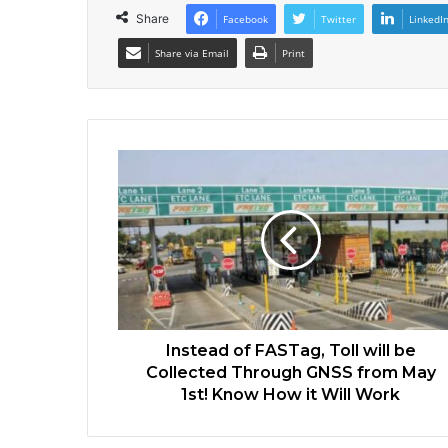
Share
Facebook
Twitter
LinkedI
Share via Email
Print
Instead of FASTag, Toll will be
Collected Through GNSS from May
1st! Know How it Will Work