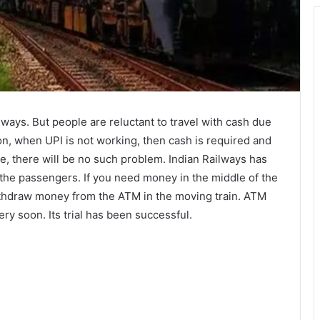
ilways. But people are reluctant to travel with cash due
on, when UPI is not working, then cash is required and
ture, there will be no such problem. Indian Railways has
 the passengers. If you need money in the middle of the
withdraw money from the ATM in the moving train. ATM
very soon. Its trial has been successful.