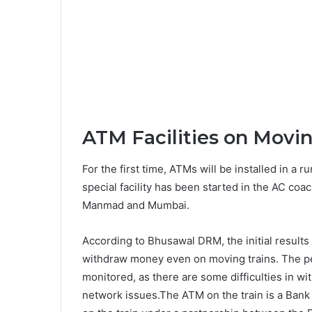
ATM Facilities on Movin
For the first time, ATMs will be installed in a ru
special facility has been started in the AC co
Manmad and Mumbai.
According to Bhusawal DRM, the initial results 
withdraw money even on moving trains. The pe
monitored, as there are some difficulties in 
network issues.The ATM on the train is a Bank