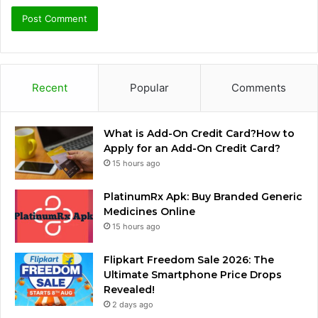
Recent
Popular
Comments
What is Add-On Credit Card?How to
Apply for an Add-On Credit Card?
15 hours ago
PlatinumRx Apk: Buy Branded Generic
Medicines Online
15 hours ago
Flipkart Freedom Sale 2026: The
Ultimate Smartphone Price Drops
Revealed!
2 days ago