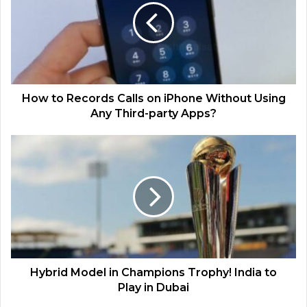
How to Records Calls on iPhone Without Using
Any Third-party Apps?
Hybrid Model in Champions Trophy! India to
Play in Dubai