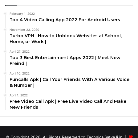
February 1, 2022
Top 4 Video Calling App 2022 For Android Users
November 23, 2020
Turbo VPN | How to Unblock Websites at School,
Home, or Work |
April 27, 2022
Top 3 Best Entertainment Apps 2022 | Meet New
Freind |
April 10, 2022
Funcalls Apk | Call Your Friends With A Various Voice
& Number |
April 1, 2022
Free Video Call Apk | Free Live Video Call And Make
New Friends |
© Copyright 2026, All Rights Reserved to TechnicalSatyaJi.in |