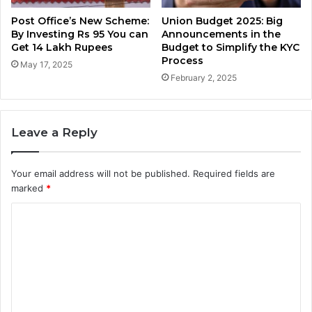
Post Office’s New Scheme:
Union Budget 2025: Big
By Investing Rs 95 You can
Announcements in the
Get 14 Lakh Rupees
Budget to Simplify the KYC
Process
May 17, 2025
February 2, 2025
Leave a Reply
Your email address will not be published.
Required fields are
marked
*
C
o
m
m
e