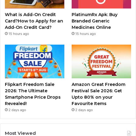
What is Add-On Credit
PlatinumRx Apk: Buy
Card?How to Apply for an
Branded Generic
Add-On Credit Card?
Medicines Online
15 hours ago
15 hours ago
Flipkart Freedom Sale
Amazon Great Freedom
2026: The Ultimate
Festival Sale 2026: Get
Smartphone Price Drops
Upto 80% on your
Revealed!
Favourite Items
2 days ago
2 days ago
Most Viewed