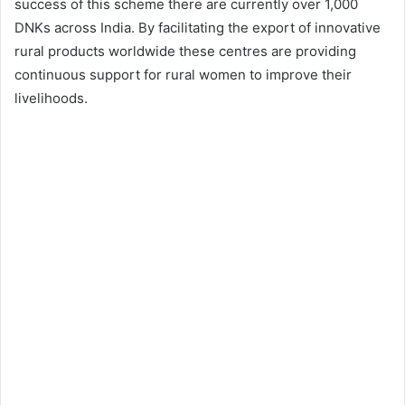
success of this scheme there are currently over 1,000
DNKs across India. By facilitating the export of innovative
rural products worldwide these centres are providing
continuous support for rural women to improve their
livelihoods.