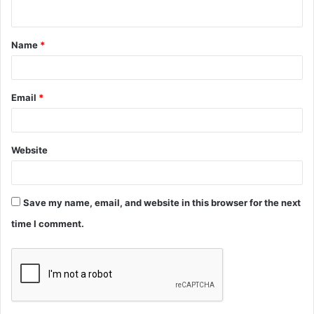
n
t
Name
*
*
Email
*
Website
Save my name, email, and website in this browser for the next
time I comment.