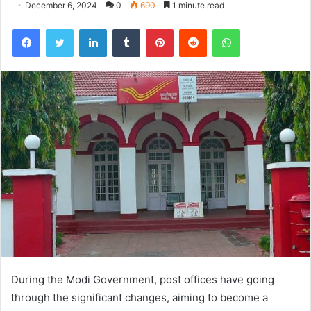
December 6, 2024
0
690
1 minute read
Facebook
Twitter
LinkedIn
Tumblr
Pinterest
Reddit
WhatsApp
During the Modi Government, post offices have going
through the significant changes, aiming to become a