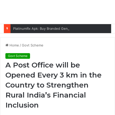
PlatinumRx Apk: Buy Branded Generic Medicines Online
Home
/
Govt Scheme
Govt Scheme
A Post Office will be
Opened Every 3 km in the
Country to Strengthen
Rural India’s Financial
Inclusion