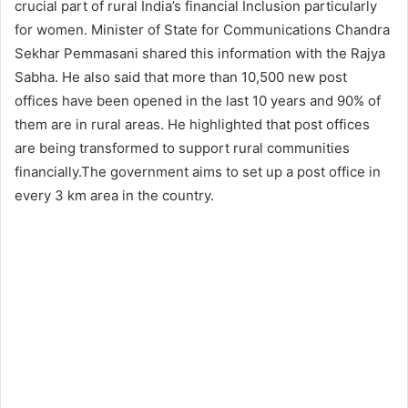
crucial part of rural India’s financial Inclusion particularly
for women. Minister of State for Communications Chandra
Sekhar Pemmasani shared this information with the Rajya
Sabha. He also said that more than 10,500 new post
offices have been opened in the last 10 years and 90% of
them are in rural areas. He highlighted that post offices
are being transformed to support rural communities
financially.The government aims to set up a post office in
every 3 km area in the country.