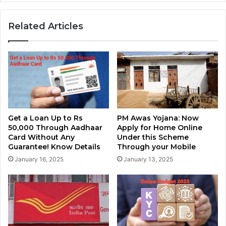
Related Articles
Get a Loan Up to Rs
PM Awas Yojana: Now
50,000 Through Aadhaar
Apply for Home Online
Card Without Any
Under this Scheme
Guarantee! Know Details
Through your Mobile
January 16, 2025
January 13, 2025