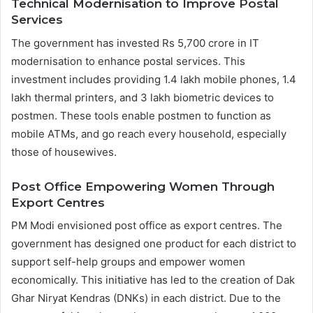
Technical Modernisation to Improve Postal
Services
The government has invested Rs 5,700 crore in IT
modernisation to enhance postal services. This
investment includes providing 1.4 lakh mobile phones, 1.4
lakh thermal printers, and 3 lakh biometric devices to
postmen. These tools enable postmen to function as
mobile ATMs, and go reach every household, especially
those of housewives.
Post Office Empowering Women Through
Export Centres
PM Modi envisioned post office as export centres. The
government has designed one product for each district to
support self-help groups and empower women
economically. This initiative has led to the creation of Dak
Ghar Niryat Kendras (DNKs) in each district. Due to the