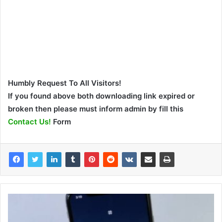
Humbly Request To All Visitors!
If you found above both downloading link expired or
broken then please must inform admin by fill this
Contact Us!
Form