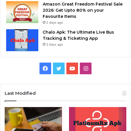
Amazon Great Freedom Festival Sale
2026: Get Upto 80% on your
Favourite Items
2 days ago
Chalo Apk: The Ultimate Live Bus
Tracking & Ticketing App
3 days ago
Facebook
Twitter
YouTube
Instagram
Last Modified