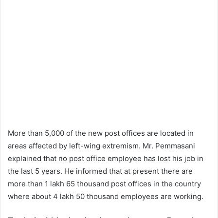
More than 5,000 of the new post offices are located in
areas affected by left-wing extremism. Mr. Pemmasani
explained that no post office employee has lost his job in
the last 5 years. He informed that at present there are
more than 1 lakh 65 thousand post offices in the country
where about 4 lakh 50 thousand employees are working.