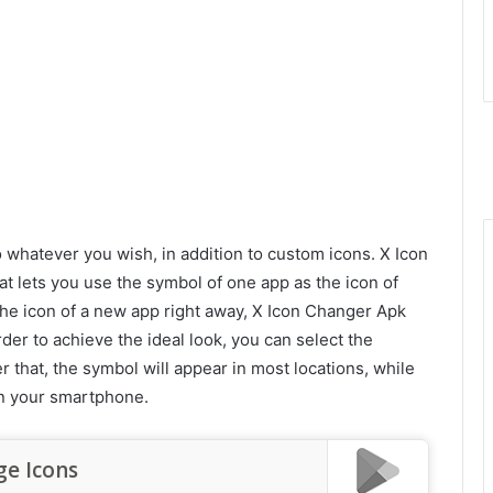
o whatever you wish, in addition to custom icons. X Icon
t lets you use the symbol of one app as the icon of
 the icon of a new app right away, X Icon Changer Apk
order to achieve the ideal look, you can select the
r that, the symbol will appear in most locations, while
t on your smartphone.
ge Icons