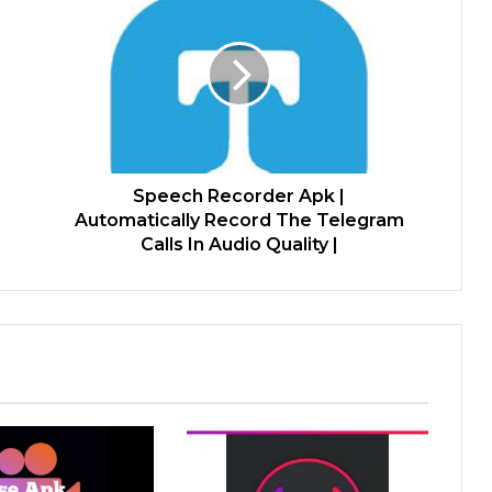
Speech Recorder Apk |
Automatically Record The Telegram
Calls In Audio Quality |