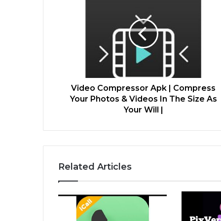
Video Compressor Apk | Compress
Your Photos & Videos In The Size As
Your Will |
Related Articles