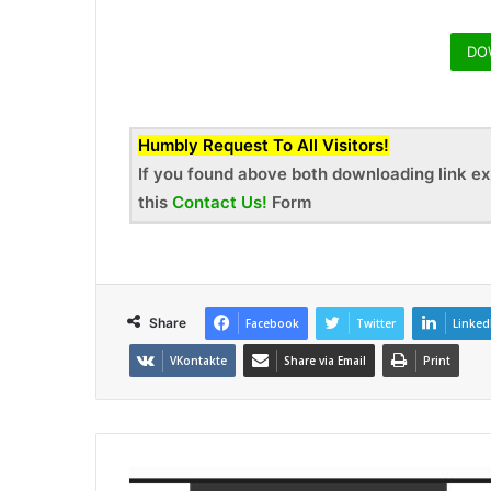
DO
Humbly Request To All Visitors!
If you found above both downloading link ex
this
Contact Us!
Form
Share
Facebook
Twitter
Linked
VKontakte
Share via Email
Print