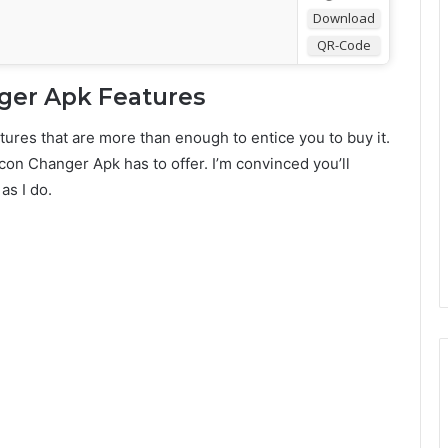
Download
QR-Code
ger Apk Features
tures that are more than enough to entice you to buy it.
Icon Changer Apk has to offer. I’m convinced you’ll
as I do.