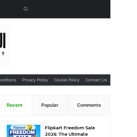
Search
for
nditions
Privacy Policy
Cookie Policy
Contact Us
Recent
Popular
Comments
Flipkart Freedom Sale
2026: The Ultimate