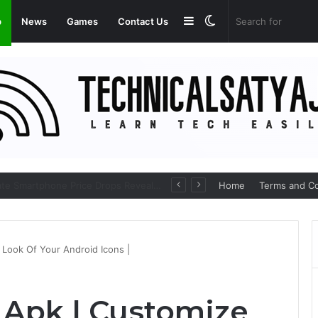
Sidebar
Switch
p
News
Games
Contact Us
skin
Amazon Great Freedom Festival Sale 2026: Get Upto 80% on your Favourite Items
Home
Terms and Co
Look Of Your Android Icons |
 Apk | Customize