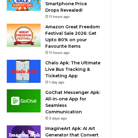
Smartphone Price
Drops Revealed!
11 hours ago
Amazon Great Freedom
Festival Sale 2026: Get
Upto 80% on your
Favourite Items
11 hours ago
Chalo Apk: The Ultimate
Live Bus Tracking &
Ticketing App
1 day ago
GoChat Messenger Apk:
All-in-one App for
Seamless
Communication
3 days ago
ImagineArt Apk: AI Art
Generator that Convert