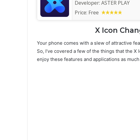
Developer:
ASTER PLAY
Price:
Free
X Icon Chan
Your phone comes with a slew of attractive fea
So, I’ve covered a few of the things that the X 
enjoy these features and applications as much 