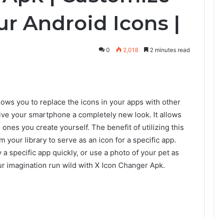
r Android Icons |
0
2,018
2 minutes read
lows you to replace the icons in your apps with other
 give your smartphone a completely new look. It allows
ones you create yourself. The benefit of utilizing this
your library to serve as an icon for a specific app.
a specific app quickly, or use a photo of your pet as
our imagination run wild with X Icon Changer Apk.