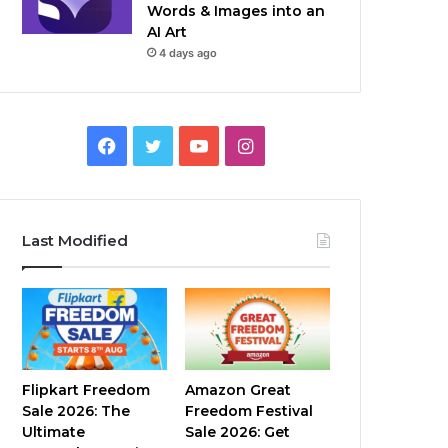
Words & Images into an
AI Art
4 days ago
Facebook
Twitter
YouTube
Instagram
Last Modified
Flipkart Freedom
Amazon Great
Sale 2026: The
Freedom Festival
Ultimate
Sale 2026: Get