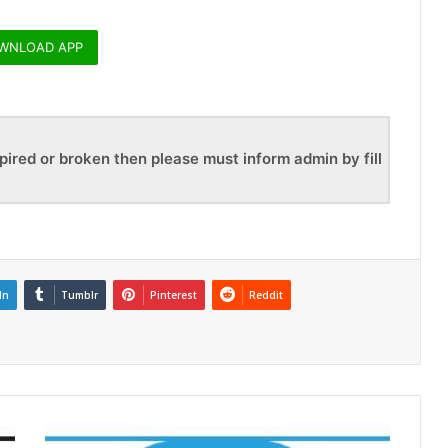
WNLOAD APP
pired or broken then please must inform admin by fill
In
Tumblr
Pinterest
Reddit