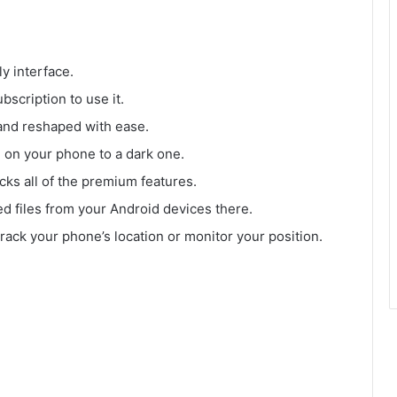
ly interface.
bscription to use it.
and reshaped with ease.
e on your phone to a dark one.
ocks all of the premium features.
ed files from your Android devices there.
 track your phone’s location or monitor your position.