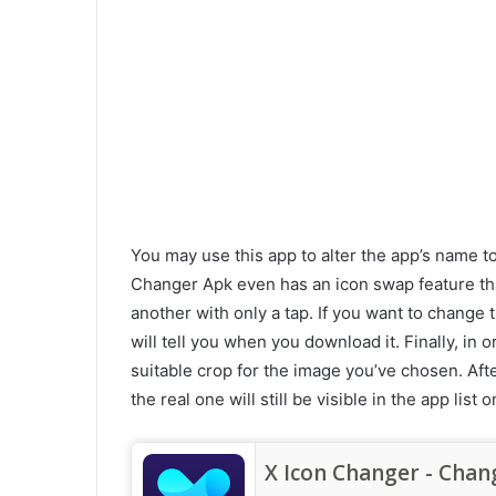
You may use this app to alter the app’s name t
Changer Apk even has an icon swap feature tha
another with only a tap. If you want to change
will tell you when you download it. Finally, in 
suitable crop for the image you’ve chosen. Afte
the real one will still be visible in the app lis
X Icon Changer - Chan