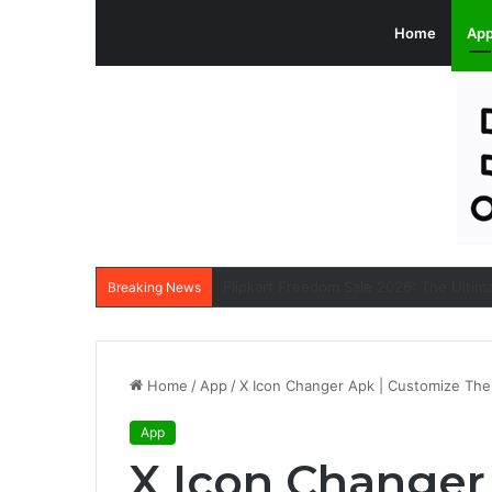
Home
Ap
Breaking News
Home
/
App
/
X Icon Changer Apk | Customize The 
App
X Icon Changer