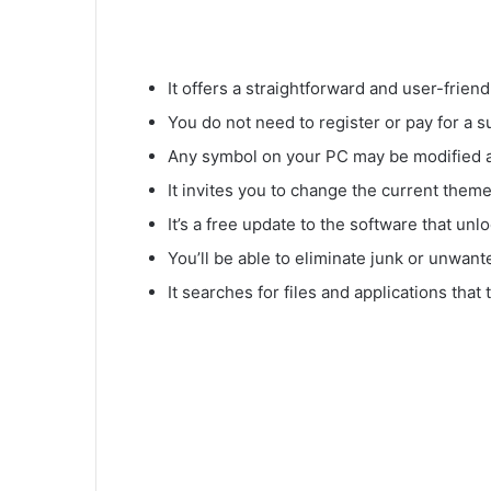
It offers a straightforward and user-friend
You do not need to register or pay for a su
Any symbol on your PC may be modified 
It invites you to change the current them
It’s a free update to the software that unl
You’ll be able to eliminate junk or unwant
It searches for files and applications that