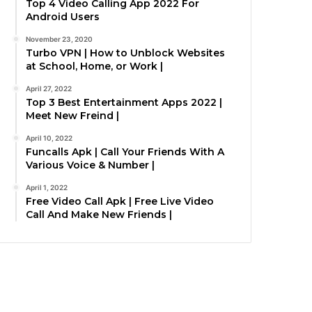
Top 4 Video Calling App 2022 For
Android Users
November 23, 2020
Turbo VPN | How to Unblock Websites
at School, Home, or Work |
April 27, 2022
Top 3 Best Entertainment Apps 2022 |
Meet New Freind |
April 10, 2022
Funcalls Apk | Call Your Friends With A
Various Voice & Number |
April 1, 2022
Free Video Call Apk | Free Live Video
Call And Make New Friends |