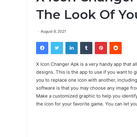
The Look Of You
August 9, 2021
Facebook
Twitter
LinkedIn
Tumblr
Pinterest
Reddit
X Icon Changer Apk is a very handy app that al
designs. This is the app to use if you want to
you to replace one icon with another, including 
software is that you may choose any image from 
Make a customized graphic to help you identify 
the icon for your favorite game. You can let y