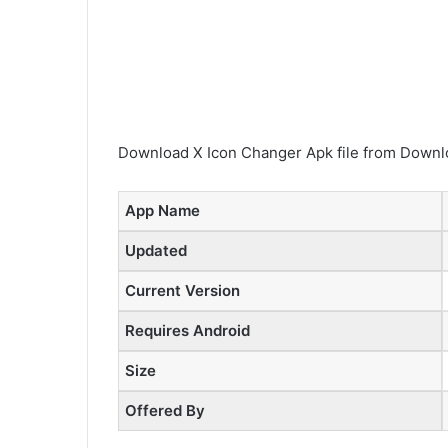
Download X Icon Changer Apk file from Downlo
App Name
Updated
Current Version
Requires Android
Size
Offered By