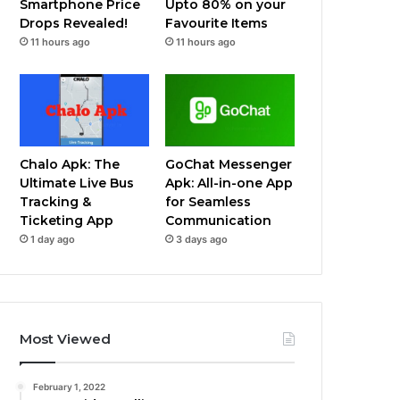
Smartphone Price
Upto 80% on your
Drops Revealed!
Favourite Items
11 hours ago
11 hours ago
Chalo Apk: The
GoChat Messenger
Ultimate Live Bus
Apk: All-in-one App
Tracking &
for Seamless
Ticketing App
Communication
1 day ago
3 days ago
Most Viewed
February 1, 2022