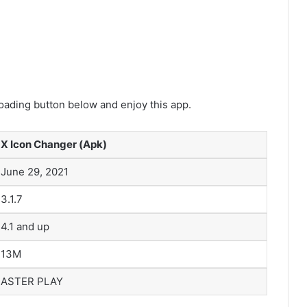
ading button below and enjoy this app.
X Icon Changer (Apk)
June 29, 2021
3.1.7
4.1 and up
13M
ASTER PLAY