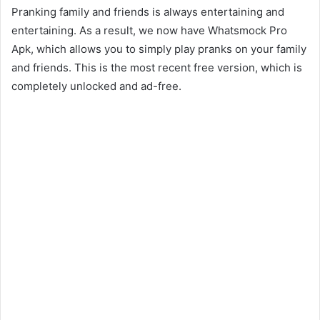
Pranking family and friends is always entertaining and
entertaining. As a result, we now have Whatsmock Pro
Apk, which allows you to simply play pranks on your family
and friends. This is the most recent free version, which is
completely unlocked and ad-free.