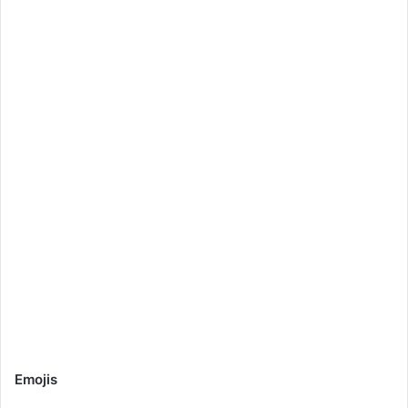
Emojis