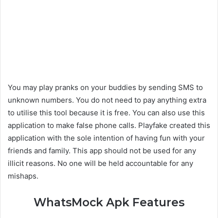
You may play pranks on your buddies by sending SMS to
unknown numbers. You do not need to pay anything extra
to utilise this tool because it is free. You can also use this
application to make false phone calls. Playfake created this
application with the sole intention of having fun with your
friends and family. This app should not be used for any
illicit reasons. No one will be held accountable for any
mishaps.
WhatsMock Apk Features