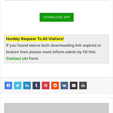
DOWNLOAD APP
Humbly Request To All Visitors!
If you found above both downloading link expired or
broken then please must inform admin by fill this
Contact Us!
Form