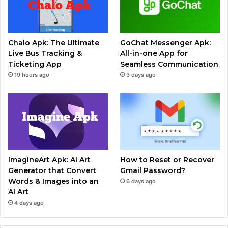
Chalo Apk: The Ultimate
GoChat Messenger Apk:
Live Bus Tracking &
All-in-one App for
Ticketing App
Seamless Communication
19 hours ago
3 days ago
ImagineArt Apk: AI Art
How to Reset or Recover
Generator that Convert
Gmail Password?
Words & Images into an
6 days ago
AI Art
4 days ago