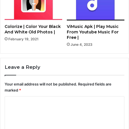
Colorize | Color Your Black
ViMusic Apk | Play Music
And White Old Photos |
From Youtube Music For
Free |
February 19, 2021
June 4, 2023
Leave a Reply
Your email address will not be published.
Required fields are
marked
*
C
o
m
m