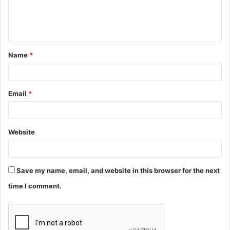
e
n
t
Name
*
*
Email
*
Website
Save my name, email, and website in this browser for the next
time I comment.