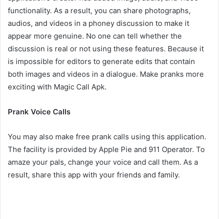
functionality. As a result, you can share photographs,
audios, and videos in a phoney discussion to make it
appear more genuine. No one can tell whether the
discussion is real or not using these features. Because it
is impossible for editors to generate edits that contain
both images and videos in a dialogue. Make pranks more
exciting with Magic Call Apk.
Prank Voice Calls
You may also make free prank calls using this application.
The facility is provided by Apple Pie and 911 Operator. To
amaze your pals, change your voice and call them. As a
result, share this app with your friends and family.