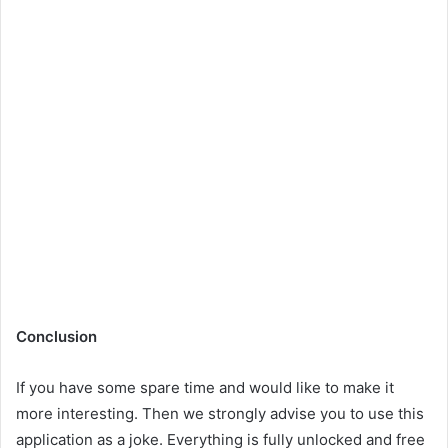
Conclusion
If you have some spare time and would like to make it
more interesting. Then we strongly advise you to use this
application as a joke. Everything is fully unlocked and free