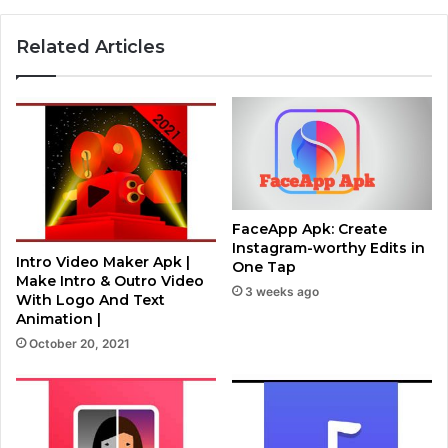
Related Articles
FaceApp Apk: Create
Instagram-worthy Edits in
Intro Video Maker Apk |
One Tap
Make Intro & Outro Video
3 weeks ago
With Logo And Text
Animation |
October 20, 2021