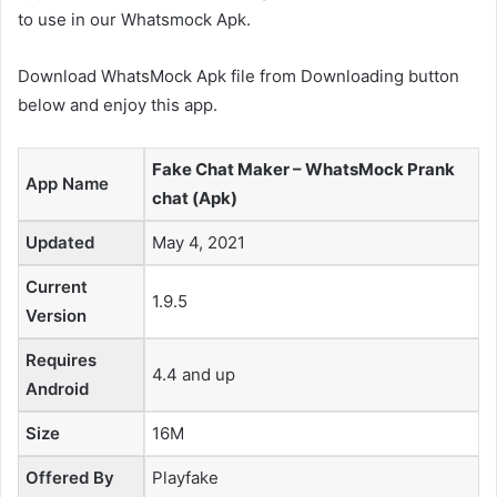
to use in our Whatsmock Apk.
Download WhatsMock Apk file from Downloading button
below and enjoy this app.
Fake Chat Maker – WhatsMock Prank
App Name
chat (Apk)
Updated
May 4, 2021
Current
1.9.5
Version
Requires
4.4 and up
Android
Size
16M
Offered By
Playfake