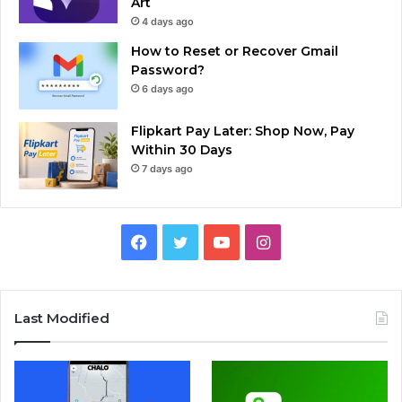
Art
4 days ago
How to Reset or Recover Gmail
Password?
6 days ago
Flipkart Pay Later: Shop Now, Pay
Within 30 Days
7 days ago
Facebook
Twitter
YouTube
Instagram
Last Modified