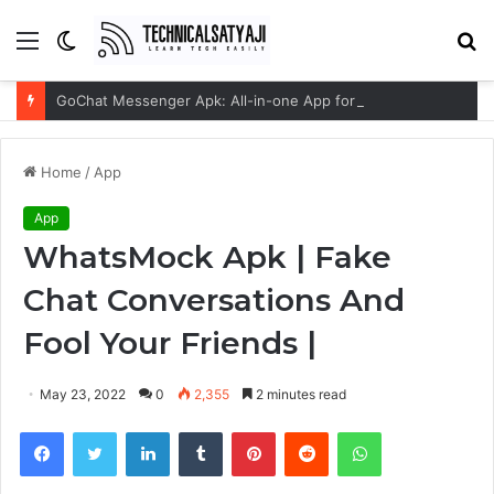
Menu
Switch
S
skin
fo
GoChat Messenger Apk: All-in-one App for Seamless Communication
Home
/
App
App
WhatsMock Apk | Fake
Chat Conversations And
Fool Your Friends |
May 23, 2022
0
2,355
2 minutes read
Facebook
Twitter
LinkedIn
Tumblr
Pinterest
Reddit
WhatsApp