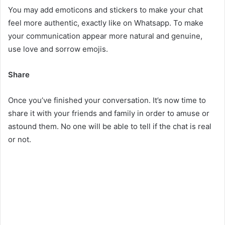
You may add emoticons and stickers to make your chat
feel more authentic, exactly like on Whatsapp. To make
your communication appear more natural and genuine,
use love and sorrow emojis.
Share
Once you’ve finished your conversation. It’s now time to
share it with your friends and family in order to amuse or
astound them. No one will be able to tell if the chat is real
or not.