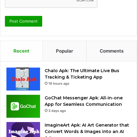
Recent
Popular
Comments
Chalo Apk: The Ultimate Live Bus
Tracking & Ticketing App
19 hours ago
GoChat Messenger Apk: All-in-one
App for Seamless Communication
3 days ago
ImagineArt Apk: AI Art Generator that
Convert Words & Images into an AI