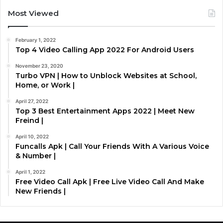
Most Viewed
February 1, 2022
Top 4 Video Calling App 2022 For Android Users
November 23, 2020
Turbo VPN | How to Unblock Websites at School,
Home, or Work |
April 27, 2022
Top 3 Best Entertainment Apps 2022 | Meet New
Freind |
April 10, 2022
Funcalls Apk | Call Your Friends With A Various Voice
& Number |
April 1, 2022
Free Video Call Apk | Free Live Video Call And Make
New Friends |