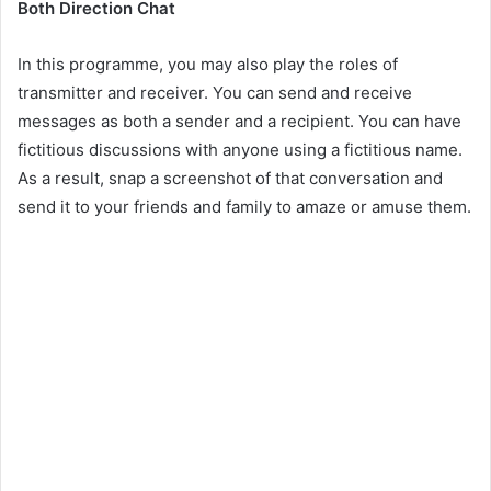
Both Direction Chat
In this programme, you may also play the roles of
transmitter and receiver. You can send and receive
messages as both a sender and a recipient. You can have
fictitious discussions with anyone using a fictitious name.
As a result, snap a screenshot of that conversation and
send it to your friends and family to amaze or amuse them.