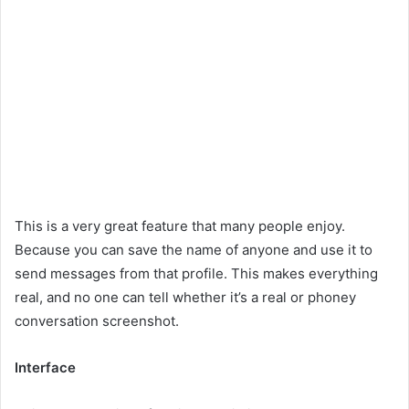
This is a very great feature that many people enjoy.
Because you can save the name of anyone and use it to
send messages from that profile. This makes everything
real, and no one can tell whether it’s a real or phoney
conversation screenshot.
Interface