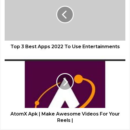
Top 3 Best Apps 2022 To Use Entertainments
AtomX Apk | Make Awesome Videos For Your
Reels |