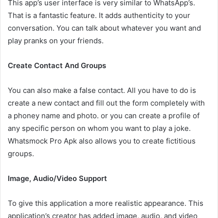
This app’s user interface is very similar to WhatsApp’s.
That is a fantastic feature. It adds authenticity to your
conversation. You can talk about whatever you want and
play pranks on your friends.
Create Contact And Groups
You can also make a false contact. All you have to do is
create a new contact and fill out the form completely with
a phoney name and photo. or you can create a profile of
any specific person on whom you want to play a joke.
Whatsmock Pro Apk also allows you to create fictitious
groups.
Image, Audio/Video Support
To give this application a more realistic appearance. This
application’s creator has added image, audio, and video