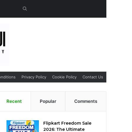
Search
for
nditions
Privacy Policy
Cookie Policy
Contact Us
Recent
Popular
Comments
Flipkart Freedom Sale
2026: The Ultimate