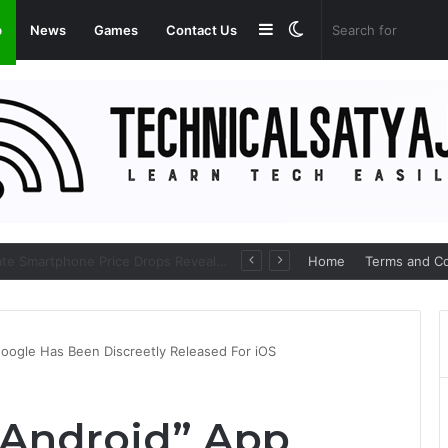
Sidebar
Switch
p
News
Games
Contact Us
skin
Amazon Great Freedom Festival Sale 2026: Get Upto 80% on your Favourite Items
Home
Terms and Co
oogle Has Been Discreetly Released For iOS
 Android” App