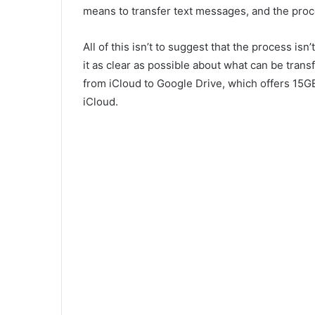
means to transfer text messages, and the proc
All of this isn’t to suggest that the process isn’t
it as clear as possible about what can be tran
from iCloud to Google Drive, which offers 15G
iCloud.