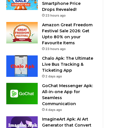
Smartphone Price
Drops Revealed!
23 hours ago
Amazon Great Freedom
Festival Sale 2026: Get
Upto 80% on your
Favourite Items
23 hours ago
Chalo Apk: The Ultimate
Live Bus Tracking &
Ticketing App
2 days ago
GoChat Messenger Apk:
All-in-one App for
Seamless
Communication
4 days ago
ImagineArt Apk: AI Art
Generator that Convert