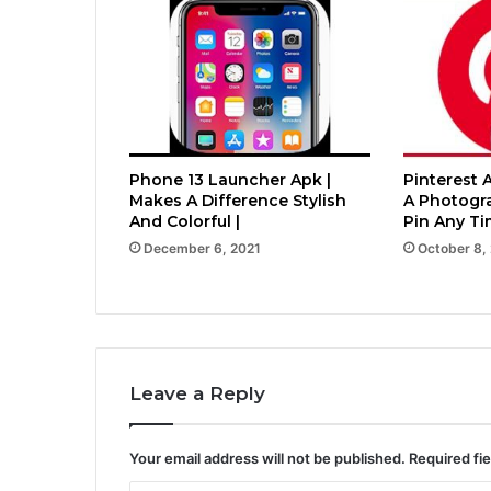
Phone 13 Launcher Apk |
Pinterest 
Makes A Difference Stylish
A Photogr
And Colorful |
Pin Any Ti
December 6, 2021
October 8,
Leave a Reply
Your email address will not be published.
Required fi