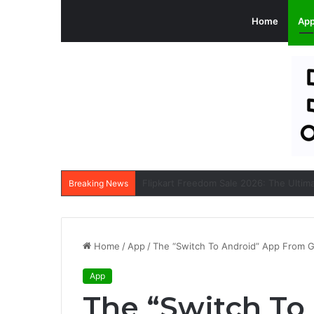
Home
Ap
Breaking News
Home
/
App
/
The “Switch To Android” App From G
App
The “Switch To