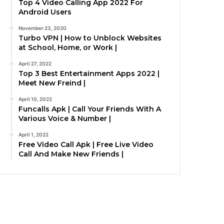
Top 4 Video Calling App 2022 For
Android Users
November 23, 2020
Turbo VPN | How to Unblock Websites
at School, Home, or Work |
April 27, 2022
Top 3 Best Entertainment Apps 2022 |
Meet New Freind |
April 10, 2022
Funcalls Apk | Call Your Friends With A
Various Voice & Number |
April 1, 2022
Free Video Call Apk | Free Live Video
Call And Make New Friends |