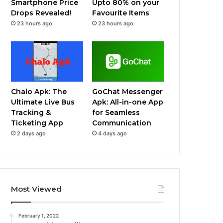
Smartphone Price
Upto 80% on your
Drops Revealed!
Favourite Items
23 hours ago
23 hours ago
Chalo Apk: The
GoChat Messenger
Ultimate Live Bus
Apk: All-in-one App
Tracking &
for Seamless
Ticketing App
Communication
2 days ago
4 days ago
Most Viewed
February 1, 2022