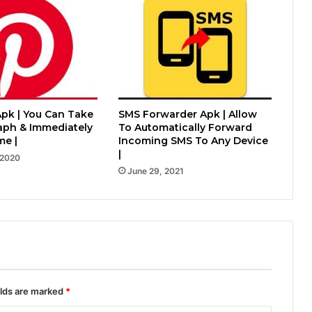
Apk | You Can Take
SMS Forwarder Apk | Allow
aph & Immediately
To Automatically Forward
me |
Incoming SMS To Any Device
|
 2020
June 29, 2021
elds are marked
*