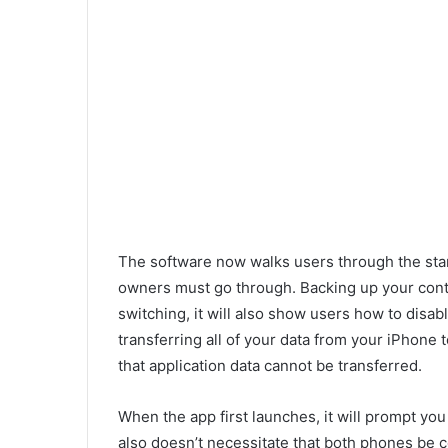
The software now walks users through the sta
owners must go through. Backing up your conta
switching, it will also show users how to disabl
transferring all of your data from your iPhone
that application data cannot be transferred.
When the app first launches, it will prompt you 
also doesn’t necessitate that both phones be c