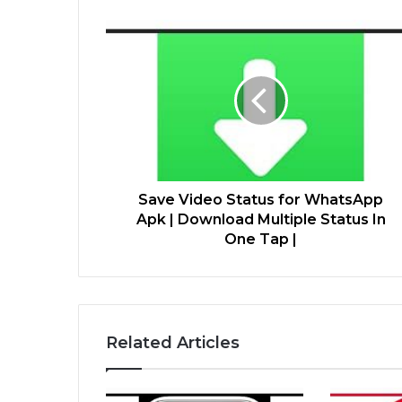
Save Video Status for WhatsApp
Apk | Download Multiple Status In
One Tap |
Related Articles