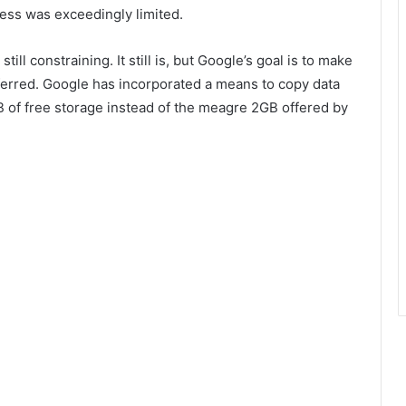
ess was exceedingly limited.
 still constraining. It still is, but Google’s goal is to make
sferred. Google has incorporated a means to copy data
B of free storage instead of the meagre 2GB offered by