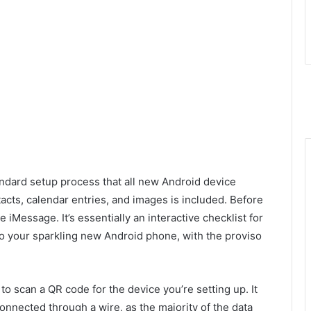
ndard setup process that all new Android device
cts, calendar entries, and images is included. Before
e iMessage. It’s essentially an interactive checklist for
 to your sparkling new Android phone, with the proviso
to scan a QR code for the device you’re setting up. It
onnected through a wire, as the majority of the data