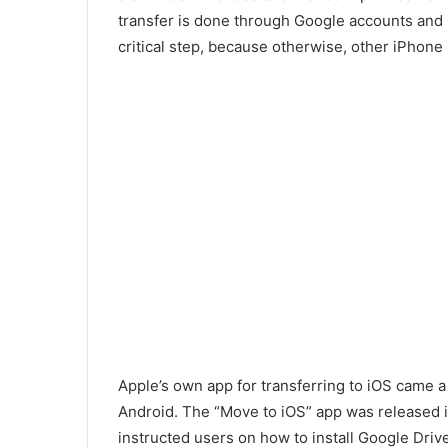
transfer is done through Google accounts and 
critical step, because otherwise, other iPho
Apple’s own app for transferring to iOS came a
Android. The “Move to iOS” app was released in 
instructed users on how to install Google Driv