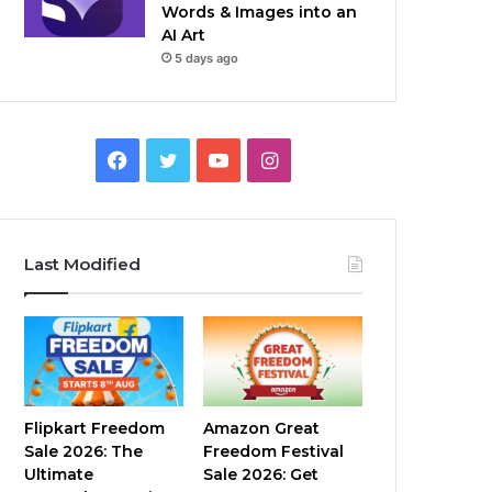
Words & Images into an
AI Art
5 days ago
Facebook
Twitter
YouTube
Instagram
Last Modified
Flipkart Freedom
Amazon Great
Sale 2026: The
Freedom Festival
Ultimate
Sale 2026: Get