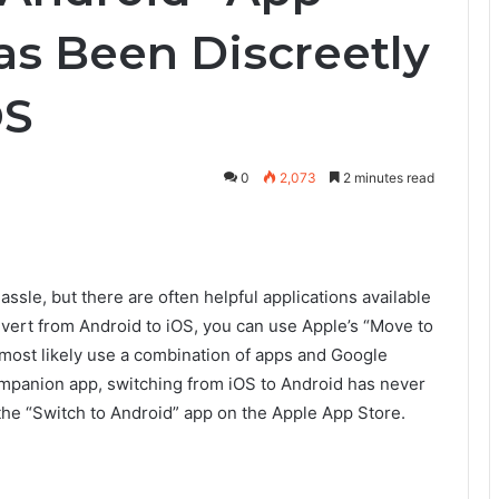
s Been Discreetly
OS
0
2,073
2 minutes read
sle, but there are often helpful applications available
vert from Android to iOS, you can use Apple’s “Move to
l most likely use a combination of apps and Google
companion app, switching from iOS to Android has never
the “Switch to Android” app on the Apple App Store.