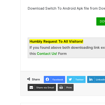
Download Switch To Android Apk file from Dow
DO
Humbly Request To All Visitors!
If you found above both downloading link ex
this
Contact Us!
Form
Share
Facebook
Twitter
LinkedI
Share via Email
Print