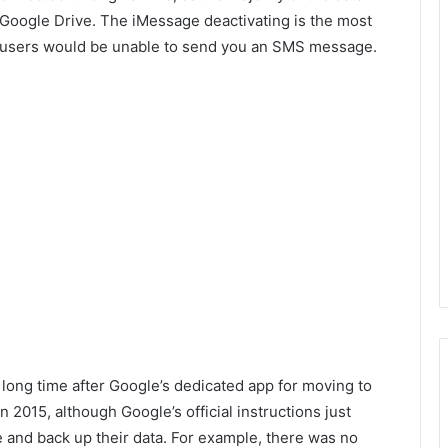
Google Drive. The iMessage deactivating is the most
ne users would be unable to send you an SMS message.
 long time after Google’s dedicated app for moving to
2015, although Google’s official instructions just
e and back up their data. For example, there was no