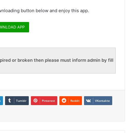
nloading button below and enjoy this app.
WNLOAD APP
pired or broken then please must inform admin by fill
n
Tumblr
Pinterest
Reddit
VKontakte