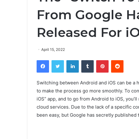
From Google Ha
Released For i
April 15, 2022
Facebook
Twitter
LinkedIn
Tumblr
Pinterest
Reddit
Switching between Android and iOS can be a has
to make the process go more smoothly. To con
iOS” app, and to go from Android to iOS, you’l
cloud services. Due to the lack of a specific 
been easy, but Google has secretly published 