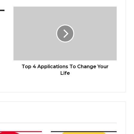
Top 4 Applications To Change Your
Life