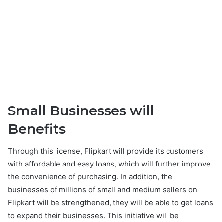
Small Businesses will
Benefits
Through this license, Flipkart will provide its customers
with affordable and easy loans, which will further improve
the convenience of purchasing. In addition, the
businesses of millions of small and medium sellers on
Flipkart will be strengthened, they will be able to get loans
to expand their businesses. This initiative will be