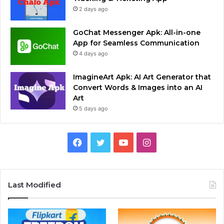
2 days ago
GoChat Messenger Apk: All-in-one
App for Seamless Communication
4 days ago
ImagineArt Apk: AI Art Generator that
Convert Words & Images into an AI
Art
5 days ago
Facebook
Twitter
YouTube
Instagram
Last Modified