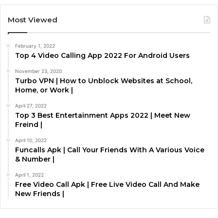
Most Viewed
February 1, 2022
Top 4 Video Calling App 2022 For Android Users
November 23, 2020
Turbo VPN | How to Unblock Websites at School,
Home, or Work |
April 27, 2022
Top 3 Best Entertainment Apps 2022 | Meet New
Freind |
April 10, 2022
Funcalls Apk | Call Your Friends With A Various Voice
& Number |
April 1, 2022
Free Video Call Apk | Free Live Video Call And Make
New Friends |