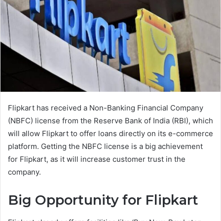
Flipkart has received a Non-Banking Financial Company
(NBFC) license from the Reserve Bank of India (RBI), which
will allow Flipkart to offer loans directly on its e-commerce
platform. Getting the NBFC license is a big achievement
for Flipkart, as it will increase customer trust in the
company.
Big Opportunity for Flipkart