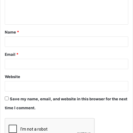
e
n
t
Name
*
*
Email
*
Website
Save my name, email, and website in this browser for the next
time I comment.