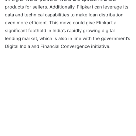
products for sellers. Additionally, Flipkart can leverage its
data and technical capabilities to make loan distribution
even more efficient. This move could give Flipkart a
significant foothold in India’s rapidly growing digital
lending market, which is also in line with the government’s
Digital India and Financial Convergence initiative.