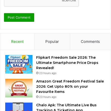
Recent
Popular
Comments
Flipkart Freedom Sale 2026: The
Ultimate Smartphone Price Drops
Revealed!
23 hours ago
Amazon Great Freedom Festival Sale
2026: Get Upto 80% on your
Favourite Items
23 hours ago
Chalo Apk: The Ultimate Live Bus
Tracking & Ticketing App