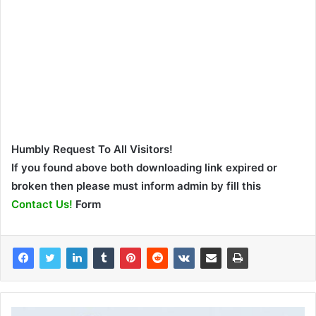
Humbly Request To All Visitors!
If you found above both downloading link expired or
broken then please must inform admin by fill this
Contact Us!
Form