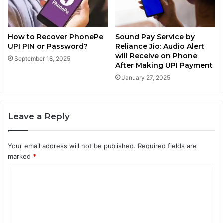
How to Recover PhonePe
Sound Pay Service by
UPI PIN or Password?
Reliance Jio: Audio Alert
will Receive on Phone
September 18, 2025
After Making UPI Payment
January 27, 2025
Leave a Reply
Your email address will not be published.
Required fields are
marked
*
C
o
m
m