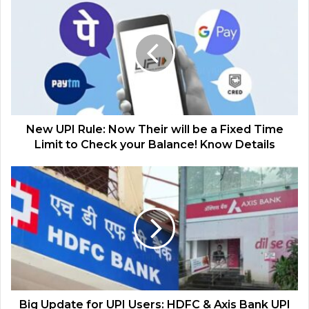
New UPI Rule: Now Their will be a Fixed Time
Limit to Check your Balance! Know Details
Big Update for UPI Users: HDFC & Axis Bank UPI