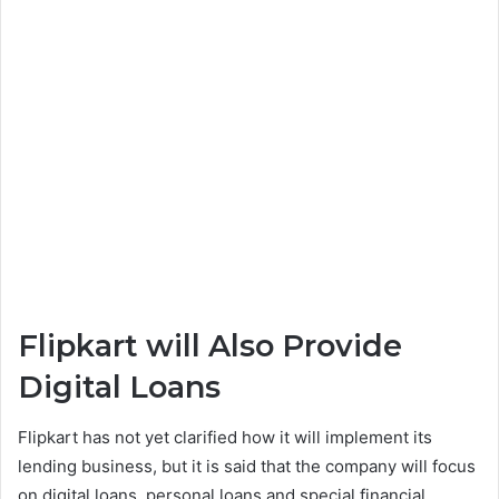
Flipkart will Also Provide
Digital Loans
Flipkart has not yet clarified how it will implement its
lending business, but it is said that the company will focus
on digital loans, personal loans and special financial