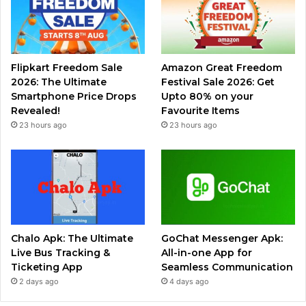
Flipkart Freedom Sale
Amazon Great Freedom
2026: The Ultimate
Festival Sale 2026: Get
Smartphone Price Drops
Upto 80% on your
Revealed!
Favourite Items
23 hours ago
23 hours ago
Chalo Apk: The Ultimate
GoChat Messenger Apk:
Live Bus Tracking &
All-in-one App for
Ticketing App
Seamless Communication
2 days ago
4 days ago