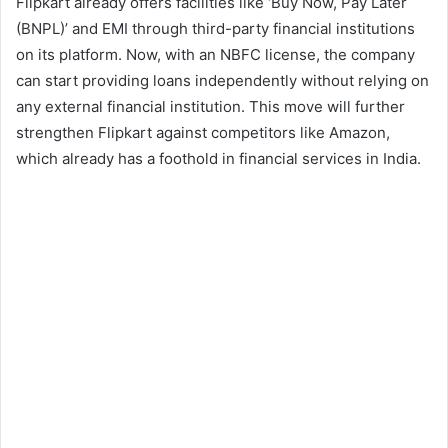
Flipkart already offers facilities like ‘Buy Now, Pay Later
(BNPL)’ and EMI through third-party financial institutions
on its platform. Now, with an NBFC license, the company
can start providing loans independently without relying on
any external financial institution. This move will further
strengthen Flipkart against competitors like Amazon,
which already has a foothold in financial services in India.