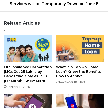
Services will be Temporarily Down on June 8
Related Articles
Life Insurance Corporation
What is a Top Up Home
(LIC): Get 25 Lakhs by
Loan? Know the Benefits,
Depositing Only Rs.1358
How to Apply?
per Month! Know More
November 18, 2024
January 11, 2025