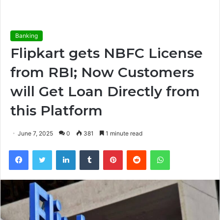
Banking
Flipkart gets NBFC License
from RBI; Now Customers
will Get Loan Directly from
this Platform
June 7, 2025
0
381
1 minute read
Facebook
Twitter
LinkedIn
Tumblr
Pinterest
Reddit
WhatsApp