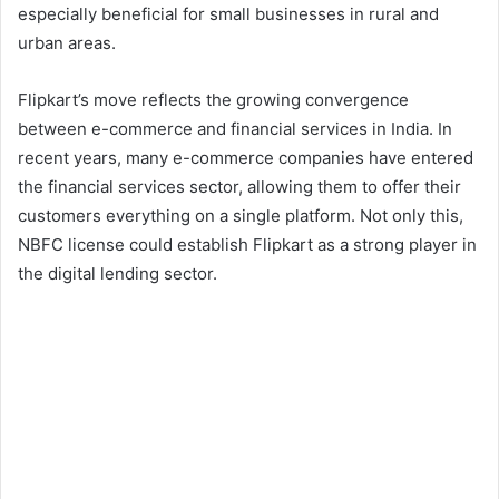
especially beneficial for small businesses in rural and
urban areas.
Flipkart’s move reflects the growing convergence
between e-commerce and financial services in India. In
recent years, many e-commerce companies have entered
the financial services sector, allowing them to offer their
customers everything on a single platform. Not only this,
NBFC license could establish Flipkart as a strong player in
the digital lending sector.