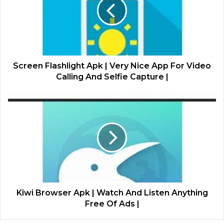
Screen Flashlight Apk | Very Nice App For Video
Calling And Selfie Capture |
Kiwi Browser Apk | Watch And Listen Anything
Free Of Ads |