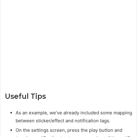
Useful Tips
As an example, we’ve already included some mapping
between sticker/effect and notification tags.
On the settings screen, press the play button and