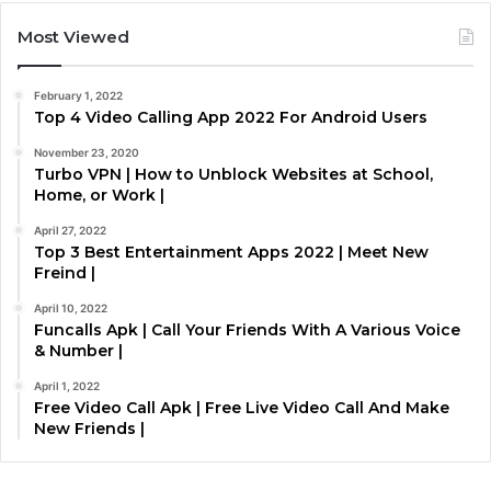
Most Viewed
February 1, 2022
Top 4 Video Calling App 2022 For Android Users
November 23, 2020
Turbo VPN | How to Unblock Websites at School,
Home, or Work |
April 27, 2022
Top 3 Best Entertainment Apps 2022 | Meet New
Freind |
April 10, 2022
Funcalls Apk | Call Your Friends With A Various Voice
& Number |
April 1, 2022
Free Video Call Apk | Free Live Video Call And Make
New Friends |