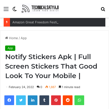
Menu
Switch
S
skin
fo
Amazon Great Freedom Festival Sale 2026: Get Upto 80% on your Favourite Items
Home
/
App
App
Notify Stickers Apk | Full
Screen Stickers That Good
Look To Your Mobile |
February 24, 2022
0
1,887
1 minute read
Facebook
Twitter
LinkedIn
Tumblr
Pinterest
Reddit
WhatsApp