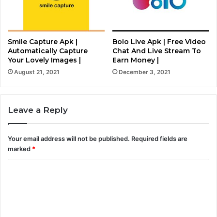
Smile Capture Apk |
Bolo Live Apk | Free Video
Automatically Capture
Chat And Live Stream To
Your Lovely Images |
Earn Money |
August 21, 2021
December 3, 2021
Leave a Reply
Your email address will not be published.
Required fields are
marked
*
C
o
m
m