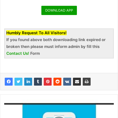
DOWNLOAD APP
Humbly Request To All Visitors!
If you found above both downloading link expired or
broken then please must inform admin by fill this
Contact Us!
Form