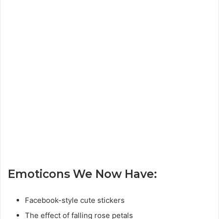
Emoticons We Now Have:
Facebook-style cute stickers
The effect of falling rose petals