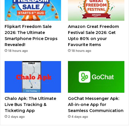
Flipkart Freedom Sale
Amazon Great Freedom
2026: The Ultimate
Festival Sale 2026: Get
Smartphone Price Drops
Upto 80% on your
Revealed!
Favourite Items
18 hours ago
18 hours ago
Chalo Apk: The Ultimate
GoChat Messenger Apk:
Live Bus Tracking &
All-in-one App for
Ticketing App
Seamless Communication
2 days ago
4 days ago