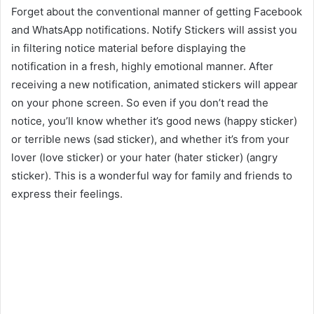
Forget about the conventional manner of getting Facebook
and WhatsApp notifications. Notify Stickers will assist you
in filtering notice material before displaying the
notification in a fresh, highly emotional manner. After
receiving a new notification, animated stickers will appear
on your phone screen. So even if you don’t read the
notice, you’ll know whether it’s good news (happy sticker)
or terrible news (sad sticker), and whether it’s from your
lover (love sticker) or your hater (hater sticker) (angry
sticker). This is a wonderful way for family and friends to
express their feelings.