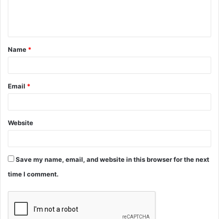
e
n
t
Name
*
*
Email
*
Website
Save my name, email, and website in this browser for the next
time I comment.