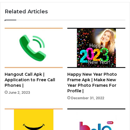
Related Articles
Hangout Call Apk |
Happy New Year Photo
Application to Free Call
Frame Apk | Make New
Phones |
Year Photo Frames For
Profile |
June 2, 2023
December 31, 2022