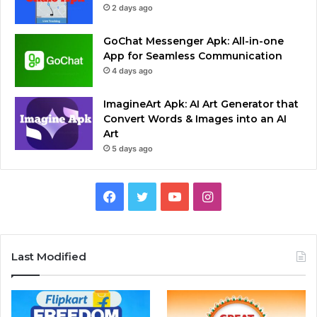
2 days ago
GoChat Messenger Apk: All-in-one
App for Seamless Communication
4 days ago
ImagineArt Apk: AI Art Generator that
Convert Words & Images into an AI
Art
5 days ago
Facebook
Twitter
YouTube
Instagram
Last Modified