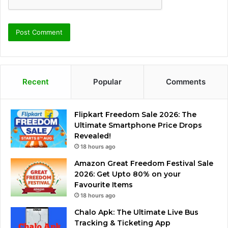
Recent
Popular
Comments
Flipkart Freedom Sale 2026: The
Ultimate Smartphone Price Drops
Revealed!
18 hours ago
Amazon Great Freedom Festival Sale
2026: Get Upto 80% on your
Favourite Items
18 hours ago
Chalo Apk: The Ultimate Live Bus
Tracking & Ticketing App