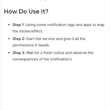
How Do Use It?
Step 1:
Using some notification tags and apps to map
the sticker/effect.
Step 2:
Start the service and give it all the
permissions it needs.
Step 3:
Wait for a fresh notice and observe the
consequences of the notification:).