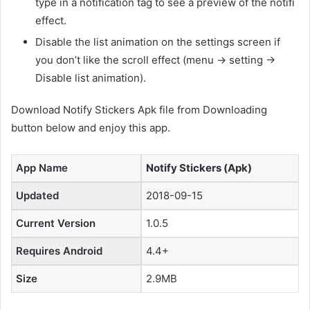
type in a notification tag to see a preview of the notifi
effect.
Disable the list animation on the settings screen if
you don’t like the scroll effect (menu -> setting ->
Disable list animation).
Download Notify Stickers Apk file from Downloading
button below and enjoy this app.
App Name
Notify Stickers (Apk)
Updated
2018-09-15
Current Version
1.0.5
Requires Android
4.4+
Size
2.9MB