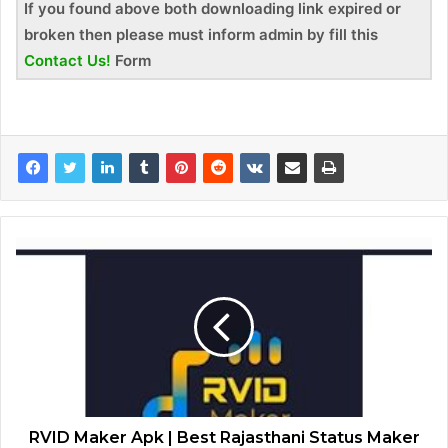
If you found above both downloading link expired or
broken then please must inform admin by fill this
Contact Us!
Form
RVID Maker Apk | Best Rajasthani Status Maker