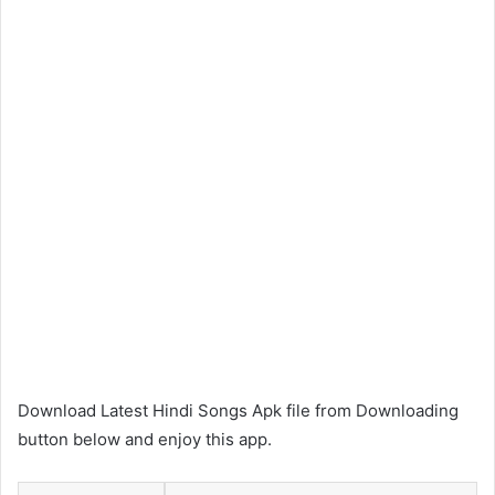
Download Latest Hindi Songs Apk file from Downloading
button below and enjoy this app.