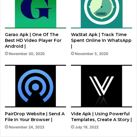
Garao Apk | One Of The
WaStat Apk | Track Time
Best HD Video Player For
Spent Online In WhatsApp
Android |
|
November 30, 2020
November 5, 2020
PairDrop Website | Send A
Vide Apk | Using Powerful
File In Your Browser |
Templates, Create A Story |
November 24, 2023
July 19, 2022