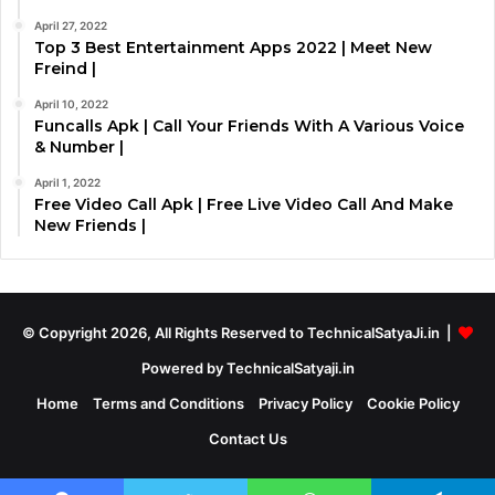
April 27, 2022
Top 3 Best Entertainment Apps 2022 | Meet New
Freind |
April 10, 2022
Funcalls Apk | Call Your Friends With A Various Voice
& Number |
April 1, 2022
Free Video Call Apk | Free Live Video Call And Make
New Friends |
© Copyright 2026, All Rights Reserved to TechnicalSatyaJi.in |
Powered by TechnicalSatyaji.in
Home
Terms and Conditions
Privacy Policy
Cookie Policy
Contact Us