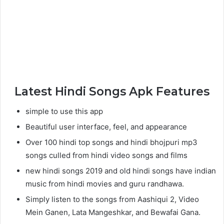
Latest Hindi Songs Apk Features
simple to use this app
Beautiful user interface, feel, and appearance
Over 100 hindi top songs and hindi bhojpuri mp3
songs culled from hindi video songs and films
new hindi songs 2019 and old hindi songs have indian
music from hindi movies and guru randhawa.
Simply listen to the songs from Aashiqui 2, Video
Mein Ganen, Lata Mangeshkar, and Bewafai Gana.