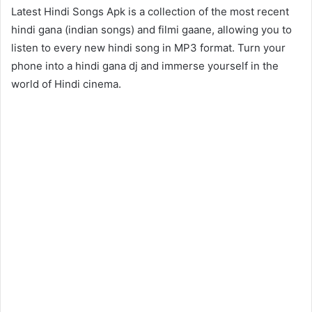
Latest Hindi Songs Apk is a collection of the most recent
hindi gana (indian songs) and filmi gaane, allowing you to
listen to every new hindi song in MP3 format. Turn your
phone into a hindi gana dj and immerse yourself in the
world of Hindi cinema.