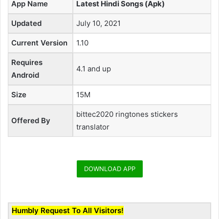
App Name
Latest Hindi Songs (Apk)
Updated
July 10, 2021
Current Version
1.10
Requires
4.1 and up
Android
Size
15M
bittec2020 ringtones stickers
Offered By
translator
DOWNLOAD APP
Humbly Request To All Visitors!