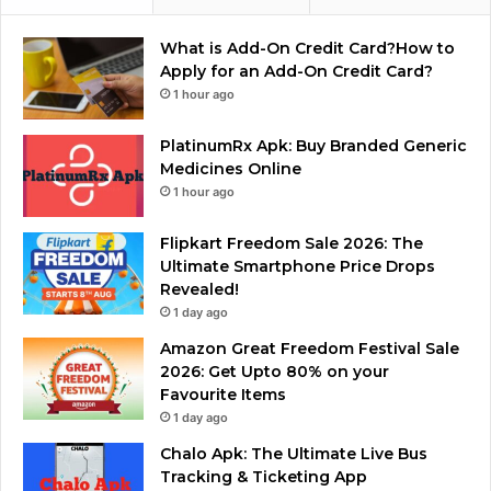
What is Add-On Credit Card?How to
Apply for an Add-On Credit Card?
1 hour ago
PlatinumRx Apk: Buy Branded Generic
Medicines Online
1 hour ago
Flipkart Freedom Sale 2026: The
Ultimate Smartphone Price Drops
Revealed!
1 day ago
Amazon Great Freedom Festival Sale
2026: Get Upto 80% on your
Favourite Items
1 day ago
Chalo Apk: The Ultimate Live Bus
Tracking & Ticketing App