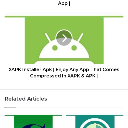
App |
XAPK Installer Apk | Enjoy Any App That Comes
Compressed In XAPK & APK |
Related Articles