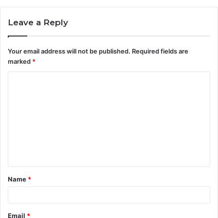
Leave a Reply
Your email address will not be published.
Required fields are
marked
*
C
o
m
m
e
n
t
Name
*
*
Email
*