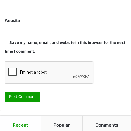
Website
Save my name, email, and website in this browser for the next
time I comment.
Recent
Popular
Comments