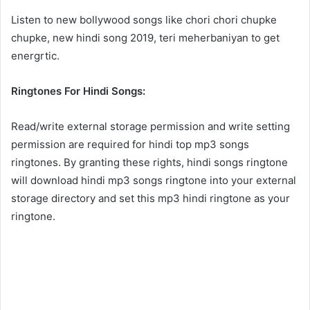
Listen to new bollywood songs like chori chori chupke
chupke, new hindi song 2019, teri meherbaniyan to get
energrtic.
Ringtones For Hindi Songs:
Read/write external storage permission and write setting
permission are required for hindi top mp3 songs
ringtones. By granting these rights, hindi songs ringtone
will download hindi mp3 songs ringtone into your external
storage directory and set this mp3 hindi ringtone as your
ringtone.