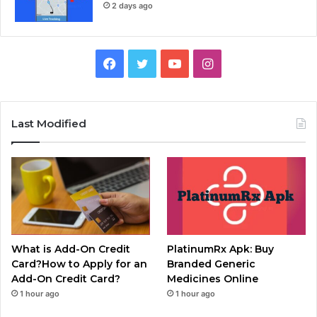
2 days ago
Facebook
Twitter
YouTube
Instagram
Last Modified
What is Add-On Credit
PlatinumRx Apk: Buy
Card?How to Apply for an
Branded Generic
Add-On Credit Card?
Medicines Online
1 hour ago
1 hour ago