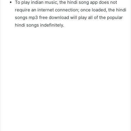
To play indian music, the hindi song app does not
require an internet connection; once loaded, the hindi
songs mp3 free download will play all of the popular
hindi songs indefinitely.