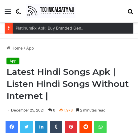
Menu
Switch
S
skin
fo
PlatinumRx Apk: Buy Branded Generic Medicines Online
Home
/
App
App
Latest Hindi Songs Apk |
Listen Hindi Songs Without
Internet |
December 25, 2021
0
1,978
2 minutes read
Facebook
Twitter
LinkedIn
Tumblr
Pinterest
Reddit
WhatsApp