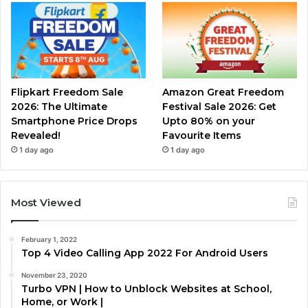
Flipkart Freedom Sale
Amazon Great Freedom
2026: The Ultimate
Festival Sale 2026: Get
Smartphone Price Drops
Upto 80% on your
Revealed!
Favourite Items
1 day ago
1 day ago
Most Viewed
February 1, 2022
Top 4 Video Calling App 2022 For Android Users
November 23, 2020
Turbo VPN | How to Unblock Websites at School,
Home, or Work |