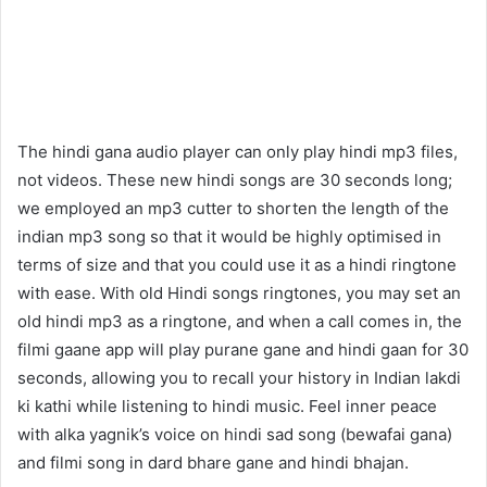
The hindi gana audio player can only play hindi mp3 files,
not videos. These new hindi songs are 30 seconds long;
we employed an mp3 cutter to shorten the length of the
indian mp3 song so that it would be highly optimised in
terms of size and that you could use it as a hindi ringtone
with ease. With old Hindi songs ringtones, you may set an
old hindi mp3 as a ringtone, and when a call comes in, the
filmi gaane app will play purane gane and hindi gaan for 30
seconds, allowing you to recall your history in Indian lakdi
ki kathi while listening to hindi music. Feel inner peace
with alka yagnik’s voice on hindi sad song (bewafai gana)
and filmi song in dard bhare gane and hindi bhajan.