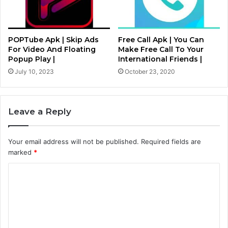
POPTube Apk | Skip Ads
Free Call Apk | You Can
For Video And Floating
Make Free Call To Your
Popup Play |
International Friends |
July 10, 2023
October 23, 2020
Leave a Reply
Your email address will not be published.
Required fields are
marked
*
C
o
m
m