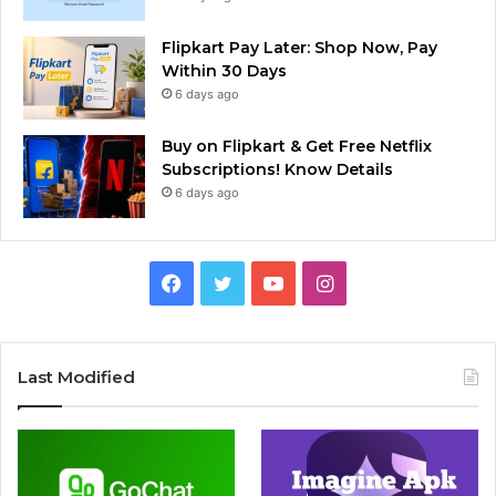
Flipkart Pay Later: Shop Now, Pay
Within 30 Days
6 days ago
Buy on Flipkart & Get Free Netflix
Subscriptions! Know Details
6 days ago
Facebook
Twitter
YouTube
Instagram
Last Modified