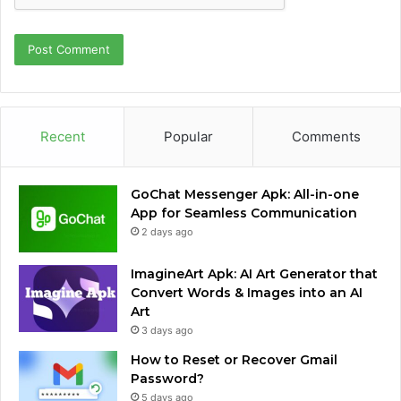
Recent
Popular
Comments
GoChat Messenger Apk: All-in-one
App for Seamless Communication
2 days ago
ImagineArt Apk: AI Art Generator that
Convert Words & Images into an AI
Art
3 days ago
How to Reset or Recover Gmail
Password?
5 days ago