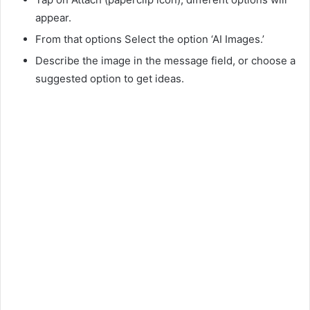
appear.
From that options Select the option ‘AI Images.’
Describe the image in the message field, or choose a
suggested option to get ideas.