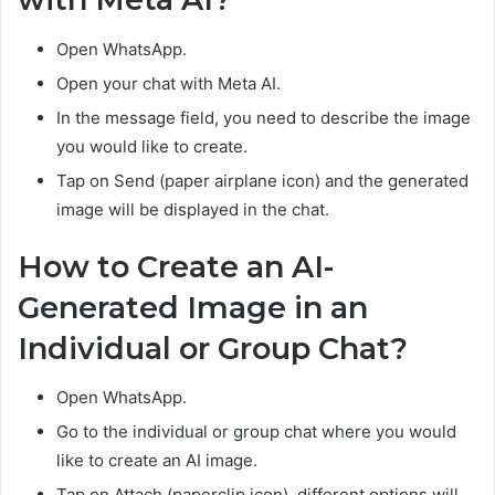
Open WhatsApp.
Open your chat with Meta AI.
In the message field, you need to describe the image
you would like to create.
Tap on Send (paper airplane icon) and the generated
image will be displayed in the chat.
How to Create an AI-
Generated Image in an
Individual or Group Chat?
Open WhatsApp.
Go to the individual or group chat where you would
like to create an AI image.
Tap on Attach (paperclip icon), different options will