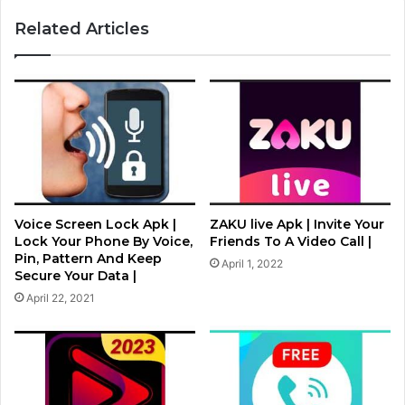
Related Articles
Voice Screen Lock Apk |
ZAKU live Apk | Invite Your
Lock Your Phone By Voice,
Friends To A Video Call |
Pin, Pattern And Keep
April 1, 2022
Secure Your Data |
April 22, 2021