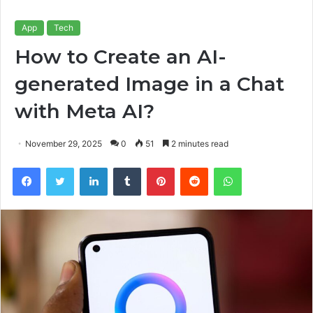
App
Tech
How to Create an AI-
generated Image in a Chat
with Meta AI?
November 29, 2025
0
51
2 minutes read
Facebook
Twitter
LinkedIn
Tumblr
Pinterest
Reddit
WhatsApp