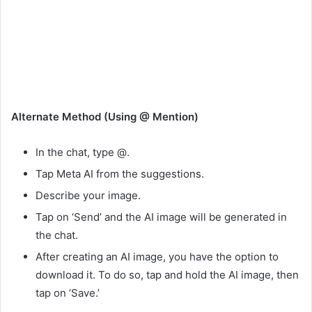
Alternate Method (Using @ Mention)
In the chat, type @.
Tap Meta AI from the suggestions.
Describe your image.
Tap on ‘Send’ and the AI image will be generated in
the chat.
After creating an AI image, you have the option to
download it. To do so, tap and hold the AI image, then
tap on ‘Save.’