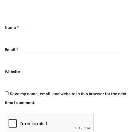
e
n
t
Name
*
*
Email
*
Website
Save my name, email, and website in this browser for the next
time I comment.