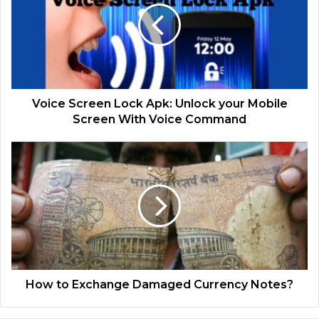
Voice Screen Lock Apk: Unlock your Mobile
Screen With Voice Command
How to Exchange Damaged Currency Notes?