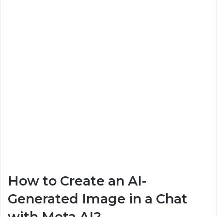
How to Create an AI-
Generated Image in a Chat
with Meta AI?