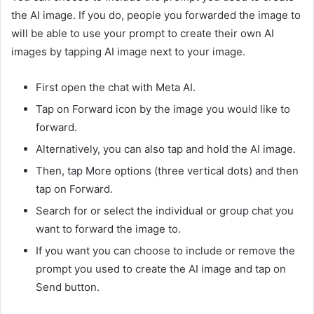
the AI image. If you do, people you forwarded the image to
will be able to use your prompt to create their own AI
images by tapping AI image next to your image.
First open the chat with Meta AI.
Tap on Forward icon by the image you would like to
forward.
Alternatively, you can also tap and hold the AI image.
Then, tap More options (three vertical dots) and then
tap on Forward.
Search for or select the individual or group chat you
want to forward the image to.
If you want you can choose to include or remove the
prompt you used to create the AI image and tap on
Send button.