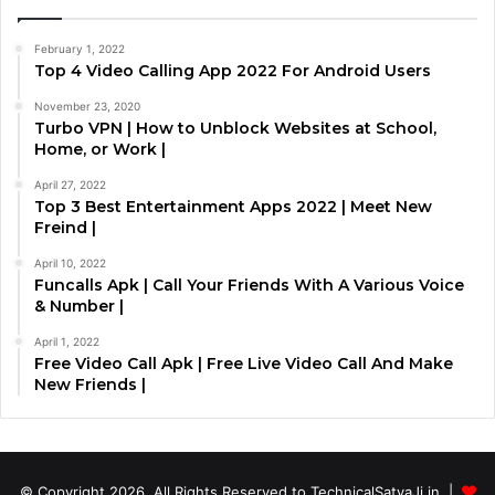
February 1, 2022
Top 4 Video Calling App 2022 For Android Users
November 23, 2020
Turbo VPN | How to Unblock Websites at School,
Home, or Work |
April 27, 2022
Top 3 Best Entertainment Apps 2022 | Meet New
Freind |
April 10, 2022
Funcalls Apk | Call Your Friends With A Various Voice
& Number |
April 1, 2022
Free Video Call Apk | Free Live Video Call And Make
New Friends |
© Copyright 2026, All Rights Reserved to TechnicalSatyaJi.in |