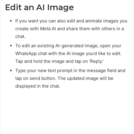
Edit an AI Image
If you want you can also edit and animate images you
create with Meta AI and share them with others in a
chat.
To edit an existing AI-generated image, open your
WhatsApp chat with the AI image you’d like to edit.
Tap and hold the image and tap on ‘Reply.’
Type your new text prompt in the message field and
tap on send button. The updated image will be
displayed in the chat.