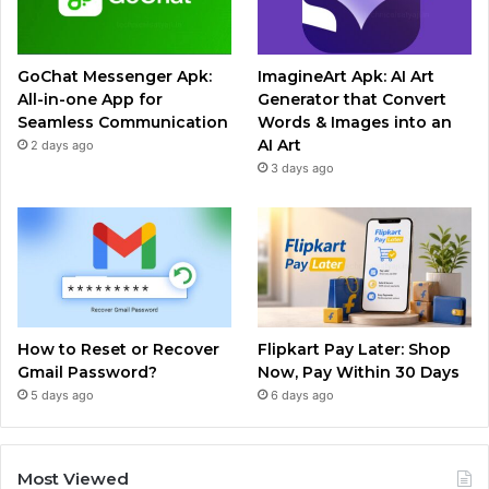
GoChat Messenger Apk:
ImagineArt Apk: AI Art
All-in-one App for
Generator that Convert
Seamless Communication
Words & Images into an
AI Art
2 days ago
3 days ago
How to Reset or Recover
Flipkart Pay Later: Shop
Gmail Password?
Now, Pay Within 30 Days
5 days ago
6 days ago
Most Viewed