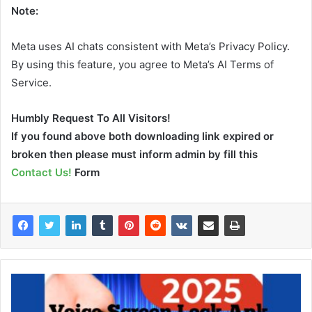
Note:
Meta uses AI chats consistent with Meta’s Privacy Policy.
By using this feature, you agree to Meta’s AI Terms of
Service.
Humbly Request To All Visitors!
If you found above both downloading link expired or
broken then please must inform admin by fill this
Contact Us!
Form