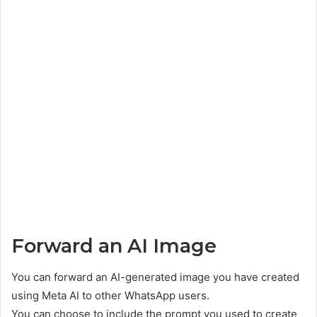
Forward an AI Image
You can forward an AI-generated image you have created
using Meta AI to other WhatsApp users.
You can choose to include the prompt you used to create