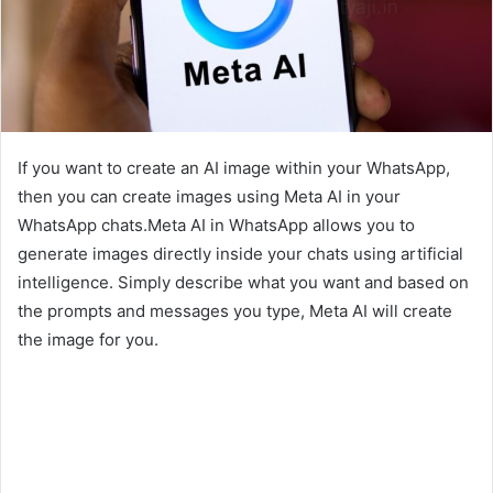
If you want to create an AI image within your WhatsApp,
then you can create images using Meta AI in your
WhatsApp chats.Meta AI in WhatsApp allows you to
generate images directly inside your chats using artificial
intelligence. Simply describe what you want and based on
the prompts and messages you type, Meta AI will create
the image for you.