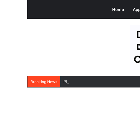
Home
Ap
PlatinumRx Apk: Buy Branded Generic 
Breaking News