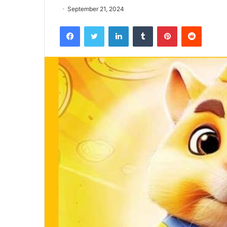
September 21, 2024
Facebook
Twitter
LinkedIn
Tumblr
Pinterest
Reddit