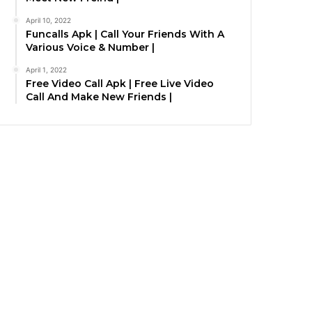
April 10, 2022
Funcalls Apk | Call Your Friends With A
Various Voice & Number |
April 1, 2022
Free Video Call Apk | Free Live Video
Call And Make New Friends |