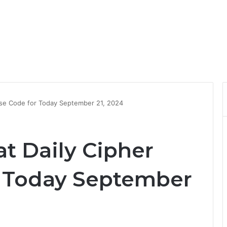
se Code for Today September 21, 2024
 Daily Cipher
r Today September