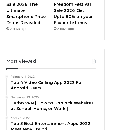
Sale 2026: The
Freedom Festival
Ultimate
Sale 2026: Get
Smartphone Price
Upto 80% on your
Drops Revealed!
Favourite Items
2 days ago
2 days ago
Most Viewed
February 1, 2022
Top 4 Video Calling App 2022 For
Android Users
November 23, 2020
Turbo VPN | How to Unblock Websites
at School, Home, or Work |
April 27, 2022
Top 3 Best Entertainment Apps 2022 |
Meet New Freind |