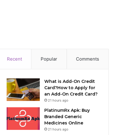
Recent
Popular
Comments
What is Add-On Credit
Card?How to Apply for
an Add-On Credit Card?
21 hours ago
PlatinumRx Apk: Buy
Branded Generic
Medicines Online
21 hours ago