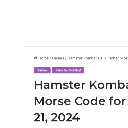
Home
/
Games
/
Hamster Kombat Daily Cipher Mor
Games
Hamster Kombat
Hamster Kombat
Morse Code fo
21, 2024