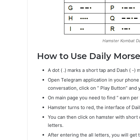
Hamster Kombat Da
How to Use Daily Morse
A dot ( .) marks a short tap and Dash ( -
Open Telegram application in your phone
conversation, click on ” Play Button” and 
On main page you need to find “ earn per ta
Hamster turns to red, the interface of Dai
You can then click on hamster with short
letters.
After entering the all letters, you will g