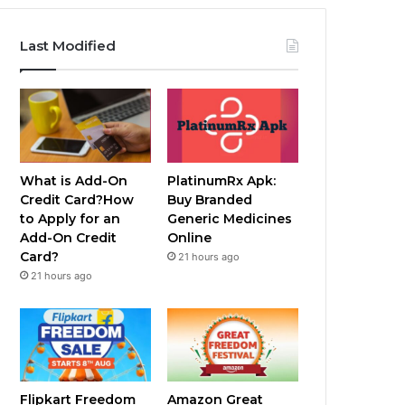
Last Modified
What is Add-On
PlatinumRx Apk:
Credit Card?How
Buy Branded
to Apply for an
Generic Medicines
Add-On Credit
Online
Card?
21 hours ago
21 hours ago
Flipkart Freedom
Amazon Great