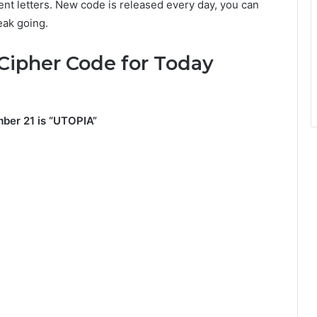
nt letters. New code is released every day, you can
eak going.
Cipher Code for Today
ber 21 is “UTOPIA”