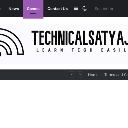
Sidebar
Switch
p
News
Games
Contact Us
skin
Medicines Online
Home
Terms and Co