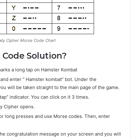
ily Cipher Morse Code Chart
 Code Solution?
) marks a long tap on Hamster Kombat
 and enter “ Hamster kombat” bot. Under the
you will be taken straight to the main page of the game.
p” indicator. You can click on it 3 times.
ly Cipher opens.
 or long presses and use Morse codes. Then, enter
et the congratulation message on your screen and you will