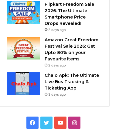
Flipkart Freedom Sale
2026: The Ultimate
Smartphone Price
Drops Revealed!
2 days ago
Amazon Great Freedom
Festival Sale 2026: Get
Upto 80% on your
Favourite Items
2 days ago
Chalo Apk: The Ultimate
Live Bus Tracking &
Ticketing App
3 days ago
Facebook
Twitter
YouTube
Instagram