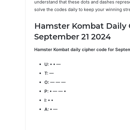
understand that these dots and dashes represe
solve the codes daily to keep your winning str
Hamster Kombat Daily 
September 21 2024
Hamster Kombat daily cipher code for Septem
U: • • —
T: —
O: — — —
P: • — — •
I: • •
A: • —