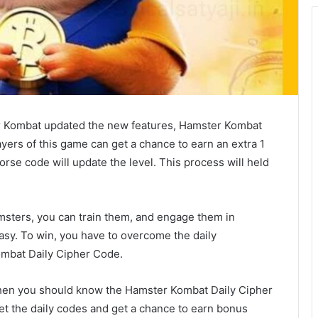
 Kombat updated the new features, Hamster Kombat
ayers of this game can get a chance to earn an extra 1
morse code will update the level. This process will held
sters, you can train them, and engage them in
 easy. To win, you have to overcome the daily
ombat Daily Cipher Code.
y, then you should know the Hamster Kombat Daily Cipher
et the daily codes and get a chance to earn bonus