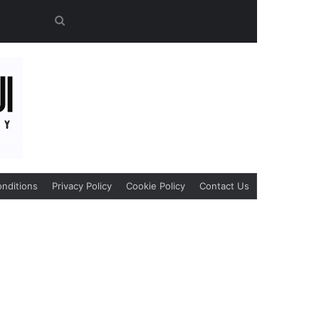
Search
for
nditions
Privacy Policy
Cookie Policy
Contact Us