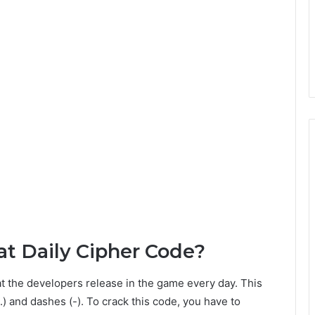
t Daily Cipher Code?
t the developers release in the game every day. This
) and dashes (-). To crack this code, you have to