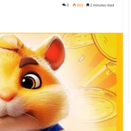
0
869
2 minutes read