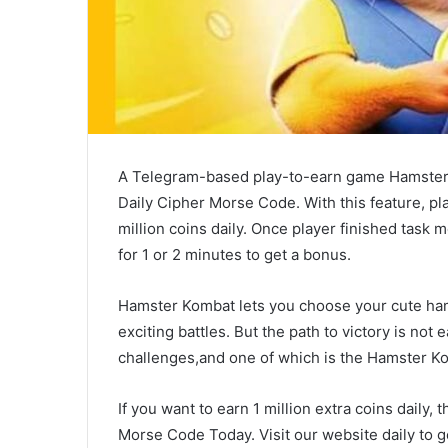
A Telegram-based play-to-earn game Hamster
Daily Cipher Morse Code. With this feature, pl
million coins daily. Once player finished task 
for 1 or 2 minutes to get a bonus.
Hamster Kombat lets you choose your cute ham
exciting battles. But the path to victory is not
challenges,and one of which is the Hamster K
If you want to earn 1 million extra coins dail
Morse Code Today. Visit our website daily to g