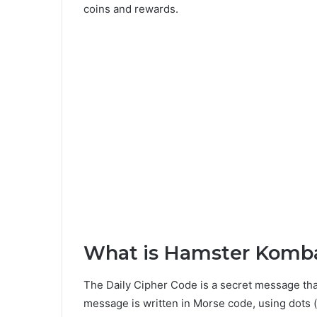
coins and rewards.
What is Hamster Komba
The Daily Cipher Code is a secret message tha
message is written in Morse code, using dots (.