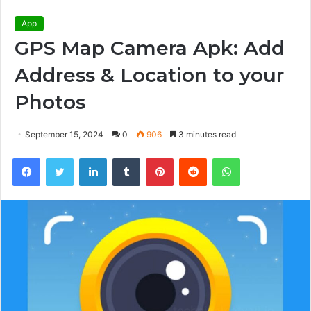
App
GPS Map Camera Apk: Add
Address & Location to your
Photos
September 15, 2024
0
906
3 minutes read
Facebook
Twitter
LinkedIn
Tumblr
Pinterest
Reddit
WhatsApp