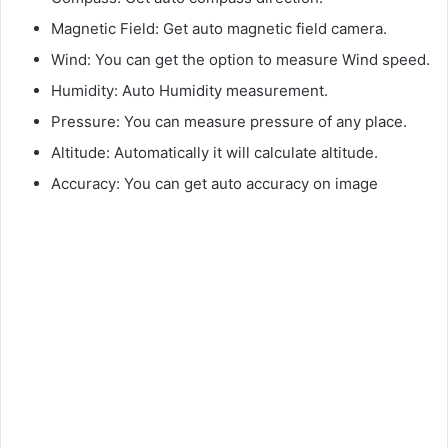
Magnetic Field: Get auto magnetic field camera.
Wind: You can get the option to measure Wind speed.
Humidity: Auto Humidity measurement.
Pressure: You can measure pressure of any place.
Altitude: Automatically it will calculate altitude.
Accuracy: You can get auto accuracy on image