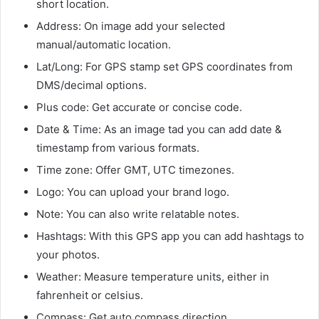
short location.
Address: On image add your selected
manual/automatic location.
Lat/Long: For GPS stamp set GPS coordinates from
DMS/decimal options.
Plus code: Get accurate or concise code.
Date & Time: As an image tad you can add date &
timestamp from various formats.
Time zone: Offer GMT, UTC timezones.
Logo: You can upload your brand logo.
Note: You can also write relatable notes.
Hashtags: With this GPS app you can add hashtags to
your photos.
Weather: Measure temperature units, either in
fahrenheit or celsius.
Compass: Get auto compass direction.