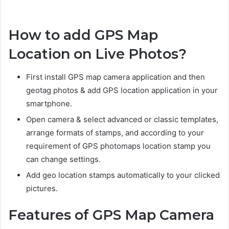
How to add GPS Map
Location on Live Photos?
First install GPS map camera application and then
geotag photos & add GPS location application in your
smartphone.
Open camera & select advanced or classic templates,
arrange formats of stamps, and according to your
requirement of GPS photomaps location stamp you
can change settings.
Add geo location stamps automatically to your clicked
pictures.
Features of GPS Map Camera