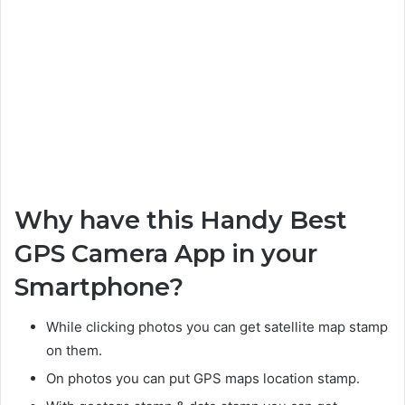
Why have this Handy Best
GPS Camera App in your
Smartphone?
While clicking photos you can get satellite map stamp
on them.
On photos you can put GPS maps location stamp.