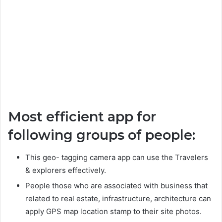
Most efficient app for
following groups of people:
This geo- tagging camera app can use the Travelers
& explorers effectively.
People those who are associated with business that
related to real estate, infrastructure, architecture can
apply GPS map location stamp to their site photos.