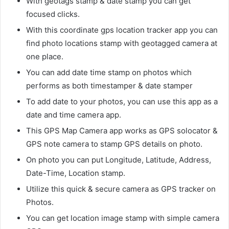
With geotags stamp & date stamp you can get
focused clicks.
With this coordinate gps location tracker app you can
find photo locations stamp with geotagged camera at
one place.
You can add date time stamp on photos which
performs as both timestamper & date stamper
To add date to your photos, you can use this app as a
date and time camera app.
This GPS Map Camera app works as GPS solocator &
GPS note camera to stamp GPS details on photo.
On photo you can put Longitude, Latitude, Address,
Date-Time, Location stamp.
Utilize this quick & secure camera as GPS tracker on
Photos.
You can get location image stamp with simple camera