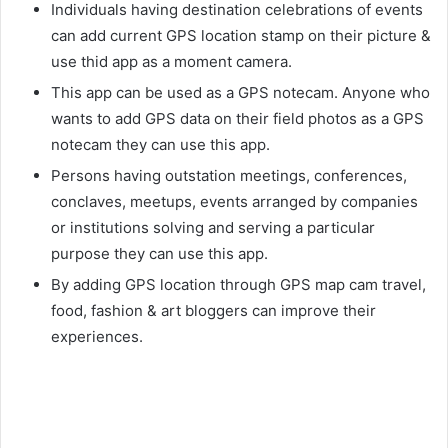
Individuals having destination celebrations of events
can add current GPS location stamp on their picture &
use thid app as a moment camera.
This app can be used as a GPS notecam. Anyone who
wants to add GPS data on their field photos as a GPS
notecam they can use this app.
Persons having outstation meetings, conferences,
conclaves, meetups, events arranged by companies
or institutions solving and serving a particular
purpose they can use this app.
By adding GPS location through GPS map cam travel,
food, fashion & art bloggers can improve their
experiences.