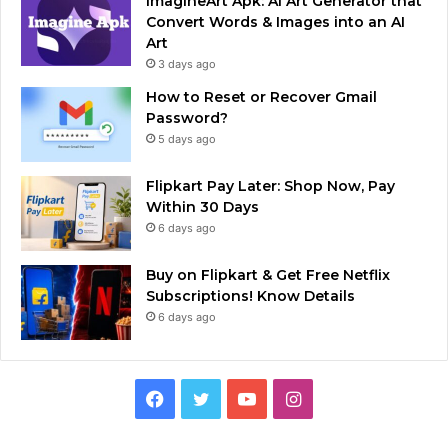
ImagineArt Apk: AI Art Generator that
Convert Words & Images into an AI
Art
3 days ago
How to Reset or Recover Gmail
Password?
5 days ago
Flipkart Pay Later: Shop Now, Pay
Within 30 Days
6 days ago
Buy on Flipkart & Get Free Netflix
Subscriptions! Know Details
6 days ago
Facebook
Twitter
YouTube
Instagram