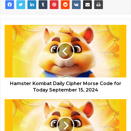
Hamster Kombat Daily Cipher Morse Code for
Today September 15, 2024