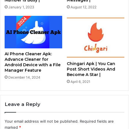
Number Is Busy |
Messages |
January 1, 2023
August 12, 2022
AI Phone Cleaner Apk:
Advance Cleaner for
Chingari Apk | You Can
Android Device with a File
Post Short Videos And
Manager Feature
Become A Star |
December 14, 2024
April 6, 2021
Leave a Reply
Your email address will not be published.
Required fields are
marked
*