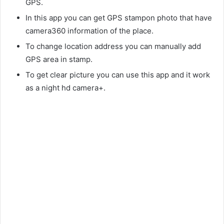
GPS.
In this app you can get GPS stampon photo that have
camera360 information of the place.
To change location address you can manually add
GPS area in stamp.
To get clear picture you can use this app and it work
as a night hd camera+.