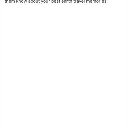
them know about your best earth travel memories.