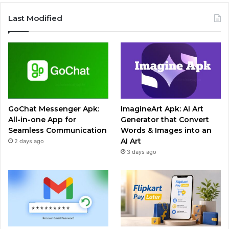
Last Modified
GoChat Messenger Apk:
ImagineArt Apk: AI Art
All-in-one App for
Generator that Convert
Seamless Communication
Words & Images into an
AI Art
2 days ago
3 days ago