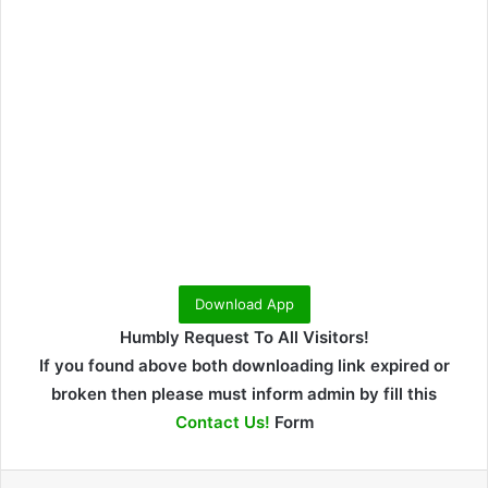
Download App
Humbly Request To All Visitors!
If you found above both downloading link expired or
broken then please must inform admin by fill this
Contact Us!
Form