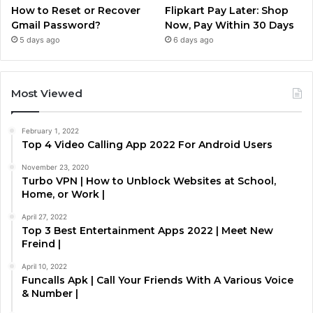
How to Reset or Recover
Flipkart Pay Later: Shop
Gmail Password?
Now, Pay Within 30 Days
5 days ago
6 days ago
Most Viewed
February 1, 2022
Top 4 Video Calling App 2022 For Android Users
November 23, 2020
Turbo VPN | How to Unblock Websites at School,
Home, or Work |
April 27, 2022
Top 3 Best Entertainment Apps 2022 | Meet New
Freind |
April 10, 2022
Funcalls Apk | Call Your Friends With A Various Voice
& Number |