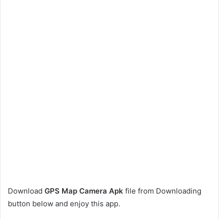
Download
GPS Map Camera Apk
file from Downloading
button below and enjoy this app.