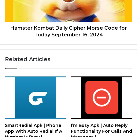
Hamster Kombat Daily Cipher Morse Code for
Today September 16, 2024
Related Articles
SmartRedial Apk | Phone
I’m Busy Apk | Auto Reply
App With Auto Redial If A
Functionality For Calls And