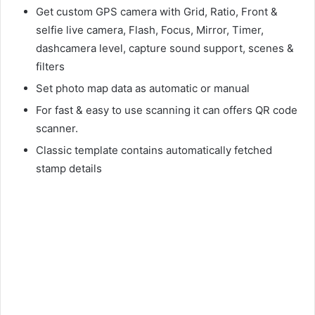
Get custom GPS camera with Grid, Ratio, Front &
selfie live camera, Flash, Focus, Mirror, Timer,
dashcamera level, capture sound support, scenes &
filters
Set photo map data as automatic or manual
For fast & easy to use scanning it can offers QR code
scanner.
Classic template contains automatically fetched
stamp details