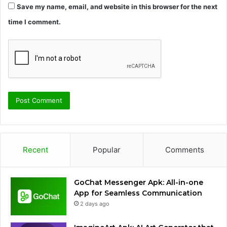
Save my name, email, and website in this browser for the next
time I comment.
Recent
Popular
Comments
GoChat Messenger Apk: All-in-one
App for Seamless Communication
2 days ago