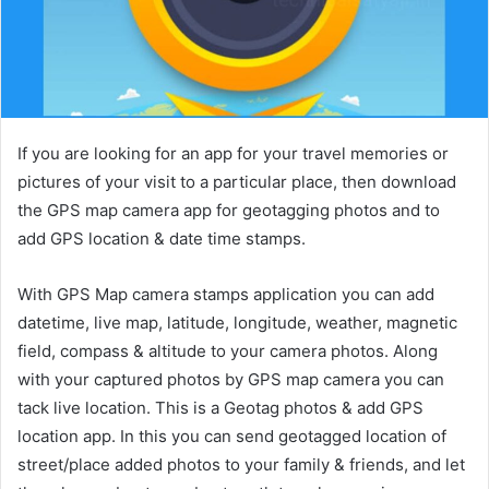
If you are looking for an app for your travel memories or
pictures of your visit to a particular place, then download
the GPS map camera app for geotagging photos and to
add GPS location & date time stamps.
With GPS Map camera stamps application you can add
datetime, live map, latitude, longitude, weather, magnetic
field, compass & altitude to your camera photos. Along
with your captured photos by GPS map camera you can
tack live location. This is a Geotag photos & add GPS
location app. In this you can send geotagged location of
street/place added photos to your family & friends, and let