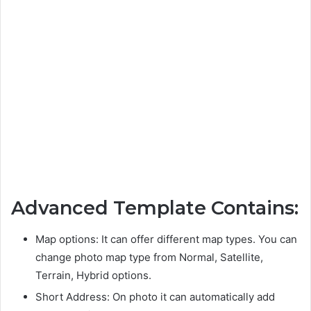
Advanced Template Contains:
Map options: It can offer different map types. You can
change photo map type from Normal, Satellite,
Terrain, Hybrid options.
Short Address: On photo it can automatically add