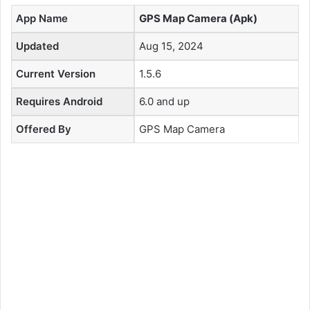
App Name
GPS Map Camera (Apk)
Updated
Aug 15, 2024
Current Version
1.5.6
Requires Android
6.0 and up
Offered By
GPS Map Camera