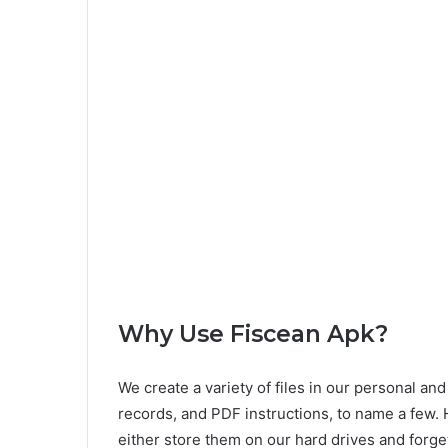
Why Use Fiscean Apk?
We create a variety of files in our personal a
records, and PDF instructions, to name a few.
either store them on our hard drives and forge