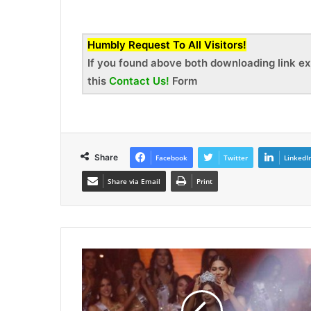
Humbly Request To All Visitors!
If you found above both downloading link ex
this
Contact Us!
Form
Share
Facebook
Twitter
LinkedI
Share via Email
Print