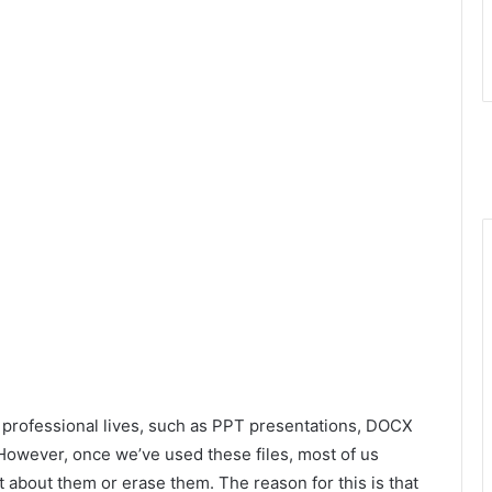
nd professional lives, such as PPT presentations, DOCX
 However, once we’ve used these files, most of us
t about them or erase them. The reason for this is that