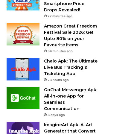
Smartphone Price
Drops Revealed!
27 minutes ago
Amazon Great Freedom
Festival Sale 2026: Get
Upto 80% on your
Favourite Items
34 minutes ago
Chalo Apk: The Ultimate
Live Bus Tracking &
Ticketing App
23 hours ago
GoChat Messenger Apk:
All-in-one App for
Seamless
Communication
3 days ago
ImagineArt Apk: AI Art
Generator that Convert