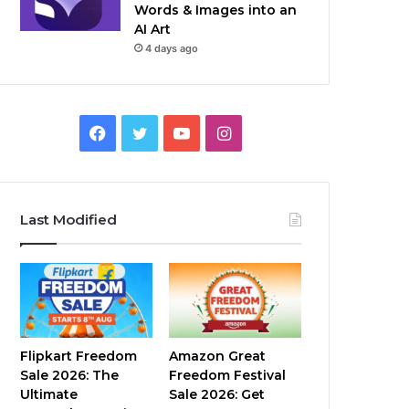
Words & Images into an
AI Art
4 days ago
Facebook
Twitter
YouTube
Instagram
Last Modified
Flipkart Freedom
Amazon Great
Sale 2026: The
Freedom Festival
Ultimate
Sale 2026: Get