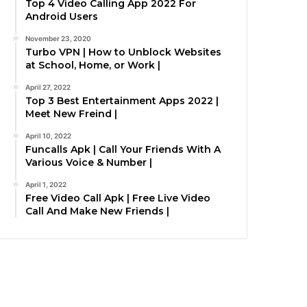
Top 4 Video Calling App 2022 For
Android Users
November 23, 2020
Turbo VPN | How to Unblock Websites
at School, Home, or Work |
April 27, 2022
Top 3 Best Entertainment Apps 2022 |
Meet New Freind |
April 10, 2022
Funcalls Apk | Call Your Friends With A
Various Voice & Number |
April 1, 2022
Free Video Call Apk | Free Live Video
Call And Make New Friends |