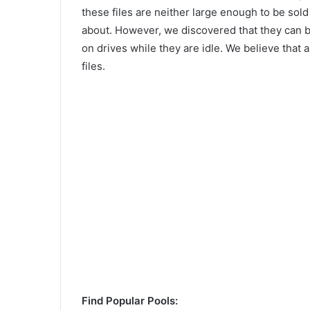
these files are neither large enough to be sold
about. However, we discovered that they can be
on drives while they are idle. We believe that a
files.
Find Popular Pools: