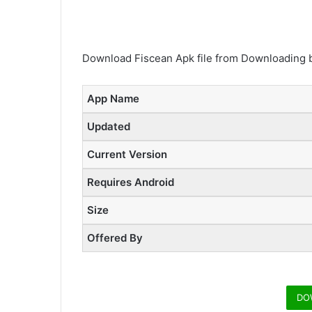
Download Fiscean Apk file from Downloading b
App Name
Updated
Current Version
Requires Android
Size
Offered By
DO