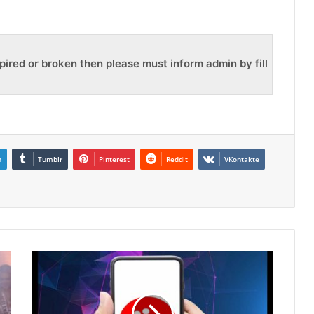
pired or broken then please must inform admin by fill
n
Tumblr
Pinterest
Reddit
VKontakte