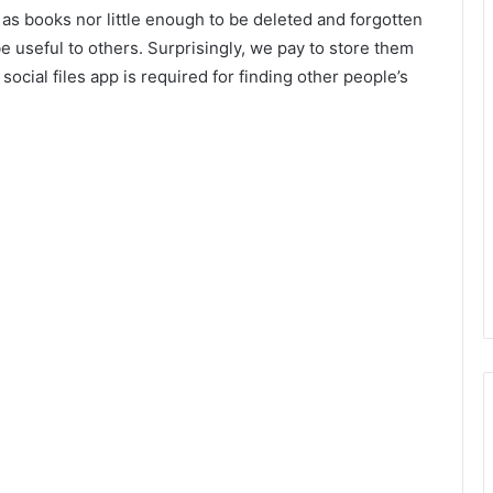
 as books nor little enough to be deleted and forgotten
 useful to others. Surprisingly, we pay to store them
 social files app is required for finding other people’s