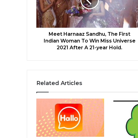
Meet Harnaaz Sandhu, The First
Indian Woman To Win Miss Universe
2021 After A 21-year Hold.
Related Articles