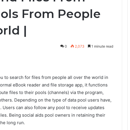
ools From People
rld |
0
2,073
1 minute read
u to search for files from people all over the world in
ormal eBook reader and file storage app, it functions
ute files to their pools (channels) via the program,
thers. Depending on the type of data pool users have,
ts. Users can also follow any pool to receive updates
es. Being social aids pool owners in retaining their
the long run.