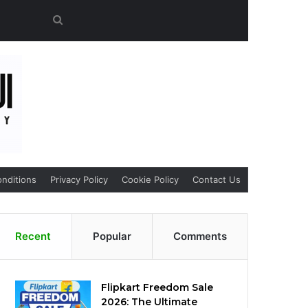
Search
for
nditions
Privacy Policy
Cookie Policy
Contact Us
Recent
Popular
Comments
Flipkart Freedom Sale
2026: The Ultimate