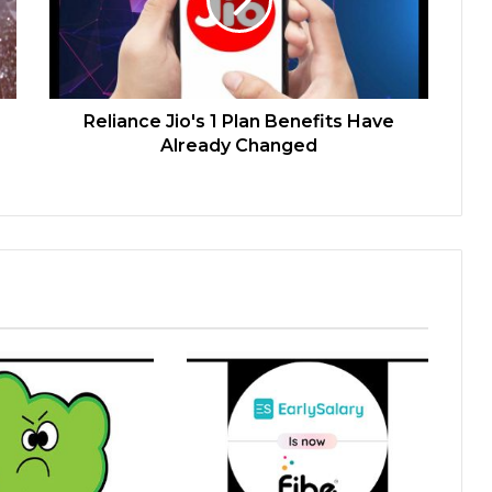
Reliance Jio's 1 Plan Benefits Have
Already Changed