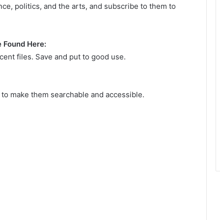
nce, politics, and the arts, and subscribe to them to
e Found Here:
ent files. Save and put to good use.
s to make them searchable and accessible.