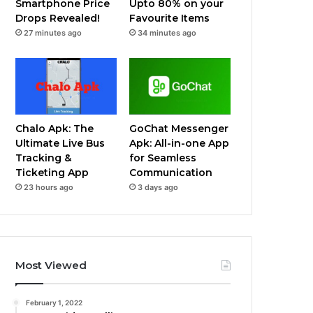
Smartphone Price
Upto 80% on your
Drops Revealed!
Favourite Items
27 minutes ago
34 minutes ago
Chalo Apk: The
GoChat Messenger
Ultimate Live Bus
Apk: All-in-one App
Tracking &
for Seamless
Ticketing App
Communication
23 hours ago
3 days ago
Most Viewed
February 1, 2022