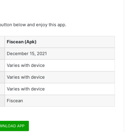
utton below and enjoy this app.
Fiscean (Apk)
December 15, 2021
Varies with device
Varies with device
Varies with device
Fiscean
WNLOAD APP