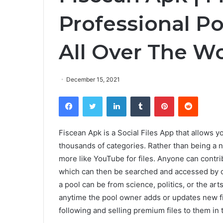
Professional P
All Over The Wo
December 15, 2021
Facebook
Twitter
LinkedIn
Tumblr
Pinterest
Reddit
Fiscean Apk is a Social Files App that allows yo
thousands of categories. Rather than being a n
more like YouTube for files. Anyone can contrib
which can then be searched and accessed by o
a pool can be from science, politics, or the ar
anytime the pool owner adds or updates new fil
following and selling premium files to them in 