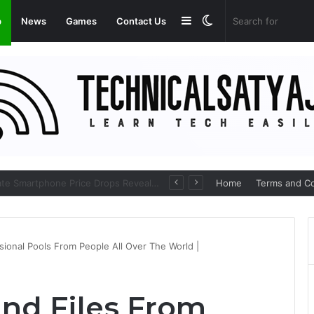
Sidebar
Switch
p
News
Games
Contact Us
skin
Amazon Great Freedom Festival Sale 2026: Get Upto 80% on your Favourite Items
Home
Terms and Co
sional Pools From People All Over The World |
ind Files From