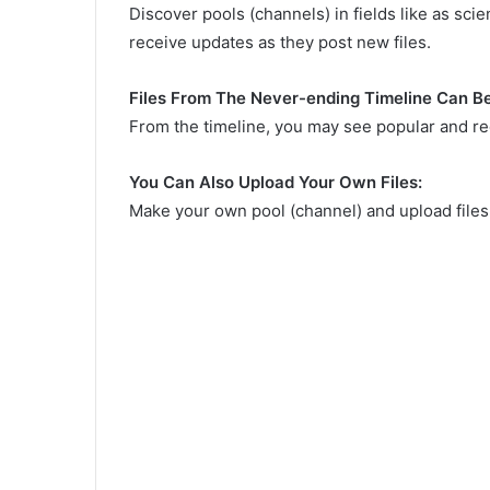
Discover pools (channels) in fields like as scie
receive updates as they post new files.
Files From The Never-ending Timeline Can B
From the timeline, you may see popular and rec
You Can Also Upload Your Own Files:
Make your own pool (channel) and upload file