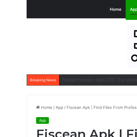
Home
Ap
Breaking News
Home
/
App
/
Fiscean Apk | Find Files From Profes
App
Fiscean Apk | F