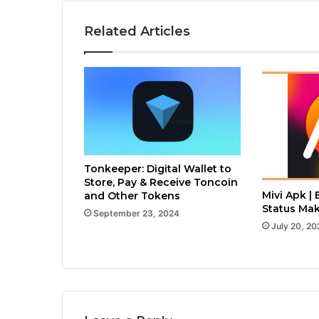
Related Articles
Tonkeeper: Digital Wallet to
Store, Pay & Receive Toncoin
Mivi Apk | 
and Other Tokens
Status Mak
September 23, 2024
July 20, 20