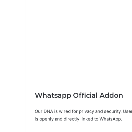
Whatsapp Official Addon
Our DNA is wired for privacy and security. Users
is openly and directly linked to WhatsApp.