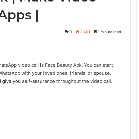
 Apps |
0
2,401
1 minute read
hatsApp video call is Face Beauty Apk. You can start
WhatsApp with your loved ones, friends, or spouse.
give you self-assurance throughout the video call.