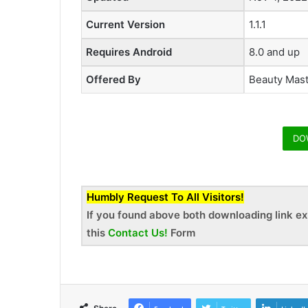
Current Version
1.1.1
Requires Android
8.0 and up
Offered By
Beauty Mas
DO
Humbly Request To All Visitors!
If you found above both downloading link ex
this
Contact Us!
Form