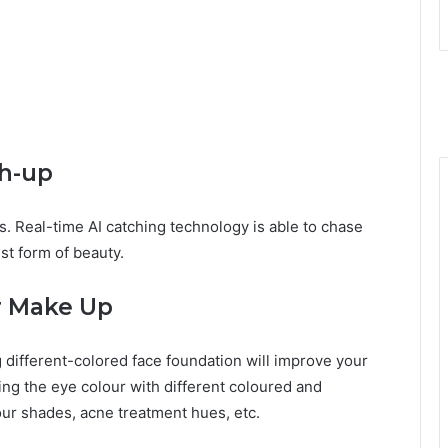
ch-up
s. Real-time AI catching technology is able to chase
est form of beauty.
ar Make Up
different-colored face foundation will improve your
ing the eye colour with different coloured and
our shades, acne treatment hues, etc.