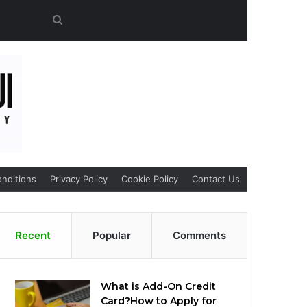
Search
for
nditions
Privacy Policy
Cookie Policy
Contact Us
Recent
Popular
Comments
What is Add-On Credit
Card?How to Apply for