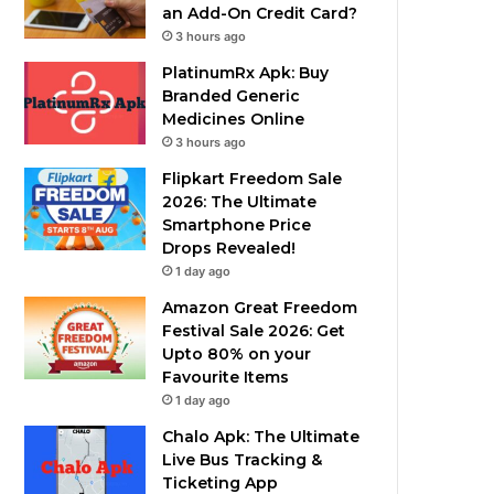
an Add-On Credit Card?
3 hours ago
PlatinumRx Apk: Buy
Branded Generic
Medicines Online
3 hours ago
Flipkart Freedom Sale
2026: The Ultimate
Smartphone Price
Drops Revealed!
1 day ago
Amazon Great Freedom
Festival Sale 2026: Get
Upto 80% on your
Favourite Items
1 day ago
Chalo Apk: The Ultimate
Live Bus Tracking &
Ticketing App