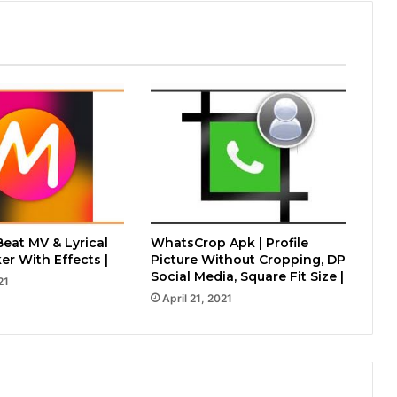
Beat MV & Lyrical
WhatsCrop Apk | Profile
er With Effects |
Picture Without Cropping, DP
Social Media, Square Fit Size |
21
April 21, 2021