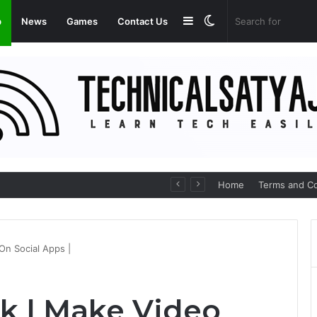
Sidebar
Switch
p
News
Games
Contact Us
skin
Medicines Online
Home
Terms and Co
On Social Apps |
k | Make Video