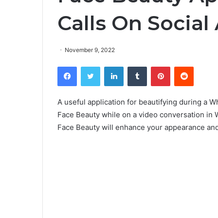
Calls On Social
November 9, 2022
Facebook
Twitter
LinkedIn
Tumblr
Pinterest
Reddit
A useful application for beautifying during a W
Face Beauty while on a video conversation in 
Face Beauty will enhance your appearance and 