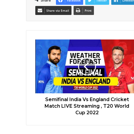
Share
Facebook
Twitter
LinkedI
Share via Email
Print
Semifinal India Vs England Cricket
Match LIVE Streaming , T20 World
Cup 2022