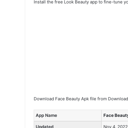
Install the free Look Beauty app to fine-tune y
Download Face Beauty Apk file from Downloadi
App Name
Face Beauty
Updated
Nov 4, 2022