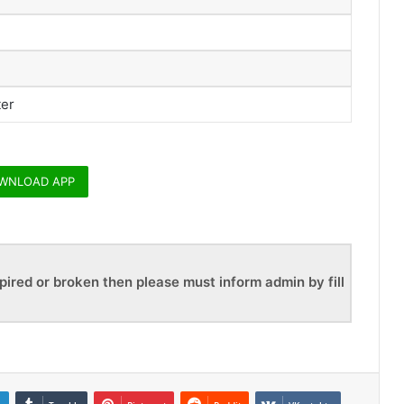
ter
WNLOAD APP
pired or broken then please must inform admin by fill