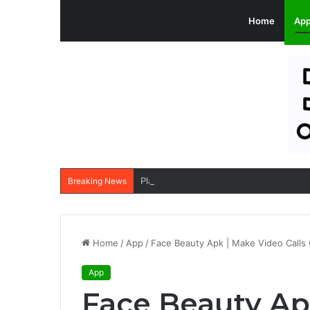
Home
Ap
PlatinumRx Apk: Buy Branded Generic 
Breaking News
Home
/
App
/
Face Beauty Apk | Make Video Calls 
App
Face Beauty Ap