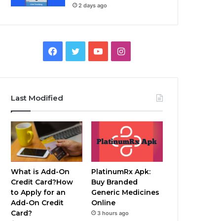
2 days ago
Facebook
Twitter
YouTube
Instagram
Last Modified
What is Add-On
PlatinumRx Apk:
Credit Card?How
Buy Branded
to Apply for an
Generic Medicines
Add-On Credit
Online
Card?
3 hours ago