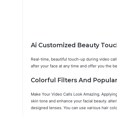
Ai Customized Beauty Tou
Real-time, beautiful touch-up during video call
after your face at any time and offer you the b
Colorful Filters And Popul
Make Your Video Calls Look Amazing. Applying 
skin tone and enhance your facial beauty. alter
designed lenses. You can use various hair col