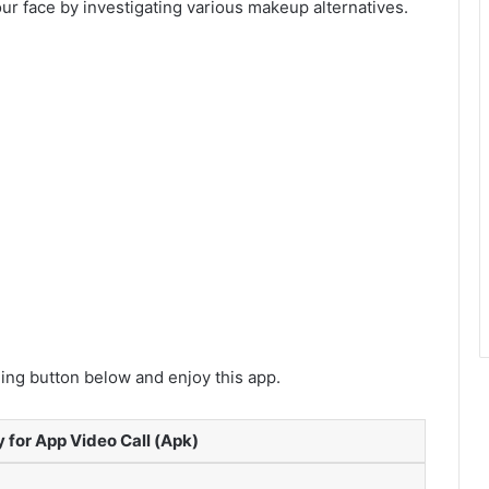
our face by investigating various makeup alternatives.
ng button below and enjoy this app.
 for App Video Call (Apk)