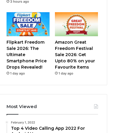
3 hours ago
Flipkart Freedom
Amazon Great
Sale 2026: The
Freedom Festival
Ultimate
Sale 2026: Get
Smartphone Price
Upto 80% on your
Drops Revealed!
Favourite Items
1 day ago
1 day ago
Most Viewed
February 1, 2022
Top 4 Video Calling App 2022 For