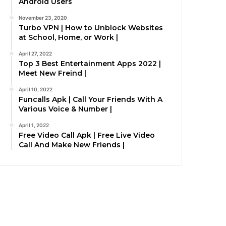
Android Users
November 23, 2020
Turbo VPN | How to Unblock Websites
at School, Home, or Work |
April 27, 2022
Top 3 Best Entertainment Apps 2022 |
Meet New Freind |
April 10, 2022
Funcalls Apk | Call Your Friends With A
Various Voice & Number |
April 1, 2022
Free Video Call Apk | Free Live Video
Call And Make New Friends |