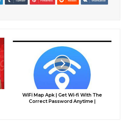
n
Tumblr
Pinterest
Reddit
VKontakte
WiFi Map Apk | Get Wi-fi With The
Correct Password Anytime |