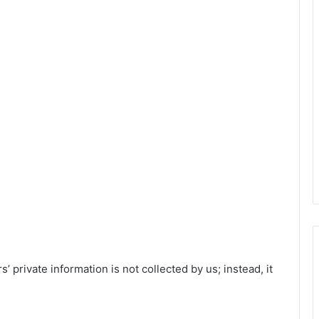
’ private information is not collected by us; instead, it