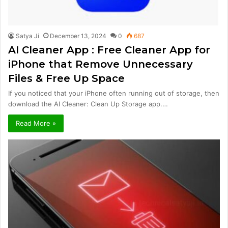
Satya Ji
December 13, 2024
0
687
AI Cleaner App : Free Cleaner App for
iPhone that Remove Unnecessary
Files & Free Up Space
If you noticed that your iPhone often running out of storage, then
download the AI Cleaner: Clean Up Storage app.…
Read More »