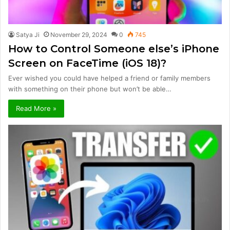
Satya Ji
November 29, 2024
0
745
How to Control Someone else’s iPhone
Screen on FaceTime (iOS 18)?
Ever wished you could have helped a friend or family members
with something on their phone but won’t be able…
Read More »