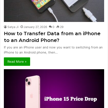
Satya Ji
January 27, 2026
0
29
How to Transfer Data from an iPhone
to an Android Phone?
If you are an iPhone user and now you want to switching from an
iPhone to an Android phone, then…
Read More »