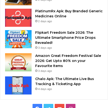
PlatinumRx Apk: Buy Branded Generic
Medicines Online
2 days ago
Flipkart Freedom Sale 2026: The
Ultimate Smartphone Price Drops
Revealed!
3 days ago
Amazon Great Freedom Festival Sale
2026: Get Upto 80% on your
Favourite Items
3 days ago
Chalo Apk: The Ultimate Live Bus
Tracking & Ticketing App
4 days ago