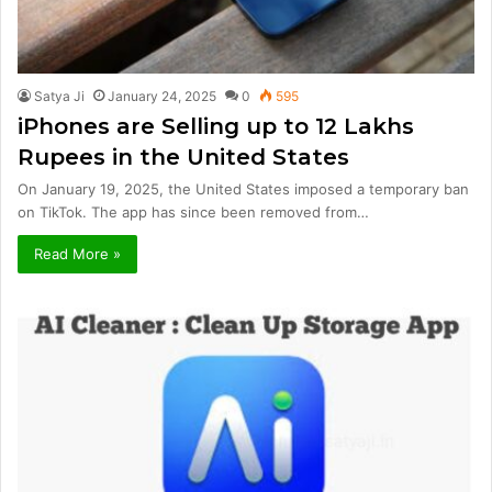
Satya Ji
January 24, 2025
0
595
iPhones are Selling up to 12 Lakhs
Rupees in the United States
On January 19, 2025, the United States imposed a temporary ban
on TikTok. The app has since been removed from…
Read More »