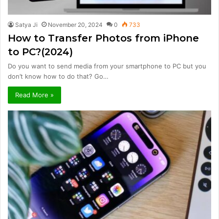
Satya Ji
November 20, 2024
0
733
How to Transfer Photos from iPhone
to PC?(2024)
Do you want to send media from your smartphone to PC but you
don’t know how to do that? Go…
Read More »