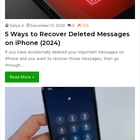
Satya Ji
December 12, 2024
0
705
5 Ways to Recover Deleted Messages
on iPhone (2024)
If you have accidentally deleted your important messages on
iPhone and you want to recover those messages, then go
through…
Read More »