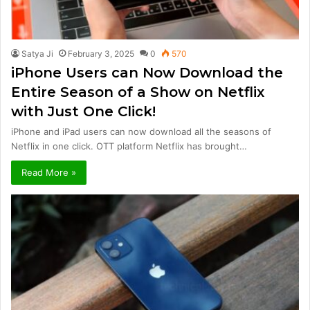
Satya Ji
February 3, 2025
0
570
iPhone Users can Now Download the
Entire Season of a Show on Netflix
with Just One Click!
iPhone and iPad users can now download all the seasons of
Netflix in one click. OTT platform Netflix has brought…
Read More »