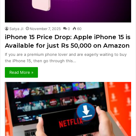
Satya Ji
November 7, 2025
0
60
iPhone 15 Price Drop: Apple iPhone 15 is
Available for just Rs 50,000 on Amazon
If you are a premium phone lover and are eagerly waiting to buy
the iPhone 15, then go through this…
Read More »