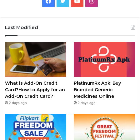
Facebook
Twitter
YouTube
Instagram
Last Modified
What is Add-On Credit
PlatinumRx Apk: Buy
Card?How to Apply for an
Branded Generic
Add-On Credit Card?
Medicines Online
2 days ago
2 days ago