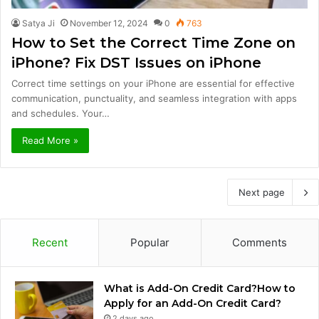
Satya Ji
November 12, 2024
0
763
How to Set the Correct Time Zone on
iPhone? Fix DST Issues on iPhone
Correct time settings on your iPhone are essential for effective
communication, punctuality, and seamless integration with apps
and schedules. Your…
Read More »
Next page
Recent
Popular
Comments
What is Add-On Credit Card?How to
Apply for an Add-On Credit Card?
2 days ago