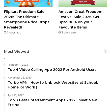
Flipkart Freedom Sale
Amazon Great Freedom
2026: The Ultimate
Festival Sale 2026: Get
Smartphone Price Drops
Upto 80% on your
Revealed!
Favourite Items
3 days ago
3 days ago
Most Viewed
February 1, 2022
Top 4 Video Calling App 2022 For Android Users
November 23, 2020
Turbo VPN | How to Unblock Websites at School,
Home, or Work |
April 27, 2022
Top 3 Best Entertainment Apps 2022 | Meet New
Freind |