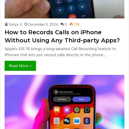
Satya Ji
December 5, 2024
0
710
How to Records Calls on iPhone
Without Using Any Third-party Apps?
Apple’s iOS 18 brings a long-awaited Call Recording feature to
iPhones that lets you record calls directly in the phone…
Read More »