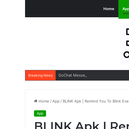
Home
Ap
GoChat Messenger Apk: All-in-one Ap
Breaking News
Home
/
App
/
BLINK Apk | Remind You To Blink Ev
App
BLINK Apk | Re