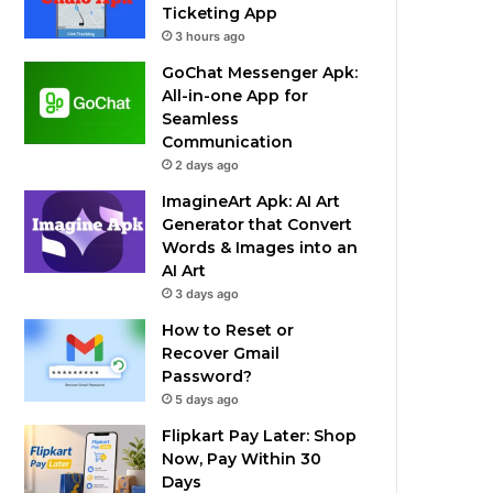
Ticketing App
3 hours ago
GoChat Messenger Apk:
All-in-one App for
Seamless
Communication
2 days ago
ImagineArt Apk: AI Art
Generator that Convert
Words & Images into an
AI Art
3 days ago
How to Reset or
Recover Gmail
Password?
5 days ago
Flipkart Pay Later: Shop
Now, Pay Within 30
Days