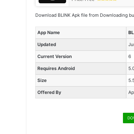
Download BLINK Apk file from Downloading but
App Name
BL
Updated
Ju
Current Version
6
Requires Android
5.
Size
5.
Offered By
Ap
DO