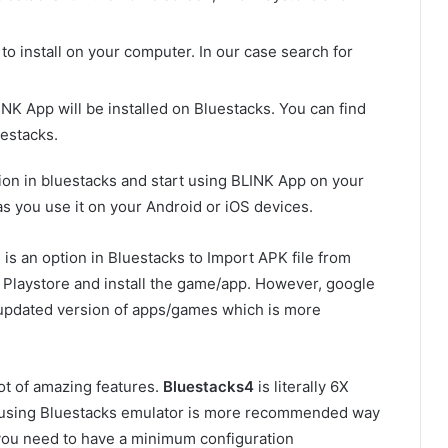
o install on your computer. In our case search for
LINK App will be installed on Bluestacks. You can find
estacks.
tion in bluestacks and start using BLINK App on your
s you use it on your Android or iOS devices.
is an option in Bluestacks to Import APK file from
e Playstore and install the game/app. However, google
 updated version of apps/games which is more
ot of amazing features.
Bluestacks4
is literally 6X
o using Bluestacks emulator is more recommended way
 you need to have a minimum configuration