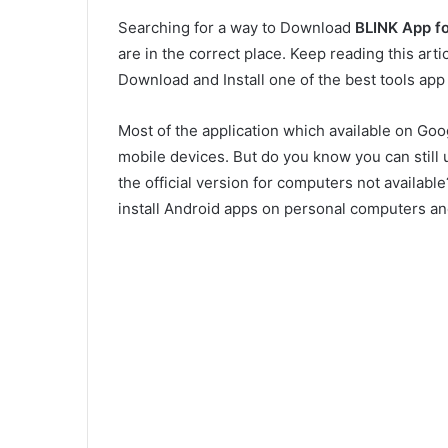
Searching for a way to Download
BLINK App f
are in the correct place. Keep reading this art
Download and Install one of the best tools ap
Most of the application which available on Goo
mobile devices. But do you know you can still 
the official version for computers not availab
install Android apps on personal computers a