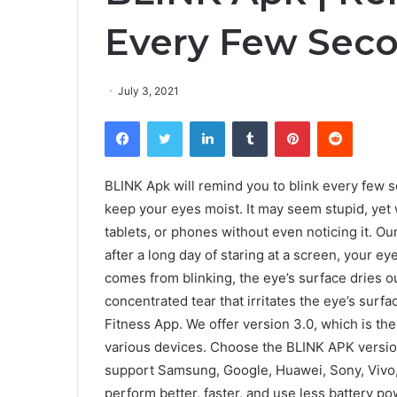
Every Few Seco
July 3, 2021
Facebook
Twitter
LinkedIn
Tumblr
Pinterest
Reddit
BLINK Apk will remind you to blink every few s
keep your eyes moist. It may seem stupid, yet
tablets, or phones without even noticing it. Our
after a long day of staring at a screen, your e
comes from blinking, the eye’s surface dries ou
concentrated tear that irritates the eye’s sur
Fitness App. We offer version 3.0, which is th
various devices. Choose the BLINK APK version 
support Samsung, Google, Huawei, Sony, Vivo,
perform better, faster, and use less battery po