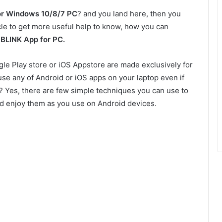
or Windows 10/8/7 PC
? and you land here, then you
icle to get more useful help to know, how you can
p
BLINK App for PC.
gle Play store or iOS Appstore are made exclusively for
use any of Android or iOS apps on your laptop even if
le? Yes, there are few simple techniques you can use to
nd enjoy them as you use on Android devices.