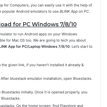
pp for Computers, you can easily use it with the help of
he popular Android emulators to use
BLINK App on PC
.
ad for PC Windows 7/8/10
Emulator to run Android apps on your Windows
ble for Mac OS too. We are going to tech you about
LINK App for PC/Laptop Windows 7/8/10
. Let’s start to
he given link, if you haven’t installed it already &
. After bluestack emulator installation, open Bluestacks
e Bluestacks initially. Once it is opened properly, you
 Bluestacks.
 Bluestacks. On the home screen, find Playstore and