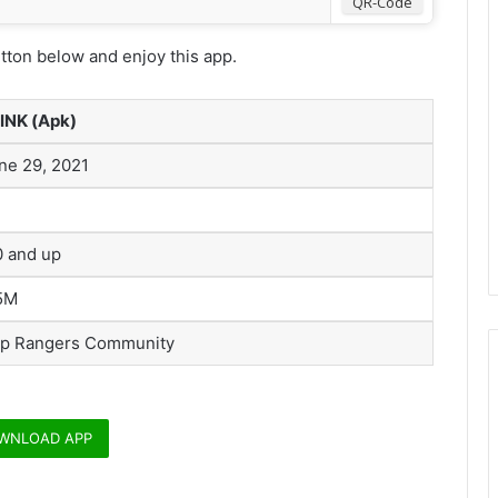
QR-Code
ton below and enjoy this app.
INK (Apk)
ne 29, 2021
0 and up
5M
p Rangers Community
WNLOAD APP