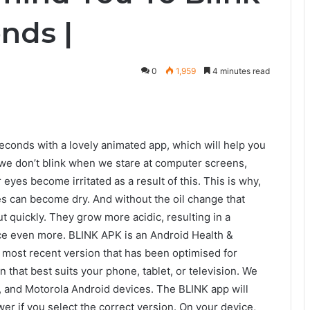
nds |
0
1,959
4 minutes read
econds with a lovely animated app, which will help you
 we don’t blink when we stare at computer screens,
 eyes become irritated as a result of this. This is why,
yes can become dry. And without the oil change that
t quickly. They grow more acidic, resulting in a
face even more. BLINK APK is an Android Health &
e most recent version that has been optimised for
that best suits your phone, tablet, or television. We
 and Motorola Android devices. The BLINK app will
wer if you select the correct version. On your device,