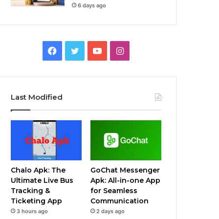
6 days ago
Facebook
Twitter
YouTube
Instagram
Last Modified
Chalo Apk: The
GoChat Messenger
Ultimate Live Bus
Apk: All-in-one App
Tracking &
for Seamless
Ticketing App
Communication
3 hours ago
2 days ago