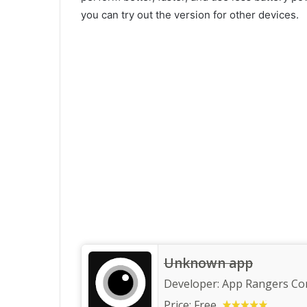
you can try out the version for other devices.
Unknown app
Developer:
App Rangers C
Price:
Free