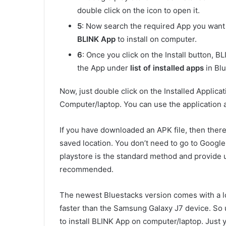
double click on the icon to open it.
5
: Now search the required App you want t
BLINK App
to install on computer.
6
: Once you click on the Install button, B
the App under
list of installed apps
in Blu
Now, just double click on the Installed Applica
Computer/laptop. You can use the application a
If you have downloaded an APK file, then there 
saved location. You don’t need to go to Googl
playstore is the standard method and provide
recommended.
The newest Bluestacks version comes with a l
faster than the Samsung Galaxy J7 device. S
to install BLINK App on computer/laptop. Just