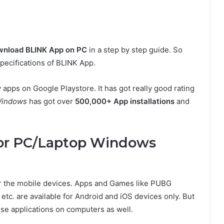
nload BLINK App on PC
in a step by step guide. So
 specifications of BLINK App.
ry apps on Google Playstore. It has got really good rating
Windows
has got over
500,000+ App installations
and
or PC/Laptop Windows
or the mobile devices. Apps and Games like PUBG
etc. are available for Android and iOS devices only. But
ese applications on computers as well.