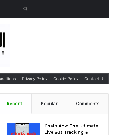
Search
for
nditions
Privacy Policy
Cookie Policy
Contact Us
Recent
Popular
Comments
Chalo Apk: The Ultimate
Live Bus Tracking &