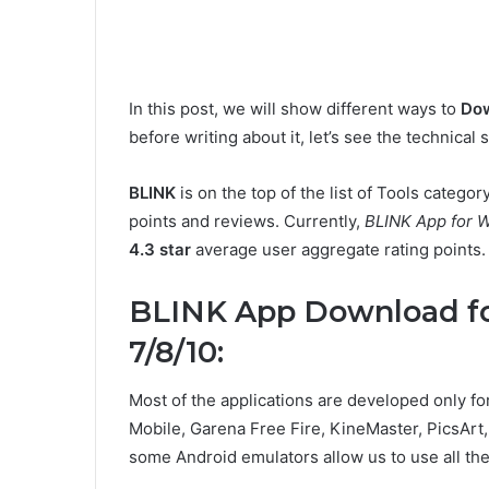
In this post, we will show different ways to
Dow
before writing about it, let’s see the technical
BLINK
is on the top of the list of Tools catego
points and reviews. Currently,
BLINK App for 
4.3 star
average user aggregate rating points.
BLINK App Download f
7/8/10:
Most of the applications are developed only f
Mobile, Garena Free Fire, KineMaster, PicsArt, 
some Android emulators allow us to use all th