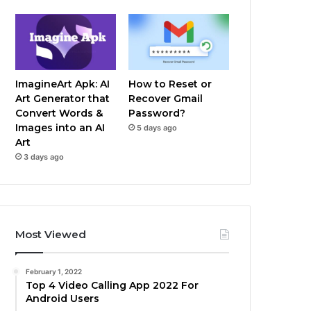
ImagineArt Apk: AI
How to Reset or
Art Generator that
Recover Gmail
Convert Words &
Password?
Images into an AI
5 days ago
Art
3 days ago
Most Viewed
February 1, 2022
Top 4 Video Calling App 2022 For
Android Users