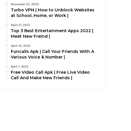
November 23, 2020
Turbo VPN | How to Unblock Websites
at School, Home, or Work |
April 27, 2022
Top 3 Best Entertainment Apps 2022 |
Meet New Freind |
April 10, 2022
Funcalls Apk | Call Your Friends With A
Various Voice & Number |
April 1, 2022
Free Video Call Apk | Free Live Video
Call And Make New Friends |