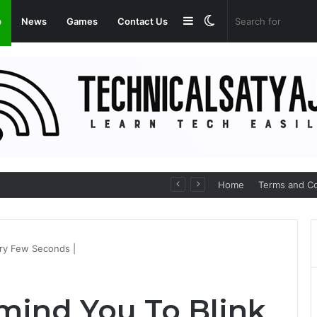
Sidebar
Switch
p
News
Games
Contact Us
skin
p for Seamless Communication
Home
Terms and Co
ery Few Seconds |
mind You To Blink