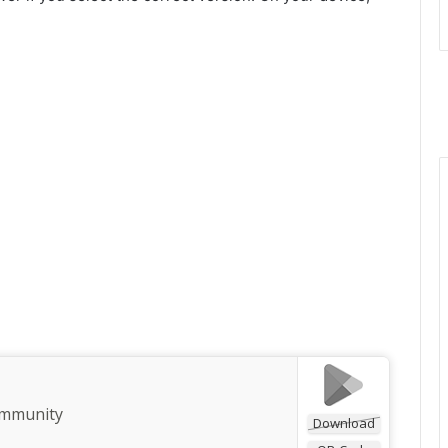
ommunity
Download