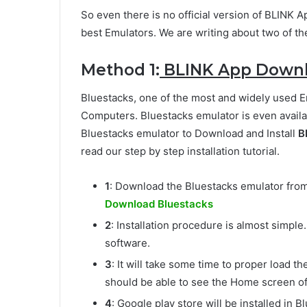
So even there is no official version of BLINK A
best Emulators. We are writing about two of t
Method 1:
BLINK App Downlo
Bluestacks, one of the most and widely used 
Computers. Bluestacks emulator is even availa
Bluestacks emulator to Download and Install
B
read our step by step installation tutorial.
1
: Download the Bluestacks emulator from t
Download Bluestacks
2
: Installation procedure is almost simple
software.
3
: It will take some time to proper load th
should be able to see the Home screen of
4
: Google play store will be installed in